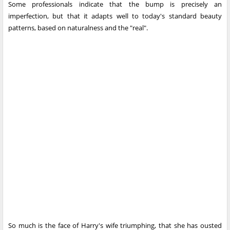
Some professionals indicate that the bump is precisely an
imperfection, but that it adapts well to today's standard beauty
patterns, based on naturalness and the "real".
So much is the face of Harry's wife triumphing, that she has ousted