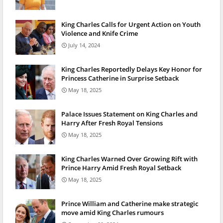
King Charles Calls for Urgent Action on Youth
Violence and Knife Crime
July 14, 2024
King Charles Reportedly Delays Key Honor for
Princess Catherine in Surprise Setback
May 18, 2025
Palace Issues Statement on King Charles and
Harry After Fresh Royal Tensions
May 18, 2025
King Charles Warned Over Growing Rift with
Prince Harry Amid Fresh Royal Setback
May 18, 2025
Prince William and Catherine make strategic
move amid King Charles rumours