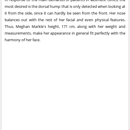
most desired is the dorsal hump that is only detected when looking at
it from the side, since it can hardly be seen from the front. Her nose
balances out with the rest of her facial and even physical features.
Thus, Meghan Markle's height, 171 cm, along with her weight and
measurements, make her appearance in general fit perfectly with the
harmony of her face.