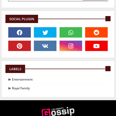
SOCIAL PLUGIN
LABELS
Entertainment
Royal Family