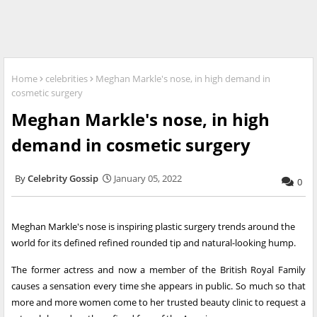
Home
celebrities
Meghan Markle's nose, in high demand in
cosmetic surgery
Meghan Markle's nose, in high
demand in cosmetic surgery
Celebrity Gossip
January 05, 2022
0
Meghan Markle's nose is inspiring plastic surgery trends around the
world for its defined refined rounded tip and natural-looking hump.
The former actress and now a member of the British Royal Family
causes a sensation every time she appears in public. So much so that
more and more women come to her trusted beauty clinic to request a