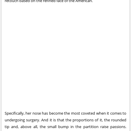
retouch based on the refined face of the American.
Specifically, her nose has become the most coveted when it comes to
undergoing surgery. And it is that the proportions of it, the rounded
tip and, above all, the small bump in the partition raise passions.