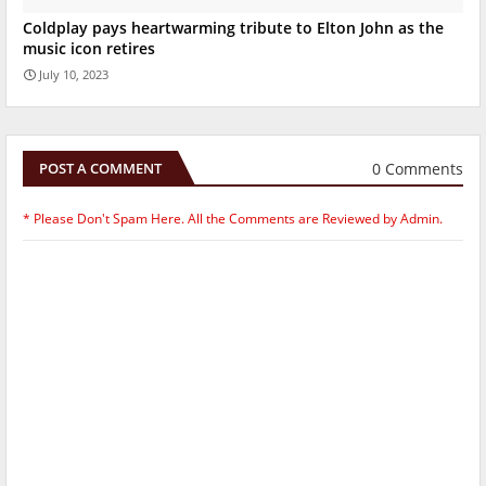
Coldplay pays heartwarming tribute to Elton John as the
music icon retires
July 10, 2023
0 Comments
POST A COMMENT
* Please Don't Spam Here. All the Comments are Reviewed by Admin.