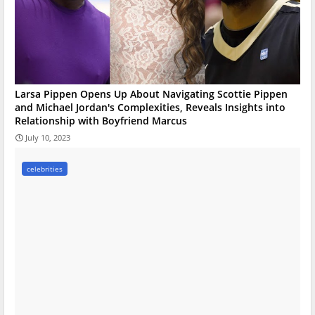
Larsa Pippen Opens Up About Navigating Scottie Pippen
and Michael Jordan's Complexities, Reveals Insights into
Relationship with Boyfriend Marcus
July 10, 2023
celebrities