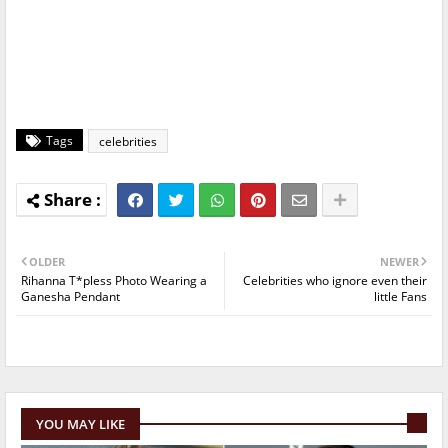
Tags
celebrities
OLDER
NEWER
Rihanna T*pless Photo Wearing a
Celebrities who ignore even their
Ganesha Pendant
little Fans
YOU MAY LIKE