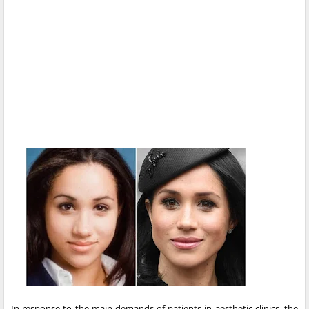
In response to the main demands of patients in aesthetic clinics, the