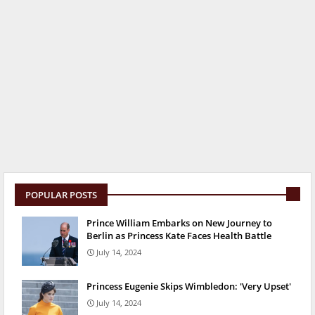
POPULAR POSTS
Prince William Embarks on New Journey to
Berlin as Princess Kate Faces Health Battle
July 14, 2024
Princess Eugenie Skips Wimbledon: 'Very Upset'
July 14, 2024