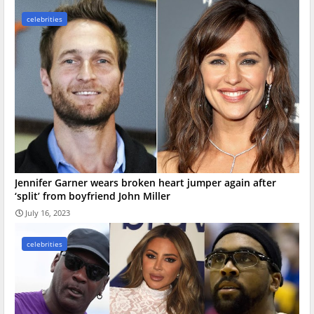
celebrities
Jennifer Garner wears broken heart jumper again after
‘split’ from boyfriend John Miller
July 16, 2023
celebrities