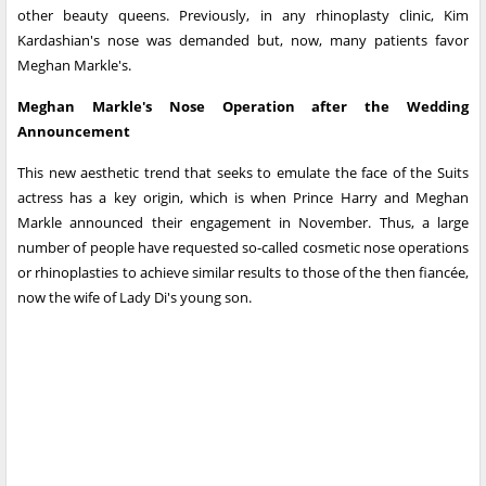
other beauty queens. Previously, in any rhinoplasty clinic, Kim
Kardashian's nose was demanded but, now, many patients favor
Meghan Markle's.
Meghan Markle's Nose Operation after the Wedding
Announcement
This new aesthetic trend that seeks to emulate the face of the Suits
actress has a key origin, which is when Prince Harry and Meghan
Markle announced their engagement in November. Thus, a large
number of people have requested so-called cosmetic nose operations
or rhinoplasties to achieve similar results to those of the then fiancée,
now the wife of Lady Di's young son.