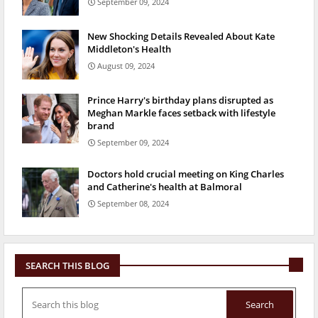
September 09, 2024
New Shocking Details Revealed About Kate
Middleton's Health
August 09, 2024
Prince Harry's birthday plans disrupted as
Meghan Markle faces setback with lifestyle
brand
September 09, 2024
Doctors hold crucial meeting on King Charles
and Catherine's health at Balmoral
September 08, 2024
SEARCH THIS BLOG