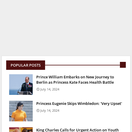
POPULAR POSTS
Prince William Embarks on New Journey to
Berlin as Princess Kate Faces Health Battle
July 14, 2024
Princess Eugenie Skips Wimbledon: 'Very Upset'
July 14, 2024
King Charles Calls for Urgent Action on Youth