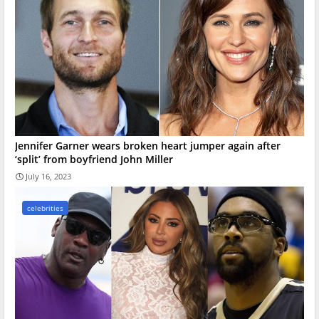
Jennifer Garner wears broken heart jumper again after
‘split’ from boyfriend John Miller
July 16, 2023
celebrities