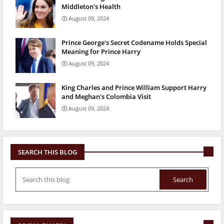
Middleton's Health
August 09, 2024
Prince George's Secret Codename Holds Special
Meaning for Prince Harry
August 09, 2024
King Charles and Prince William Support Harry
and Meghan's Colombia Visit
August 09, 2024
SEARCH THIS BLOG