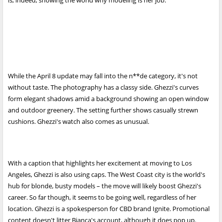
is, indeed, showing the world why modeling is her job.
While the April 8 update may fall into the n**de category, it's not
without taste. The photography has a classy side. Ghezzi's curves
form elegant shadows amid a background showing an open window
and outdoor greenery. The setting further shows casually strewn
cushions. Ghezzi's watch also comes as unusual.
With a caption that highlights her excitement at moving to Los
Angeles, Ghezzi is also using caps. The West Coast city is the world's
hub for blonde, busty models – the move will likely boost Ghezzi's
career. So far though, it seems to be going well, regardless of her
location. Ghezzi is a spokesperson for CBD brand Ignite. Promotional
content doesn't litter Bianca's account, although it does pop up.