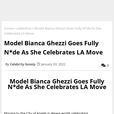
Home
celebrities
Model Bianca Ghezzi Goes Fully N*de As She
Celebrates LA Move
Model Bianca Ghezzi Goes Fully
N*de As She Celebrates LA Move
Celebrity Gossip
January 03, 2022
0
Model Bianca Ghezzi Goes Fully
N*de As She Celebrates LA Move
Moving to the City of Angels is always worth celebrating.