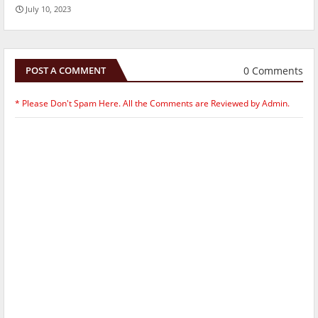
July 10, 2023
0 Comments
POST A COMMENT
* Please Don't Spam Here. All the Comments are Reviewed by Admin.