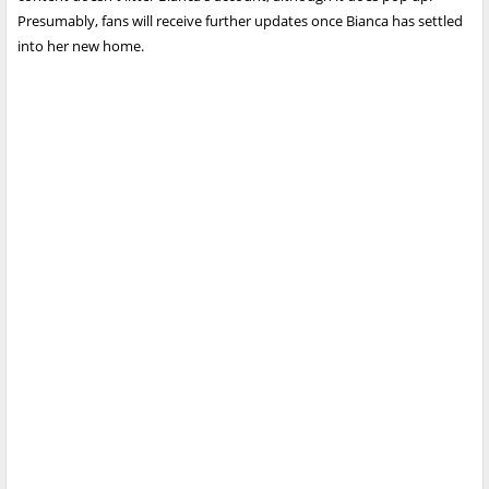
Presumably, fans will receive further updates once Bianca has settled
into her new home.