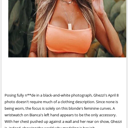
Posing fully n**de in a black-and-white photograph, Ghezzi's April 8
photo doesn't require much of a clothing description. Since none is
being worn, the focus is solely on this blonde's feminine curves. A
wristwatch on Bianca's left hand appears to be the only accessory.
With her chest pushed up against a wall and her rear on show, Ghezzi