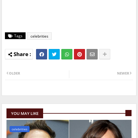
Tags
celebrities
OLDER
NEWER
YOU MAY LIKE
celebrities