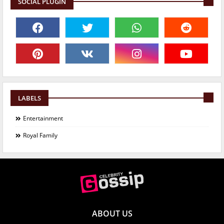
SOCIAL PLUGIN
LABELS
Entertainment
Royal Family
ABOUT US