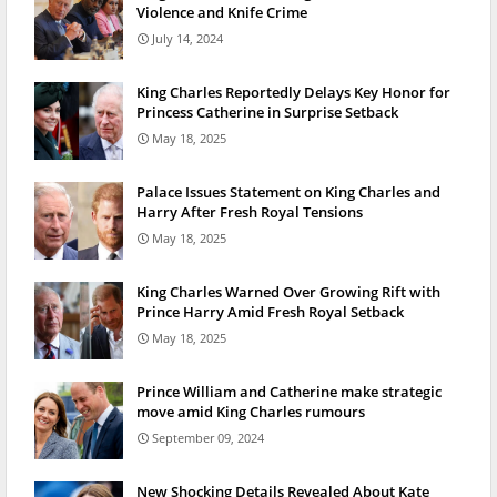
Violence and Knife Crime
July 14, 2024
King Charles Reportedly Delays Key Honor for
Princess Catherine in Surprise Setback
May 18, 2025
Palace Issues Statement on King Charles and
Harry After Fresh Royal Tensions
May 18, 2025
King Charles Warned Over Growing Rift with
Prince Harry Amid Fresh Royal Setback
May 18, 2025
Prince William and Catherine make strategic
move amid King Charles rumours
September 09, 2024
New Shocking Details Revealed About Kate