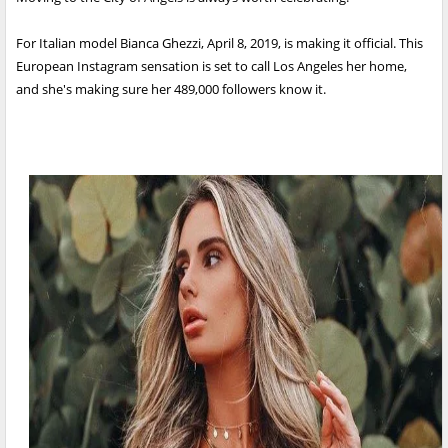
For Italian model Bianca Ghezzi, April 8, 2019, is making it official. This
European Instagram sensation is set to call Los Angeles her home,
and she's making sure her 489,000 followers know it.