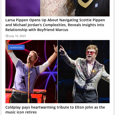
Larsa Pippen Opens Up About Navigating Scottie Pippen
and Michael Jordan's Complexities, Reveals Insights into
Relationship with Boyfriend Marcus
July 10, 2023
celebrities
Coldplay pays heartwarming tribute to Elton John as the
music icon retires