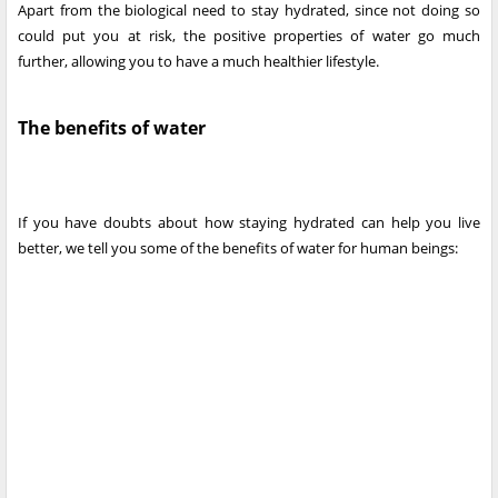
Apart from the biological need to stay hydrated, since not doing so
could put you at risk, the positive properties of water go much
further, allowing you to have a much healthier lifestyle.
The benefits of water
If you have doubts about how staying hydrated can help you live
better, we tell you some of the benefits of water for human beings: