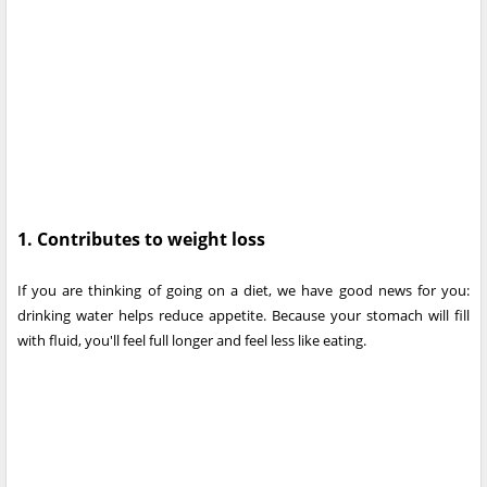
1. Contributes to weight loss
If you are thinking of going on a diet, we have good news for you:
drinking water helps reduce appetite. Because your stomach will fill
with fluid, you'll feel full longer and feel less like eating.