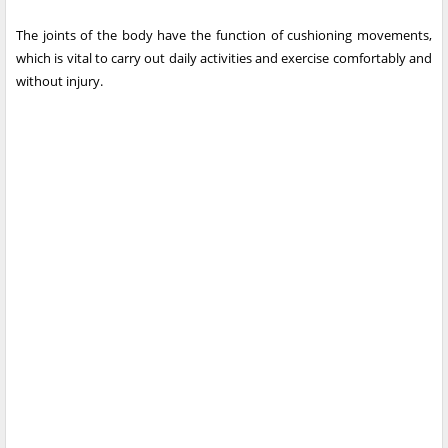
The joints of the body have the function of cushioning movements,
which is vital to carry out daily activities and exercise comfortably and
without injury.