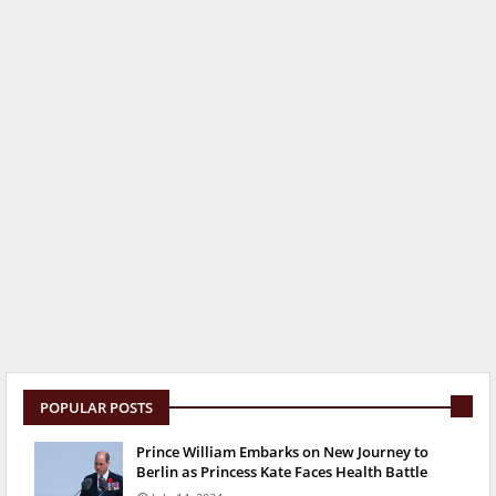
POPULAR POSTS
Prince William Embarks on New Journey to
Berlin as Princess Kate Faces Health Battle