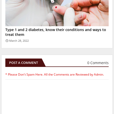
Type 1 and 2 diabetes, know their conditions and ways to
treat them
March 28, 2022
0 Comments
POST A COMMENT
* Please Don't Spam Here. All the Comments are Reviewed by Admin.