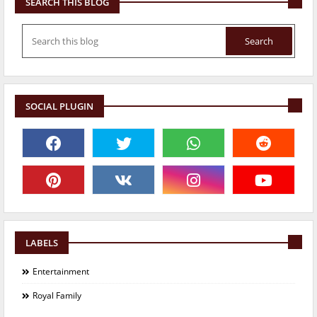
SEARCH THIS BLOG
SOCIAL PLUGIN
LABELS
Entertainment
Royal Family