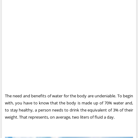
The need and benefits of water for the body are undeniable. To begin
with, you have to know that the body is made up of 70% water and,
to stay healthy, a person needs to drink the equivalent of 3% of their
weight. That represents, on average, two liters of fluid a day.