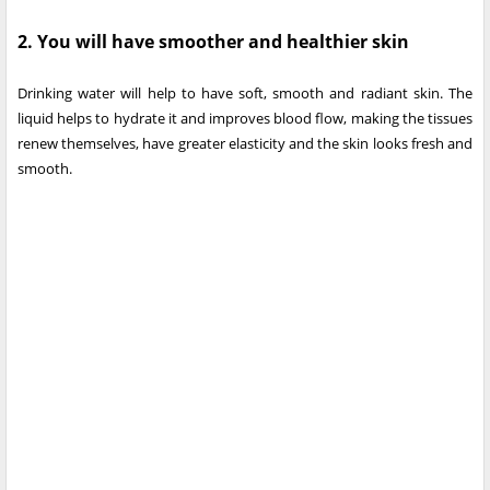
2. You will have smoother and healthier skin
Drinking water will help to have soft, smooth and radiant skin. The
liquid helps to hydrate it and improves blood flow, making the tissues
renew themselves, have greater elasticity and the skin looks fresh and
smooth.