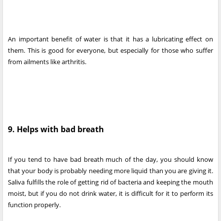
An important benefit of water is that it has a lubricating effect on
them. This is good for everyone, but especially for those who suffer
from ailments like arthritis.
9. Helps with bad breath
If you tend to have bad breath much of the day, you should know
that your body is probably needing more liquid than you are giving it.
Saliva fulfills the role of getting rid of bacteria and keeping the mouth
moist, but if you do not drink water, it is difficult for it to perform its
function properly.