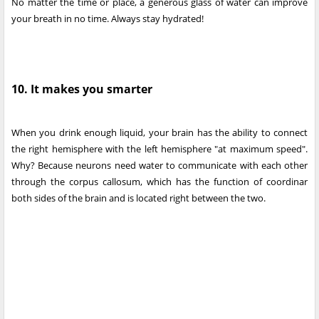
No matter the time or place, a generous glass of water can improve
your breath in no time. Always stay hydrated!
10. It makes you smarter
When you drink enough liquid, your brain has the ability to connect
the right hemisphere with the left hemisphere "at maximum speed".
Why? Because neurons need water to communicate with each other
through the corpus callosum, which has the function of coordinar
both sides of the brain and is located right between the two.