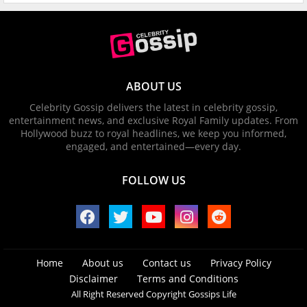
ABOUT US
Celebrity Gossip delivers the latest in celebrity gossip,
entertainment news, and exclusive Royal Family updates. From
Hollywood buzz to royal headlines, we keep you informed,
engaged, and entertained—every day.
FOLLOW US
Home
About us
Contact us
Privacy Policy
Disclaimer
Terms and Conditions
All Right Reserved Copyright Gossips Life