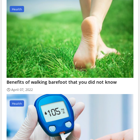
Health
Benefits of walking barefoot that you did not know
April 07, 2022
Health