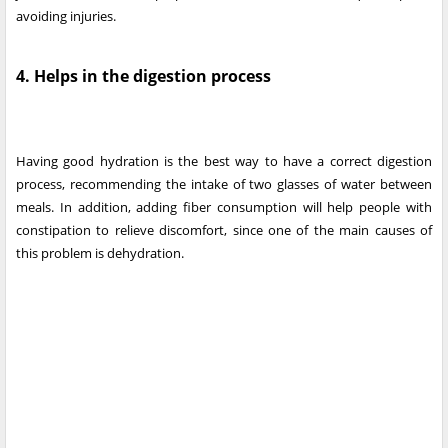
avoiding injuries.
4. Helps in the digestion process
Having good hydration is the best way to have a correct digestion
process, recommending the intake of two glasses of water between
meals. In addition, adding fiber consumption will help people with
constipation to relieve discomfort, since one of the main causes of
this problem is dehydration.