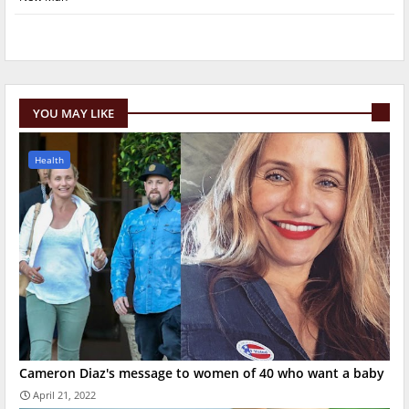
YOU MAY LIKE
Health
Cameron Diaz's message to women of 40 who want a baby
April 21, 2022