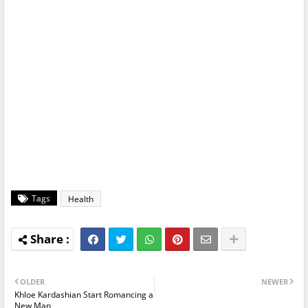
Tags
Health
OLDER
NEWER
Khloe Kardashian Start Romancing a
New Man