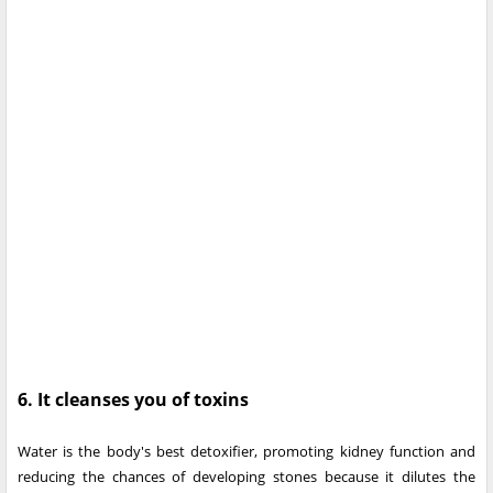
6. It cleanses you of toxins
Water is the body's best detoxifier, promoting kidney function and
reducing the chances of developing stones because it dilutes the