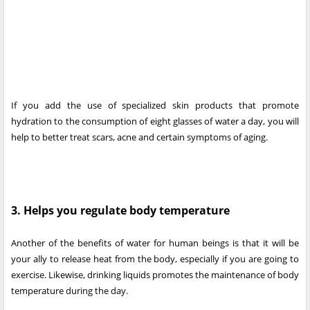
If you add the use of specialized skin products that promote
hydration to the consumption of eight glasses of water a day, you will
help to better treat scars, acne and certain symptoms of aging.
3. Helps you regulate body temperature
Another of the benefits of water for human beings is that it will be
your ally to release heat from the body, especially if you are going to
exercise. Likewise, drinking liquids promotes the maintenance of body
temperature during the day.