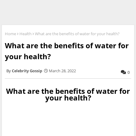
Home
Health
What are the benefits of water for your health?
What are the benefits of water for
your health?
Celebrity Gossip
March 28, 2022
0
What are the benefits of water for
your health?