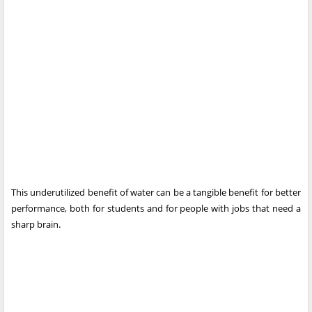
This underutilized benefit of water can be a tangible benefit for better
performance, both for students and for people with jobs that need a
sharp brain.