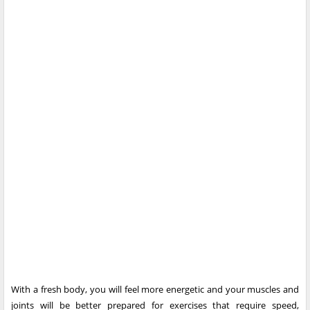
With a fresh body, you will feel more energetic and your muscles and
joints will be better prepared for exercises that require speed,