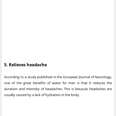
5. Relieves headache
According to a study published in the European Journal of Neurology,
one of the great benefits of water for men is that it reduces the
duration and intensity of headaches. This is because headaches are
usually caused by a lack of hydration in the body.