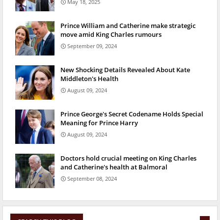
May 18, 2025
Prince William and Catherine make strategic
move amid King Charles rumours
September 09, 2024
New Shocking Details Revealed About Kate
Middleton's Health
August 09, 2024
Prince George's Secret Codename Holds Special
Meaning for Prince Harry
August 09, 2024
Doctors hold crucial meeting on King Charles
and Catherine's health at Balmoral
September 08, 2024