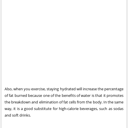
Also, when you exercise, staying hydrated will increase the percentage
of fat burned because one of the benefits of water is that it promotes
the breakdown and elimination of fat cells from the body. In the same
way, it is a good substitute for high-calorie beverages, such as sodas
and soft drinks.