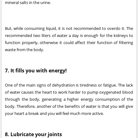
mineral salts in the urine.
But, while consuming liquid, it is not recommended to overdo it. The
recommended two liters of water a day is enough for the kidneys to
function properly, otherwise it could affect their function of filtering
waste from the body.
7. It fills you with energy!
One of the main signs of dehydration is tiredness or fatigue. The lack
of water causes the heart to work harder to pump oxygenated blood
through the body, generating a higher energy consumption of the
body. Therefore, another of the benefits of water is that you will give
your heart a break and you will feel much more active.
8. Lubricate your joints