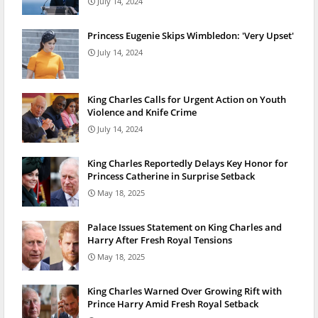
July 14, 2024
Princess Eugenie Skips Wimbledon: 'Very Upset'
July 14, 2024
King Charles Calls for Urgent Action on Youth
Violence and Knife Crime
July 14, 2024
King Charles Reportedly Delays Key Honor for
Princess Catherine in Surprise Setback
May 18, 2025
Palace Issues Statement on King Charles and
Harry After Fresh Royal Tensions
May 18, 2025
King Charles Warned Over Growing Rift with
Prince Harry Amid Fresh Royal Setback