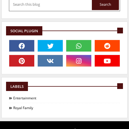
SOCIAL PLUGIN
LABELS
Entertainment
Royal Family