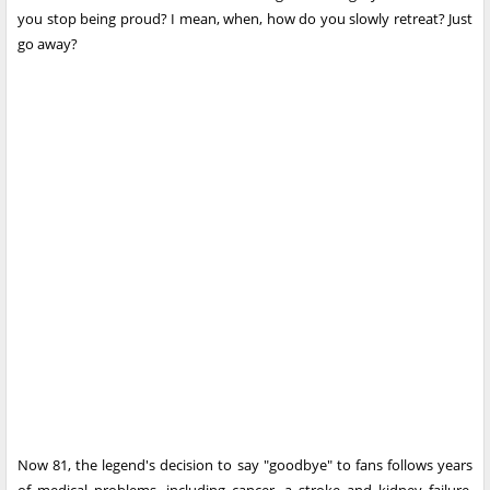
you stop being proud? I mean, when, how do you slowly retreat? Just
go away?
Now 81, the legend's decision to say "goodbye" to fans follows years