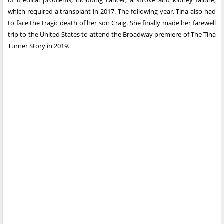
of medical problems, including cancer, a stroke and kidney failure,
which required a transplant in 2017. The following year, Tina also had
to face the tragic death of her son Craig. She finally made her farewell
trip to the United States to attend the Broadway premiere of The Tina
Turner Story in 2019.