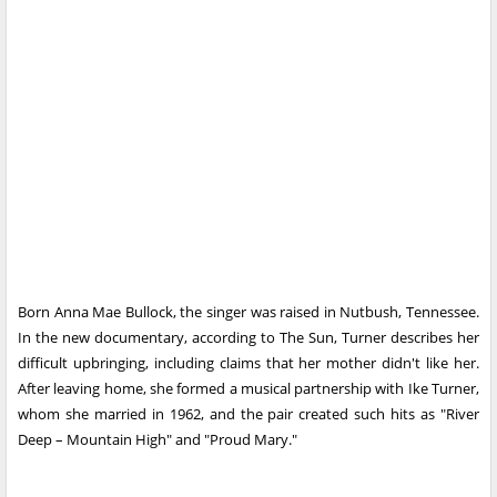
Born Anna Mae Bullock, the singer was raised in Nutbush, Tennessee.
In the new documentary, according to The Sun, Turner describes her
difficult upbringing, including claims that her mother didn't like her.
After leaving home, she formed a musical partnership with Ike Turner,
whom she married in 1962, and the pair created such hits as "River
Deep – Mountain High" and "Proud Mary."