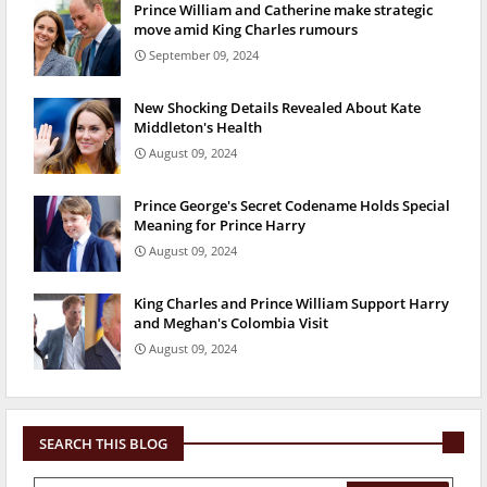
Prince William and Catherine make strategic
move amid King Charles rumours
September 09, 2024
New Shocking Details Revealed About Kate
Middleton's Health
August 09, 2024
Prince George's Secret Codename Holds Special
Meaning for Prince Harry
August 09, 2024
King Charles and Prince William Support Harry
and Meghan's Colombia Visit
August 09, 2024
SEARCH THIS BLOG