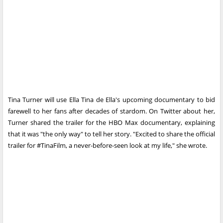
Tina Turner will use Ella Tina de Ella's upcoming documentary to bid
farewell to her fans after decades of stardom. On Twitter about her,
Turner shared the trailer for the HBO Max documentary, explaining
that it was "the only way" to tell her story. "Excited to share the official
trailer for #TinaFilm, a never-before-seen look at my life," she wrote.