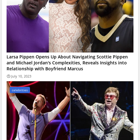
Larsa Pippen Opens Up About Navigating Scottie Pippen
and Michael Jordan's Complexities, Reveals Insights into
Relationship with Boyfriend Marcus
July 10, 2023
celebrities