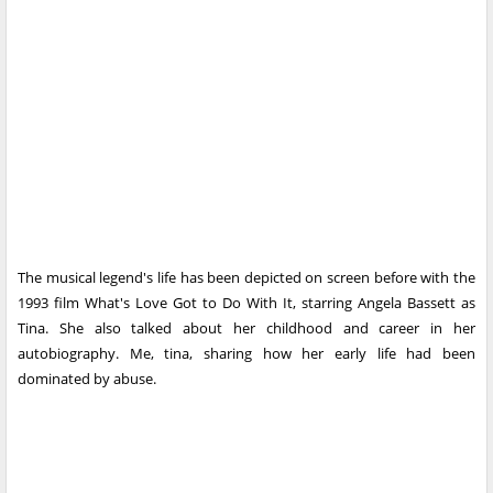
The musical legend's life has been depicted on screen before with the
1993 film What's Love Got to Do With It, starring Angela Bassett as
Tina. She also talked about her childhood and career in her
autobiography. Me, tina, sharing how her early life had been
dominated by abuse.