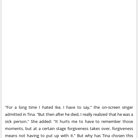
"For a long time I hated Ike, I have to say," the on-screen singer
admitted in Tina. "But then after he died, I really realized that he was a
sick person." She added: "It hurts me to have to remember those
moments, but at a certain stage forgiveness takes over, forgiveness
means not having to put up with it." But why has Tina chosen this