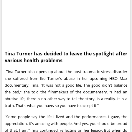
Tina Turner has decided to leave the spotlight after
various health problems
Tina Turner also opens up about the post-traumatic stress disorder
she suffered from Ike Turner's abuse in her upcoming HBO Max
documentary, Tina. "It was not a good life. The good didn't balance
the bad," she told the filmmakers of the documentary. “I had an
abusive life, there is no other way to tell the story. Is a reality. It is a
truth. That's what you have, so you have to accept it."
"Some people say the life I lived and the performances I gave, the
appreciation, it's amazing with people. And yes, you should be proud
of that. I am," Tina continued, reflecting on her legacy. But when do