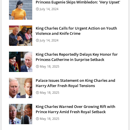
Princess Eugenie Skips Wimbledon: 'Very Upset'
July 14, 2024
King Charles Calls for Urgent Action on Youth
Violence and Knife Crime
July 14, 2024
King Charles Reportedly Delays Key Honor for
Princess Catherine in Surprise Setback
May 18, 2025
Palace Issues Statement on King Charles and
Harry After Fresh Royal Tensions
May 18, 2025
King Charles Warned Over Growing Rift with
Prince Harry Amid Fresh Royal Setback
May 18, 2025