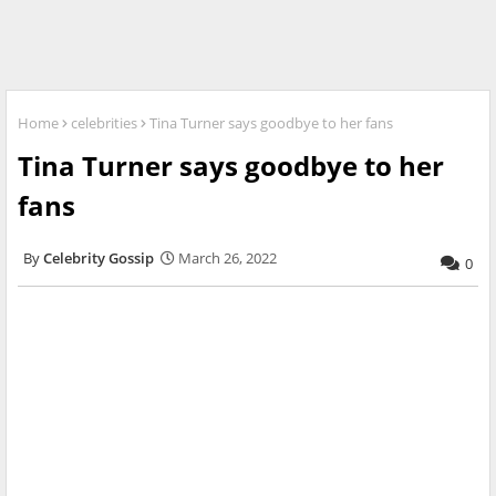
Home
celebrities
Tina Turner says goodbye to her fans
Tina Turner says goodbye to her
fans
Celebrity Gossip
March 26, 2022
0