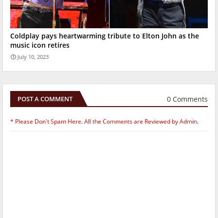
Coldplay pays heartwarming tribute to Elton John as the
music icon retires
July 10, 2023
0 Comments
POST A COMMENT
* Please Don't Spam Here. All the Comments are Reviewed by Admin.