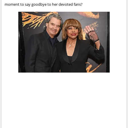
moment to say goodbye to her devoted fans?