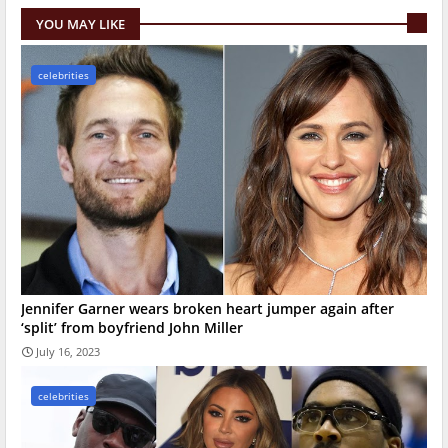
YOU MAY LIKE
celebrities
Jennifer Garner wears broken heart jumper again after
‘split’ from boyfriend John Miller
July 16, 2023
celebrities