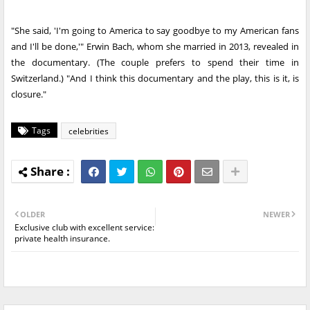
"She said, 'I'm going to America to say goodbye to my American fans
and I'll be done,'" Erwin Bach, whom she married in 2013, revealed in
the documentary. (The couple prefers to spend their time in
Switzerland.) "And I think this documentary and the play, this is it, is
closure."
Tags
celebrities
OLDER
NEWER
Exclusive club with excellent service:
private health insurance.