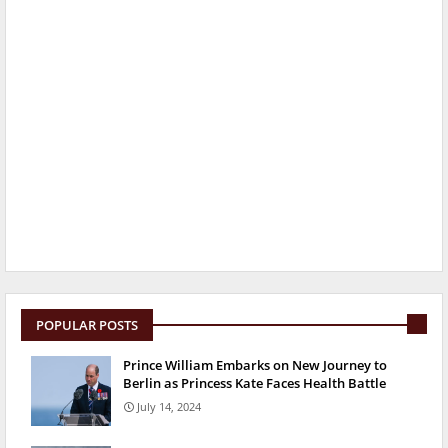
POPULAR POSTS
Prince William Embarks on New Journey to
Berlin as Princess Kate Faces Health Battle
July 14, 2024