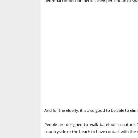
neuronal connection better, their perception of spa
And for the elderly, it is also good to be able to el
People are designed to walk barefoot in nature. T
countryside or the beach to have contact with the m