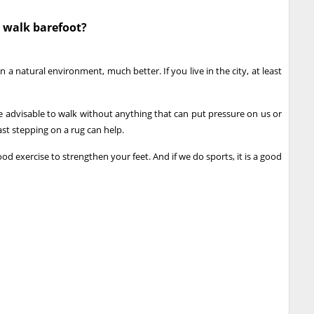
 walk barefoot?
 in a natural environment, much better. If you live in the city, at least
ore advisable to walk without anything that can put pressure on us or
ast stepping on a rug can help.
d exercise to strengthen your feet. And if we do sports, it is a good