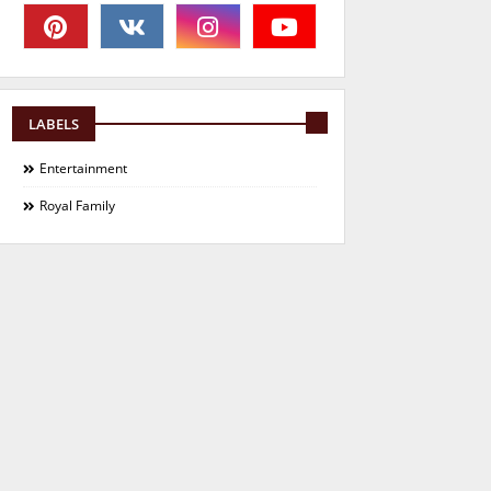
LABELS
Entertainment
Royal Family