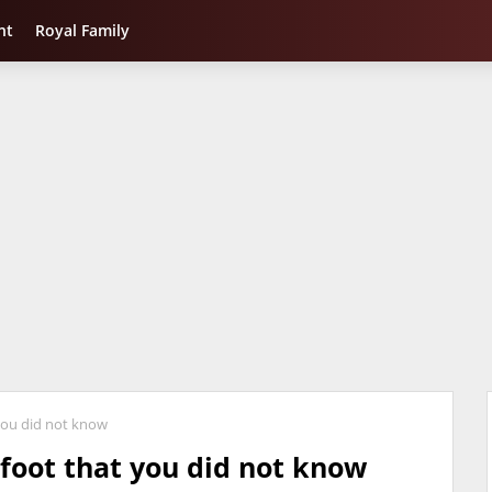
nt
Royal Family
 you did not know
efoot that you did not know