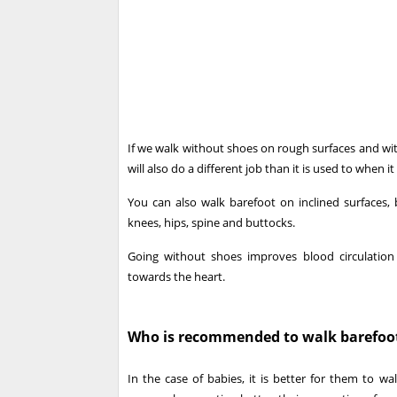
If we walk without shoes on rough surfaces and with
will also do a different job than it is used to when it 
You can also walk barefoot on inclined surfaces,
knees, hips, spine and buttocks.
Going without shoes improves blood circulation
towards the heart.
Who is recommended to walk barefoo
In the case of babies, it is better for them to w