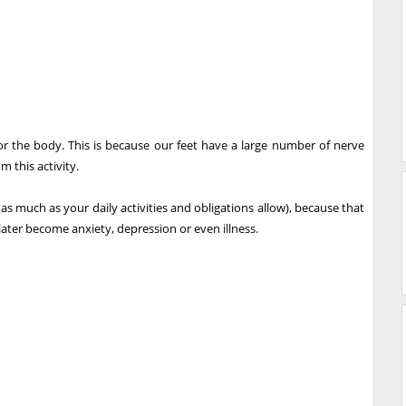
or the body. This is because our feet have a large number of nerve
m this activity.
as much as your daily activities and obligations allow), because that
ter become anxiety, depression or even illness.