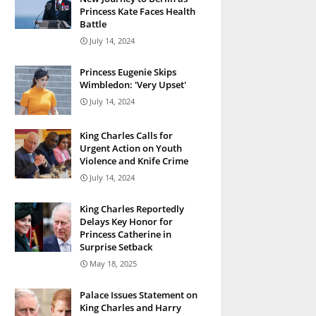
Princess Kate Faces Health
Battle
July 14, 2024
Princess Eugenie Skips
Wimbledon: 'Very Upset'
July 14, 2024
King Charles Calls for
Urgent Action on Youth
Violence and Knife Crime
July 14, 2024
King Charles Reportedly
Delays Key Honor for
Princess Catherine in
Surprise Setback
May 18, 2025
Palace Issues Statement on
King Charles and Harry