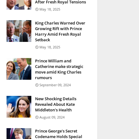
After Fresh Royal Tensions
May 18, 2025
King Charles Warned Over
Growing Rift with Prince
Harry Amid Fresh Royal
Setback
May 18, 2025
Prince William and
Catherine make strategic
move amid King Charles
rumours
September 09, 2024
New Shocking Details
Revealed About Kate
Middleton's Health
August 09, 2024
Prince George's Secret
Codename Holds Special