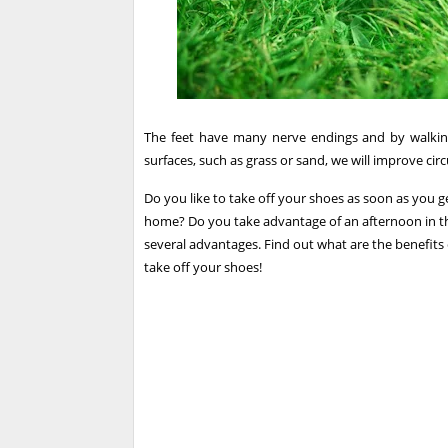
The feet have many nerve endings and by walking
surfaces, such as grass or sand, we will improve circ
Do you like to take off your shoes as soon as yo
home? Do you take advantage of an afternoon in the
several advantages. Find out what are the benefits 
take off your shoes!