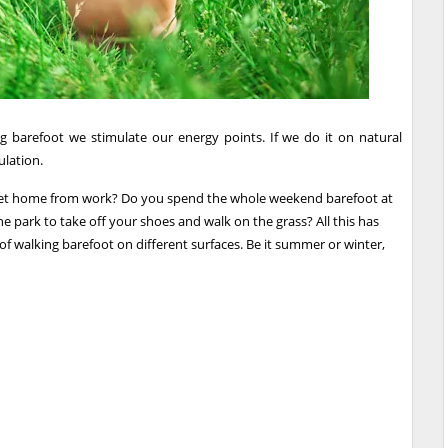
 barefoot we stimulate our energy points. If we do it on natural
ulation.
u get home from work? Do you spend the whole weekend barefoot at
 park to take off your shoes and walk on the grass? All this has
of walking barefoot on different surfaces. Be it summer or winter,