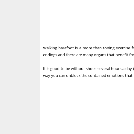
Walking barefoot is a more than toning exercise f
endings and there are many organs that benefit fro
It is good to be without shoes several hours a day (
way you can unblock the contained emotions that la