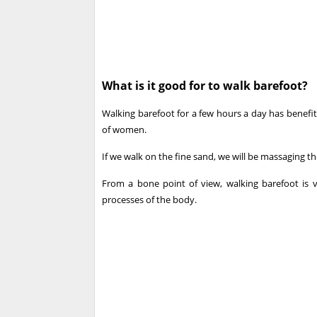
What is it good for to walk barefoot?
Walking barefoot for a few hours a day has benefits 
of women.
If we walk on the fine sand, we will be massaging the
From a bone point of view, walking barefoot is 
processes of the body.