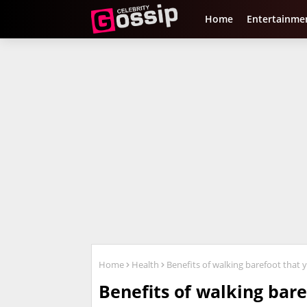
Home
Entertainme
Home
Health
Benefits of walking barefoot that
Benefits of walking bar