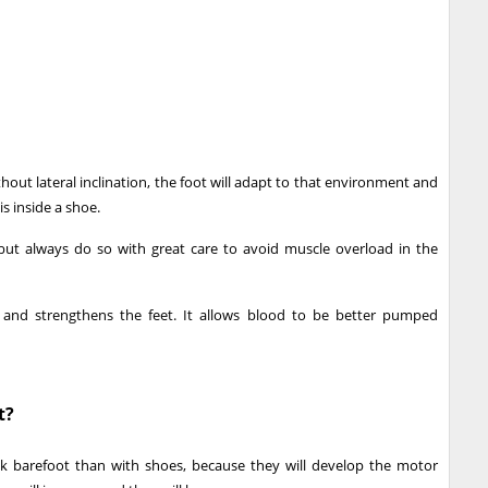
out lateral inclination, the foot will adapt to that environment and
is inside a shoe.
 but always do so with great care to avoid muscle overload in the
 and strengthens the feet. It allows blood to be better pumped
t?
alk barefoot than with shoes, because they will develop the motor