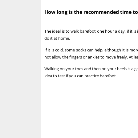
How long is the recommended time to
The ideal is to walk barefoot one hour a day, if it is
do it at home.
If it is cold, some socks can help, although it is m
not allow the fingers or ankles to move freely. At le
Walking on your toes and then on your heels is a goo
idea to test if you can practice barefoot.