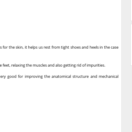
for the skin, it helps us rest from tight shoes and heels in the case
 feet, relaxing the muscles and also getting rid of impurities.
very good for improving the anatomical structure and mechanical