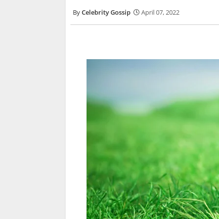
Celebrity Gossip
April 07, 2022