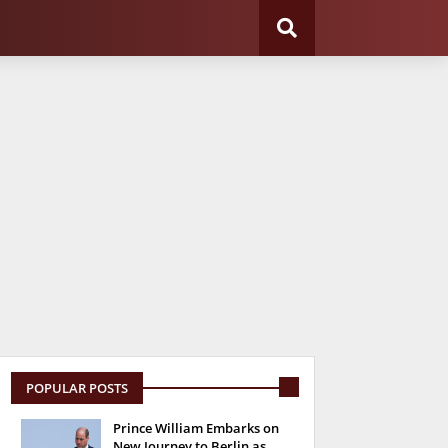
POPULAR POSTS
Prince William Embarks on
New Journey to Berlin as