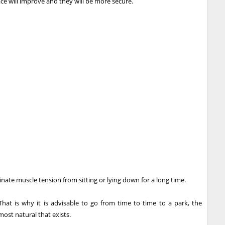
ce will improve and they will be more secure.
iminate muscle tension from sitting or lying down for a long time.
hat is why it is advisable to go from time to time to a park, the
ost natural that exists.