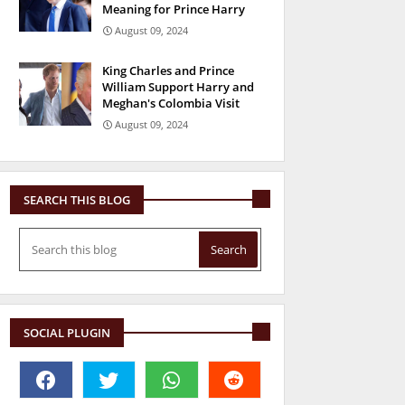
Meaning for Prince Harry
August 09, 2024
King Charles and Prince
William Support Harry and
Meghan's Colombia Visit
August 09, 2024
SEARCH THIS BLOG
SOCIAL PLUGIN