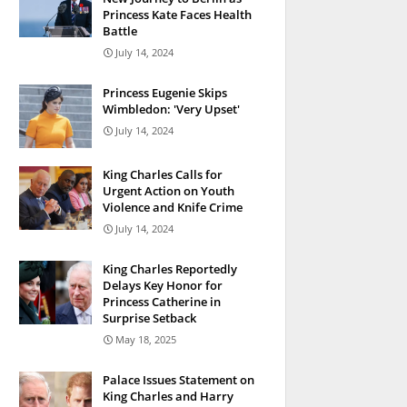
Princess Kate Faces Health
Battle
July 14, 2024
Princess Eugenie Skips
Wimbledon: 'Very Upset'
July 14, 2024
King Charles Calls for
Urgent Action on Youth
Violence and Knife Crime
July 14, 2024
King Charles Reportedly
Delays Key Honor for
Princess Catherine in
Surprise Setback
May 18, 2025
Palace Issues Statement on
King Charles and Harry