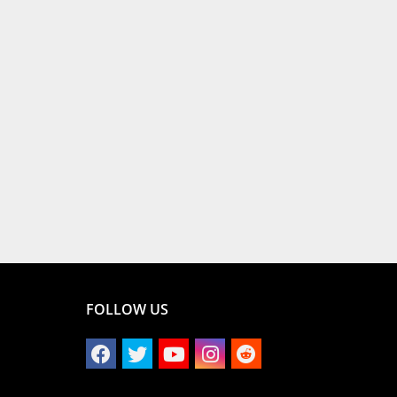
FOLLOW US