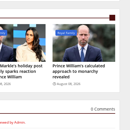
mily
Royal Family
arkle’s holiday post
Prince William’s calculated
ly sparks reaction
approach to monarchy
nce William
revealed
8, 2026
August 08, 2026
0 Comments
iewed by Admin.