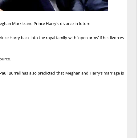
Meghan Markle and Prince Harry's divorce in future
ince Harry back into the royal family with 'open arms' if he divorces
ource.
 Paul Burrell has also predicted that Meghan and Harry’s marriage is