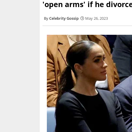
'open arms' if he divor
Celebrity Gossip
May 26, 2023