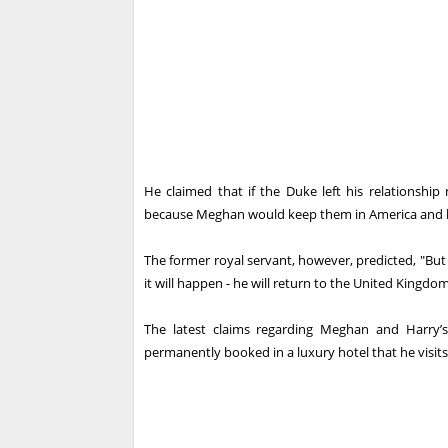
He claimed that if the Duke left his relationship
because Meghan would keep them in America and 
The former royal servant, however, predicted, "Bu
it will happen - he will return to the United Kingdom
The latest claims regarding Meghan and Harry’s
permanently booked in a luxury hotel that he visi