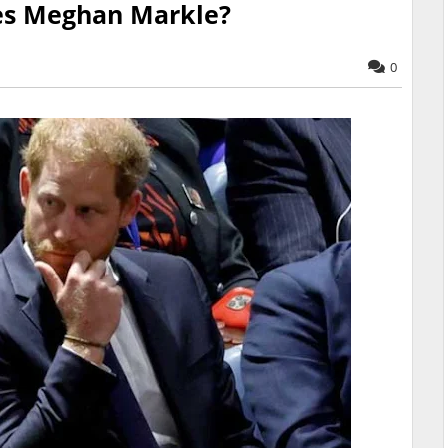
ces Meghan Markle?
0