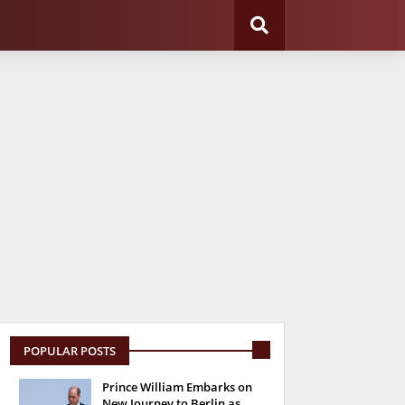
POPULAR POSTS
Prince William Embarks on
New Journey to Berlin as