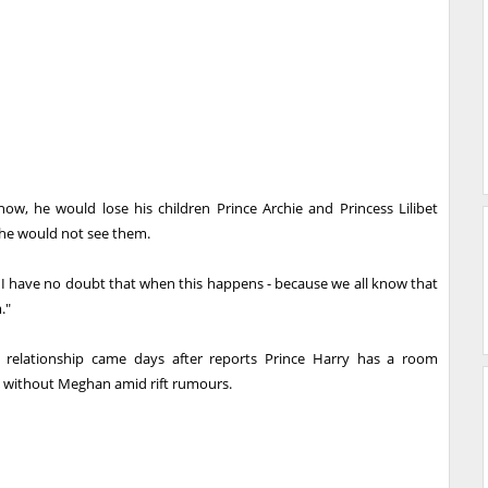
 now, he would lose his children Prince Archie and Princess Lilibet
he would not see them.
t I have no doubt that when this happens - because we all know that
."
 relationship came days after reports Prince Harry has a room
ts without Meghan amid rift rumours.