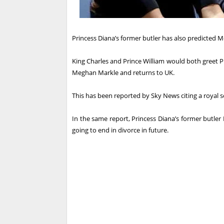
Princess Diana’s former butler has also predicted 
King Charles and Prince William would both greet Pr
Meghan Markle and returns to UK.
This has been reported by Sky News citing a royal s
In the same report, Princess Diana’s former butler
going to end in divorce in future.