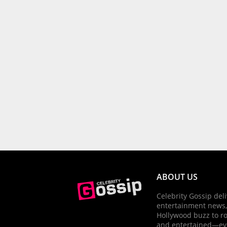
ABOUT US
Celebrity Gossip deli
entertainment news,
Hollywood buzz to r
and entertained—ev