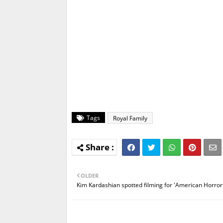
Tags
Royal Family
OLDER
Kim Kardashian spotted filming for 'American Horror