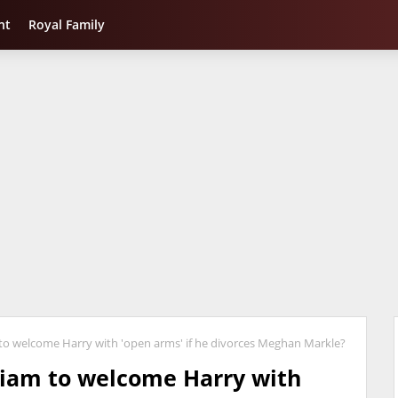
nt
Royal Family
m to welcome Harry with 'open arms' if he divorces Meghan Markle?
lliam to welcome Harry with