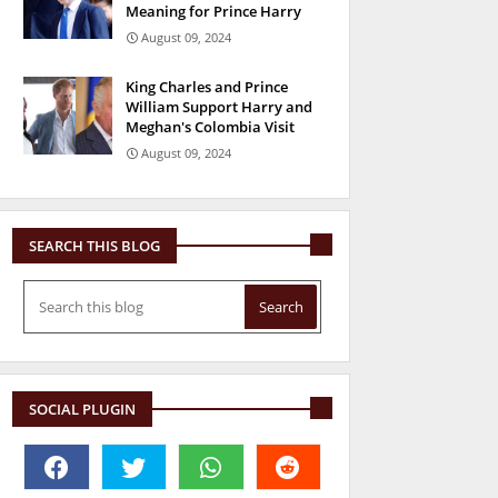
Meaning for Prince Harry
August 09, 2024
King Charles and Prince
William Support Harry and
Meghan's Colombia Visit
August 09, 2024
SEARCH THIS BLOG
SOCIAL PLUGIN