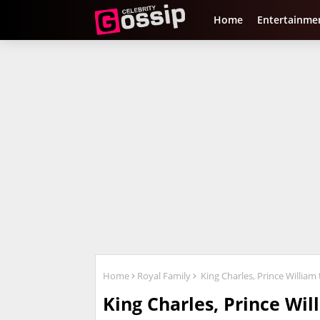
Home
Entertainme
Home
Royal Family
King Charles, Prince Willia
King Charles, Prince Wi