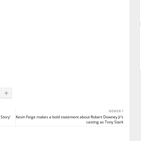
NEWER
 Story'
Kevin Feige makes a bold statement about Robert Downey Jr’s
casting as Tony Stark