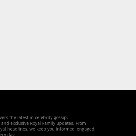
vers the latest in celebrity gossip,
 and exclusive Royal Family updates. From
oyal headlines, we keep you informed, engaged,
ery day.