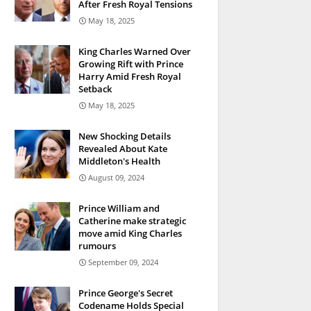
After Fresh Royal Tensions
May 18, 2025
King Charles Warned Over
Growing Rift with Prince
Harry Amid Fresh Royal
Setback
May 18, 2025
New Shocking Details
Revealed About Kate
Middleton's Health
August 09, 2024
Prince William and
Catherine make strategic
move amid King Charles
rumours
September 09, 2024
Prince George's Secret
Codename Holds Special