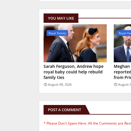
YOU MAY LIKE
Royal Family
Royal Fa
Sarah Ferguson, Andrew hope
Meghan M
royal baby could help rebuild
reported
family ties
from Pri
August 08, 2026
August 0
POST A COMMENT
* Please Don't Spam Here. All the Comments are Rev