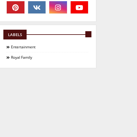
LABELS
Entertainment
Royal Family