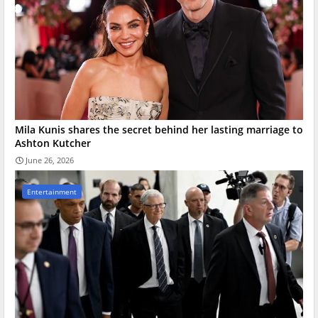
Mila Kunis shares the secret behind her lasting marriage to
Ashton Kutcher
June 26, 2026
Entertainment