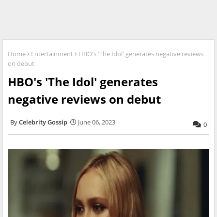
Home
Entertainment
HBO's 'The Idol' generates negative reviews
on debut
HBO's 'The Idol' generates
negative reviews on debut
Celebrity Gossip
June 06, 2023
0