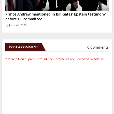
Prince Andrew mentioned in Bill Gates' Epstein testimony
before US committee
June 26, 2026
0 Comments
POST A COMMENT
* Please Don't Spam Here. All the Comments are Reviewed by Admin.