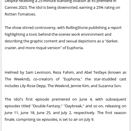
Despite receiving a 25-minute standing ovation at its premiere in
Cannes 2023, The Idol is being downvoted, earning a 25% rating on
Rotten Tomatoes.
The show stirred controversy, with RollingStone publishing a report
highlighting a toxic behind-the-scenes work environment and
describing the graphic content and sexual depictions as a "darker,
crazier, and more risqué version" of Euphoria.
Helmed by Sam Levinson, Reza Fahim, and Abel Tesfaye (known as
The Weeknd), co-creators of "Euphoria," the star-studded cast
includes Lily-Rose Depp, The Weeknd, Jennie Kim, and Suzanna Son.
The Idol's first episode premiered on June 4, with subsequent
episodes titled "Double Fantasy," "Daybreak," and so on, releasing on
June 11, June 18, June 25, and July 2, respectively. The first season
finale, comprising six episodes, is set to air on July 9.