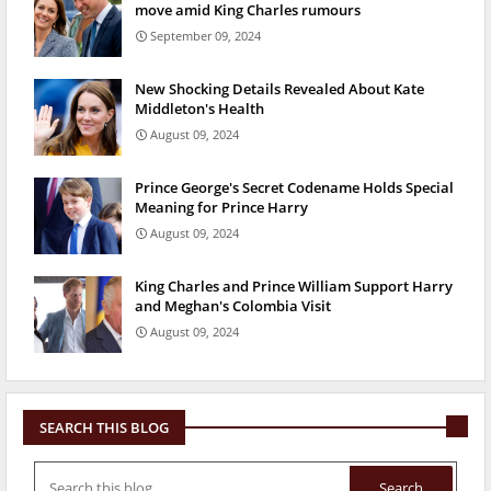
move amid King Charles rumours
September 09, 2024
New Shocking Details Revealed About Kate
Middleton's Health
August 09, 2024
Prince George's Secret Codename Holds Special
Meaning for Prince Harry
August 09, 2024
King Charles and Prince William Support Harry
and Meghan's Colombia Visit
August 09, 2024
SEARCH THIS BLOG