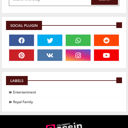
SOCIAL PLUGIN
LABELS
Entertainment
Royal Family