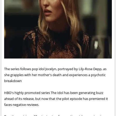
The series follows pop idol Jocelyn, portrayed by Lily-Rose Depp, as
she grapples with her mother's death and experiences a psychotic
breakdown
HBO's highly promoted series The Idol has been generating buzz
ahead of its release, but now that the pilot episode has premiered it
faces negative reviews.