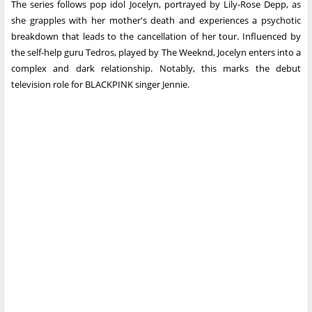
The series follows pop idol Jocelyn, portrayed by Lily-Rose Depp, as
she grapples with her mother's death and experiences a psychotic
breakdown that leads to the cancellation of her tour. Influenced by
the self-help guru Tedros, played by The Weeknd, Jocelyn enters into a
complex and dark relationship. Notably, this marks the debut
television role for BLACKPINK singer Jennie.