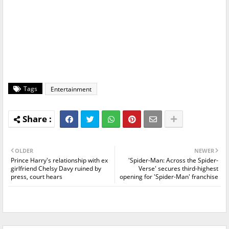
Tags
Entertainment
OLDER
NEWER
Prince Harry's relationship with ex
'Spider-Man: Across the Spider-
girlfriend Chelsy Davy ruined by
Verse' secures third-highest
press, court hears
opening for 'Spider-Man' franchise