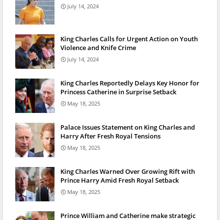
July 14, 2024
King Charles Calls for Urgent Action on Youth
Violence and Knife Crime
July 14, 2024
King Charles Reportedly Delays Key Honor for
Princess Catherine in Surprise Setback
May 18, 2025
Palace Issues Statement on King Charles and
Harry After Fresh Royal Tensions
May 18, 2025
King Charles Warned Over Growing Rift with
Prince Harry Amid Fresh Royal Setback
May 18, 2025
Prince William and Catherine make strategic