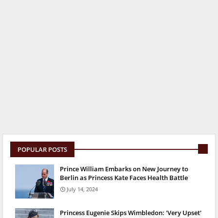
POPULAR POSTS
Prince William Embarks on New Journey to
Berlin as Princess Kate Faces Health Battle
July 14, 2024
Princess Eugenie Skips Wimbledon: 'Very Upset'