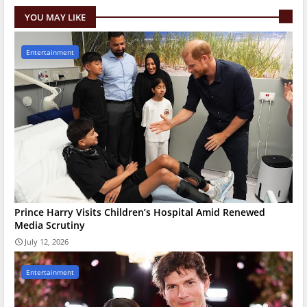
YOU MAY LIKE
Entertainment
Prince Harry Visits Children’s Hospital Amid Renewed
Media Scrutiny
July 12, 2026
Entertainment