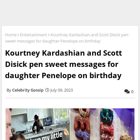
Home
Entertainment
Kourtney Kardashian and Scott Disick pen
sweet messages for daughter Penelope on birthday
Kourtney Kardashian and Scott
Disick pen sweet messages for
daughter Penelope on birthday
Celebrity Gossip
July 09, 2023
0