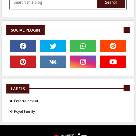
SOCIAL PLUGIN
LABELS
Entertainment
Royal Family