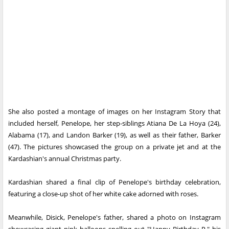
She also posted a montage of images on her Instagram Story that
included herself, Penelope, her step-siblings Atiana De La Hoya (24),
Alabama (17), and Landon Barker (19), as well as their father, Barker
(47). The pictures showcased the group on a private jet and at the
Kardashian's annual Christmas party.
Kardashian shared a final clip of Penelope's birthday celebration,
featuring a close-up shot of her white cake adorned with roses.
Meanwhile, Disick, Penelope's father, shared a photo on Instagram