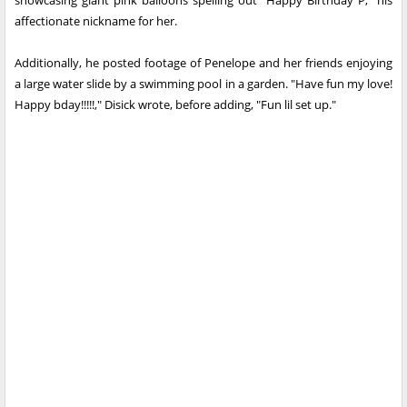
showcasing giant pink balloons spelling out "Happy Birthday P," his
affectionate nickname for her.
Additionally, he posted footage of Penelope and her friends enjoying
a large water slide by a swimming pool in a garden. "Have fun my love!
Happy bday!!!!!," Disick wrote, before adding, "Fun lil set up."