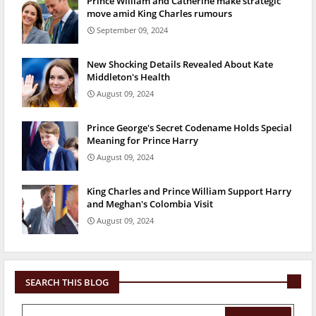
Prince William and Catherine make strategic
move amid King Charles rumours
September 09, 2024
New Shocking Details Revealed About Kate
Middleton's Health
August 09, 2024
Prince George's Secret Codename Holds Special
Meaning for Prince Harry
August 09, 2024
King Charles and Prince William Support Harry
and Meghan's Colombia Visit
August 09, 2024
SEARCH THIS BLOG