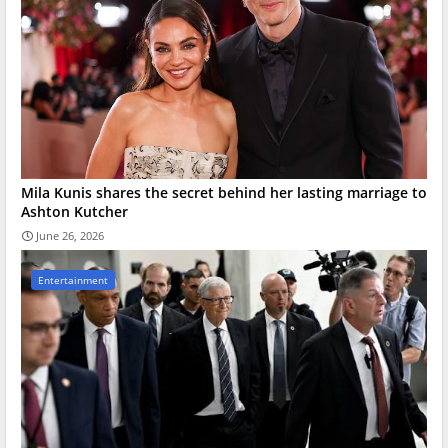
Mila Kunis shares the secret behind her lasting marriage to
Ashton Kutcher
June 26, 2026
Entertainment