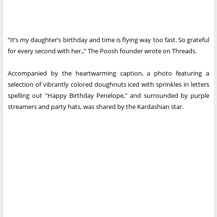
“It’s my daughter’s birthday and time is flying way too fast. So grateful
for every second with her.,” The Poosh founder wrote on Threads.
Accompanied by the heartwarming caption, a photo featuring a
selection of vibrantly colored doughnuts iced with sprinkles in letters
spelling out "Happy Birthday Penelope," and surrounded by purple
streamers and party hats, was shared by the Kardashian star.