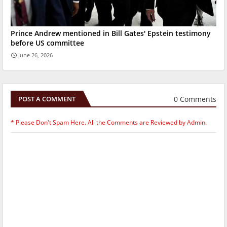
Prince Andrew mentioned in Bill Gates' Epstein testimony
before US committee
June 26, 2026
0 Comments
POST A COMMENT
* Please Don't Spam Here. All the Comments are Reviewed by Admin.