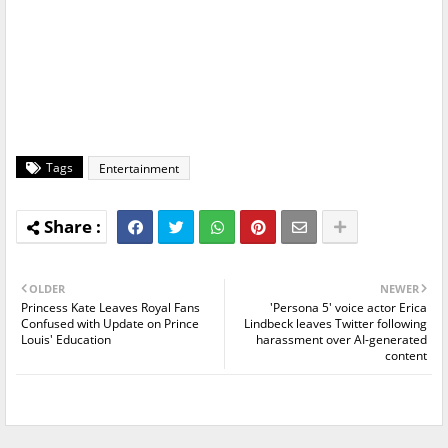
Tags
Entertainment
OLDER
NEWER
Princess Kate Leaves Royal Fans
'Persona 5' voice actor Erica
Confused with Update on Prince
Lindbeck leaves Twitter following
Louis' Education
harassment over AI-generated
content