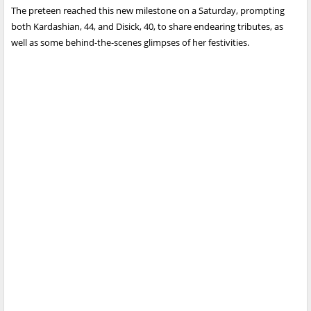
The preteen reached this new milestone on a Saturday, prompting
both Kardashian, 44, and Disick, 40, to share endearing tributes, as
well as some behind-the-scenes glimpses of her festivities.