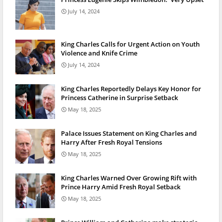
July 14, 2024
King Charles Calls for Urgent Action on Youth
Violence and Knife Crime
July 14, 2024
King Charles Reportedly Delays Key Honor for
Princess Catherine in Surprise Setback
May 18, 2025
Palace Issues Statement on King Charles and
Harry After Fresh Royal Tensions
May 18, 2025
King Charles Warned Over Growing Rift with
Prince Harry Amid Fresh Royal Setback
May 18, 2025