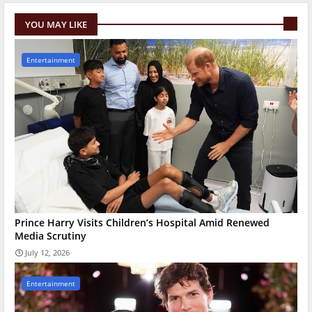
YOU MAY LIKE
Entertainment
Prince Harry Visits Children’s Hospital Amid Renewed
Media Scrutiny
July 12, 2026
Entertainment