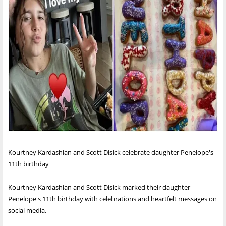
Kourtney Kardashian and Scott Disick celebrate daughter Penelope's
11th birthday
Kourtney Kardashian and Scott Disick marked their daughter
Penelope's 11th birthday with celebrations and heartfelt messages on
social media.