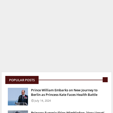
POPULAR POSTS
Prince William Embarks on New Journey to
Berlin as Princess Kate Faces Health Battle
July 14, 2024
Princess Eugenie Skips Wimbledon: 'Very Upset'