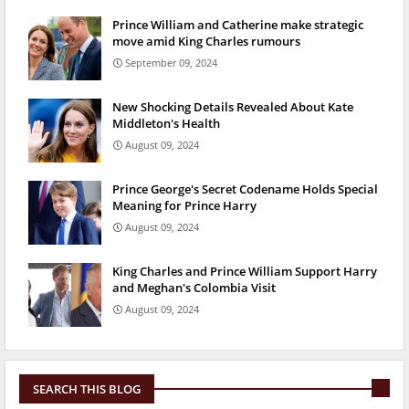
Prince William and Catherine make strategic
move amid King Charles rumours
September 09, 2024
New Shocking Details Revealed About Kate
Middleton's Health
August 09, 2024
Prince George's Secret Codename Holds Special
Meaning for Prince Harry
August 09, 2024
King Charles and Prince William Support Harry
and Meghan's Colombia Visit
August 09, 2024
SEARCH THIS BLOG