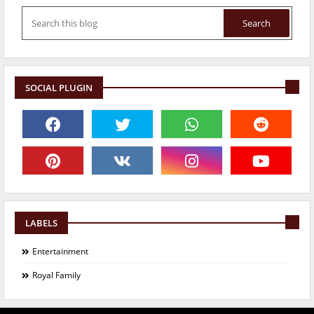
SOCIAL PLUGIN
LABELS
Entertainment
Royal Family