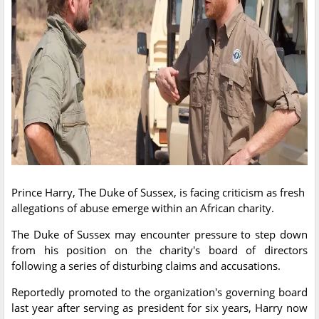
Prince Harry, The Duke of Sussex, is facing criticism as fresh
allegations of abuse emerge within an African charity.
The Duke of Sussex may encounter pressure to step down
from his position on the charity's board of directors
following a series of disturbing claims and accusations.
Reportedly promoted to the organization's governing board
last year after serving as president for six years, Harry now