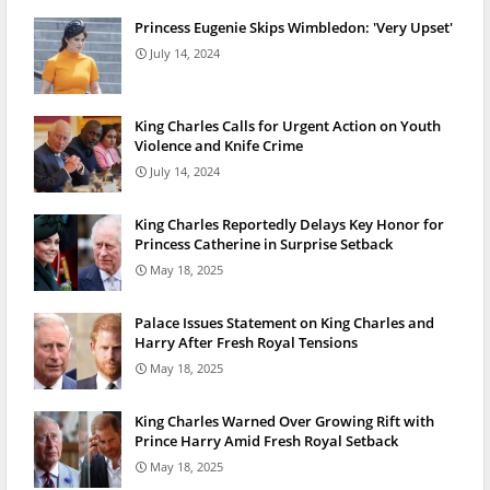
Princess Eugenie Skips Wimbledon: 'Very Upset'
July 14, 2024
King Charles Calls for Urgent Action on Youth
Violence and Knife Crime
July 14, 2024
King Charles Reportedly Delays Key Honor for
Princess Catherine in Surprise Setback
May 18, 2025
Palace Issues Statement on King Charles and
Harry After Fresh Royal Tensions
May 18, 2025
King Charles Warned Over Growing Rift with
Prince Harry Amid Fresh Royal Setback
May 18, 2025