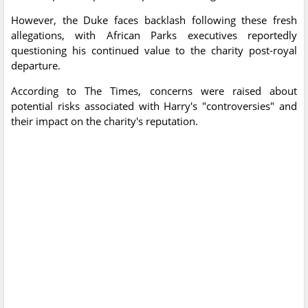
However, the Duke faces backlash following these fresh
allegations, with African Parks executives reportedly
questioning his continued value to the charity post-royal
departure.
According to The Times, concerns were raised about
potential risks associated with Harry's "controversies" and
their impact on the charity's reputation.