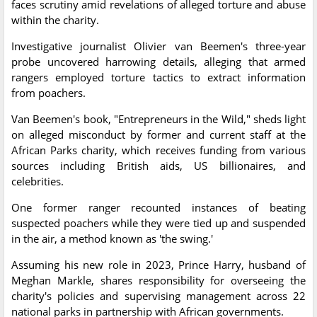
faces scrutiny amid revelations of alleged torture and abuse
within the charity.
Investigative journalist Olivier van Beemen's three-year
probe uncovered harrowing details, alleging that armed
rangers employed torture tactics to extract information
from poachers.
Van Beemen's book, "Entrepreneurs in the Wild," sheds light
on alleged misconduct by former and current staff at the
African Parks charity, which receives funding from various
sources including British aids, US billionaires, and
celebrities.
One former ranger recounted instances of beating
suspected poachers while they were tied up and suspended
in the air, a method known as 'the swing.'
Assuming his new role in 2023, Prince Harry, husband of
Meghan Markle, shares responsibility for overseeing the
charity's policies and supervising management across 22
national parks in partnership with African governments.