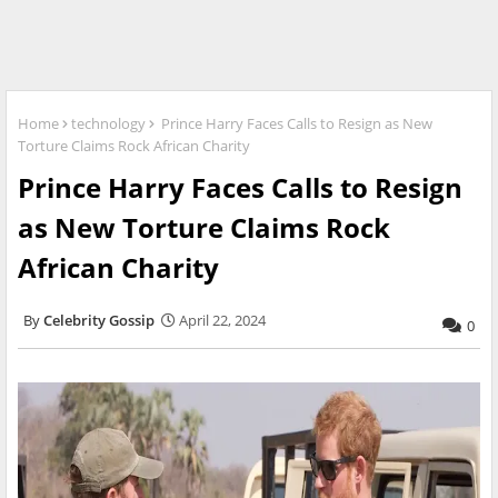
Home
technology
Prince Harry Faces Calls to Resign as New
Torture Claims Rock African Charity
Prince Harry Faces Calls to Resign
as New Torture Claims Rock
African Charity
Celebrity Gossip
April 22, 2024
0