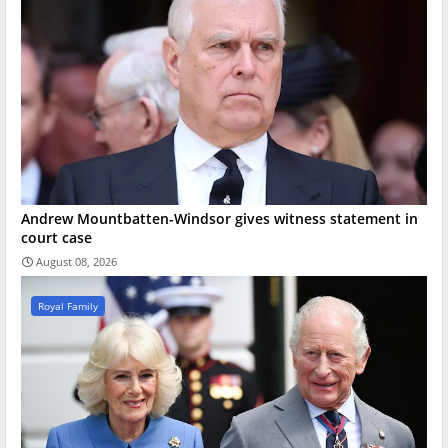
Andrew Mountbatten-Windsor gives witness statement in
court case
August 08, 2026
Royal Family