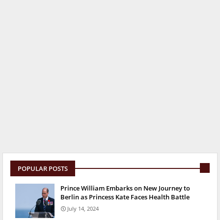
POPULAR POSTS
Prince William Embarks on New Journey to
Berlin as Princess Kate Faces Health Battle
July 14, 2024