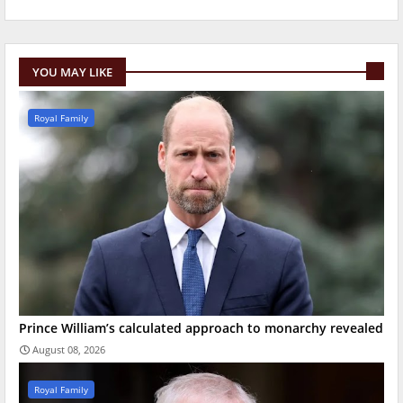
YOU MAY LIKE
Royal Family
Prince William’s calculated approach to monarchy revealed
August 08, 2026
Royal Family