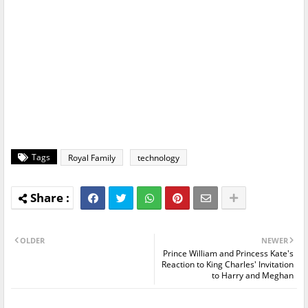
Tags
Royal Family
technology
OLDER
NEWER
Prince William and Princess Kate's
Reaction to King Charles' Invitation
to Harry and Meghan