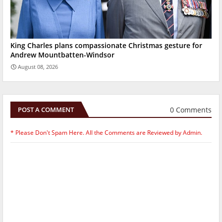
King Charles plans compassionate Christmas gesture for
Andrew Mountbatten-Windsor
August 08, 2026
0 Comments
POST A COMMENT
* Please Don't Spam Here. All the Comments are Reviewed by Admin.