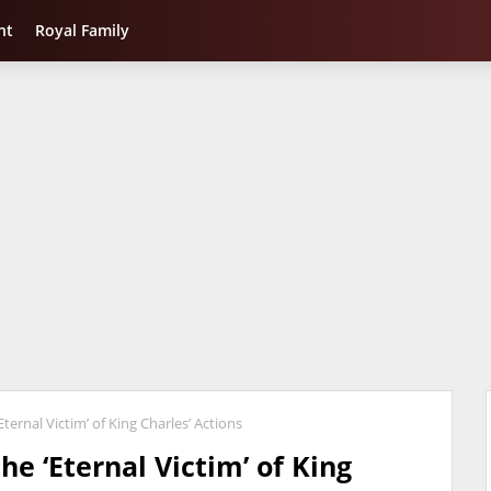
nt
Royal Family
ternal Victim’ of King Charles’ Actions
he ‘Eternal Victim’ of King