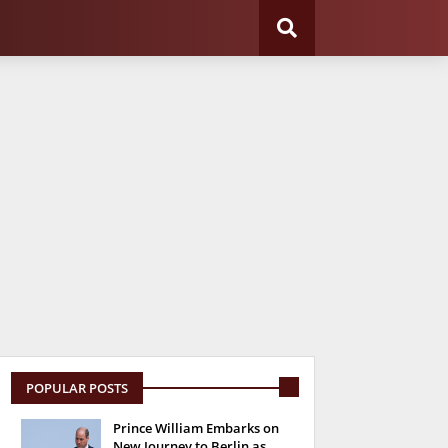
POPULAR POSTS
Prince William Embarks on
New Journey to Berlin as