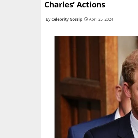
Charles’ Actions
Celebrity Gossip
April 25, 2024