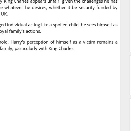
by King Charles appears unfair, given the challenges he has
ve whatever he desires, whether it be security funded by
 UK.
d individual acting like a spoiled child, he sees himself as
yal family's actions.
hold, Harry's perception of himself as a victim remains a
 family, particularly with King Charles.