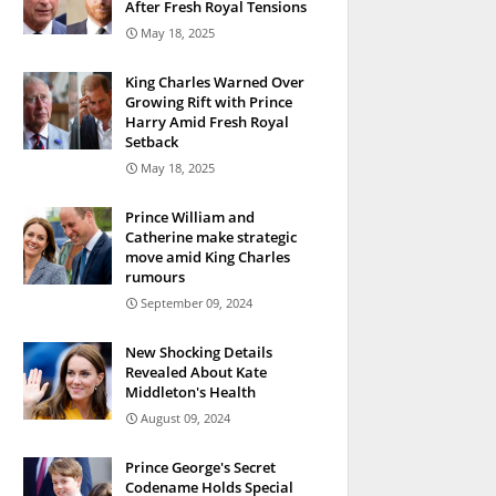
After Fresh Royal Tensions
May 18, 2025
King Charles Warned Over
Growing Rift with Prince
Harry Amid Fresh Royal
Setback
May 18, 2025
Prince William and
Catherine make strategic
move amid King Charles
rumours
September 09, 2024
New Shocking Details
Revealed About Kate
Middleton's Health
August 09, 2024
Prince George's Secret
Codename Holds Special