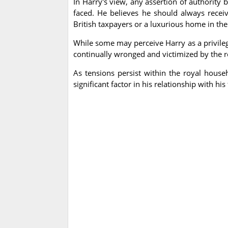
In Harry's view, any assertion of authority 
faced. He believes he should always recei
British taxpayers or a luxurious home in the
While some may perceive Harry as a privilege
continually wronged and victimized by the ro
As tensions persist within the royal house
significant factor in his relationship with his