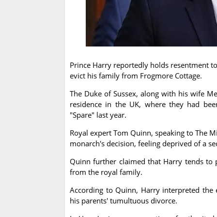
Prince Harry reportedly holds resentment tow
evict his family from Frogmore Cottage.
The Duke of Sussex, along with his wife Me
residence in the UK, where they had been
"Spare" last year.
Royal expert Tom Quinn, speaking to The Mi
monarch's decision, feeling deprived of a s
Quinn further claimed that Harry tends to p
from the royal family.
According to Quinn, Harry interpreted the e
his parents' tumultuous divorce.