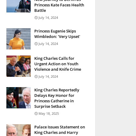
Princess Kate Faces Health
Battle
July 14, 2024
Princess Eugenie Skips
Wimbledon: 'Very Upset'
July 14, 2024
King Charles Calls for
Urgent Action on Youth
Violence and Knife Crime
July 14, 2024
King Charles Reportedly
Delays Key Honor for
Princess Catherine in
Surprise Setback
May 18, 2025
Palace Issues Statement on
King Charles and Harry