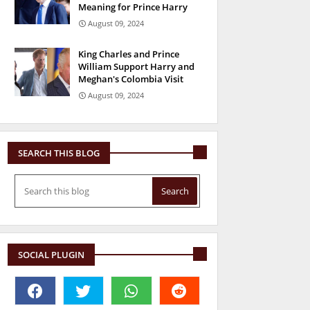
Meaning for Prince Harry
August 09, 2024
King Charles and Prince
William Support Harry and
Meghan's Colombia Visit
August 09, 2024
SEARCH THIS BLOG
SOCIAL PLUGIN