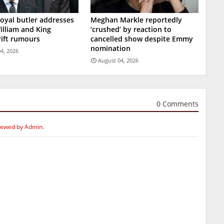
oyal butler addresses
Meghan Markle reportedly
illiam and King
‘crushed’ by reaction to
rift rumours
cancelled show despite Emmy
nomination
4, 2026
August 04, 2026
0 Comments
iewed by Admin.