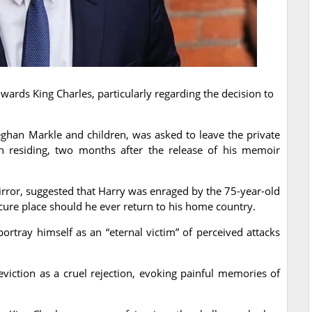
ards King Charles, particularly regarding the decision to
ghan Markle and children, was asked to leave the private
 residing, two months after the release of his memoir
rror, suggested that Harry was enraged by the 75-year-old
ecure place should he ever return to his home country.
ortray himself as an “eternal victim” of perceived attacks
viction as a cruel rejection, evoking painful memories of