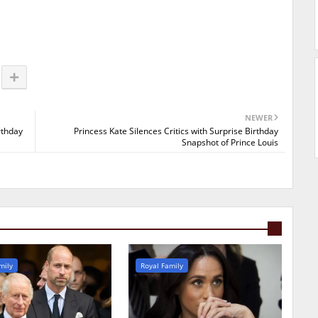
NEWER
rthday
Princess Kate Silences Critics with Surprise Birthday
Snapshot of Prince Louis
mily
Royal Family