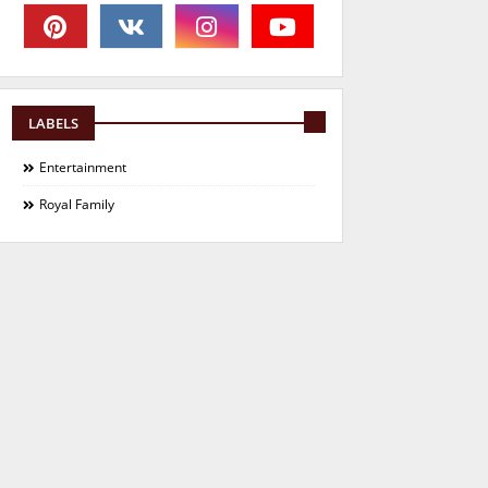
LABELS
Entertainment
Royal Family