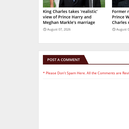
King Charles takes ‘realistic’
Former r
view of Prince Harry and
Prince W
Meghan Markle’s marriage
Charles 
August 07, 2026
August 0
POST A COMMENT
* Please Don't Spam Here. All the Comments are Rev