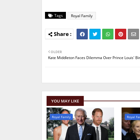
Tags
Royal Family
OLDER
Kate Middleton Faces Dilemma Over Prince Louis' Bi
YOU MAY LIKE
Royal Family
Royal Fa