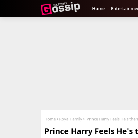
Home
Entertainme
Home
Royal Family
Prince Harry Feels He's the ‘E
Prince Harry Feels He's t