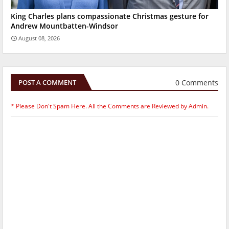
King Charles plans compassionate Christmas gesture for
Andrew Mountbatten-Windsor
August 08, 2026
0 Comments
POST A COMMENT
* Please Don't Spam Here. All the Comments are Reviewed by Admin.