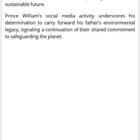
sustainable future.
Prince William's social media activity underscores his
determination to carry forward his father's environmental
legacy, signaling a continuation of their shared commitment
to safeguarding the planet.