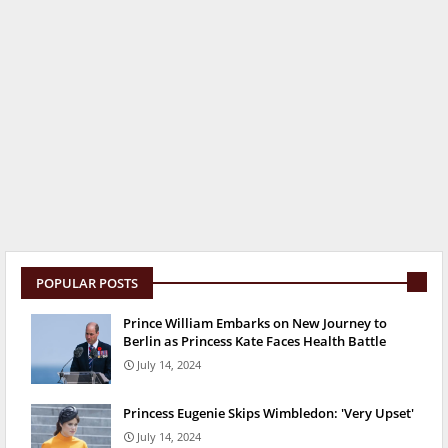
POPULAR POSTS
Prince William Embarks on New Journey to
Berlin as Princess Kate Faces Health Battle
July 14, 2024
Princess Eugenie Skips Wimbledon: 'Very Upset'
July 14, 2024