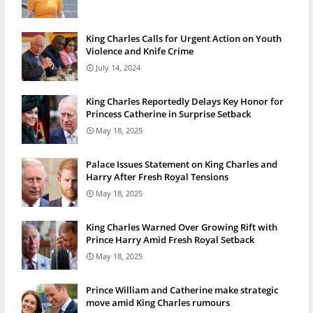
King Charles Calls for Urgent Action on Youth
Violence and Knife Crime
July 14, 2024
King Charles Reportedly Delays Key Honor for
Princess Catherine in Surprise Setback
May 18, 2025
Palace Issues Statement on King Charles and
Harry After Fresh Royal Tensions
May 18, 2025
King Charles Warned Over Growing Rift with
Prince Harry Amid Fresh Royal Setback
May 18, 2025
Prince William and Catherine make strategic
move amid King Charles rumours