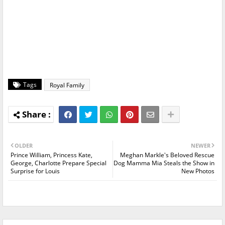
Tags
Royal Family
OLDER
NEWER
Prince William, Princess Kate,
Meghan Markle's Beloved Rescue
George, Charlotte Prepare Special
Dog Mamma Mia Steals the Show in
Surprise for Louis
New Photos