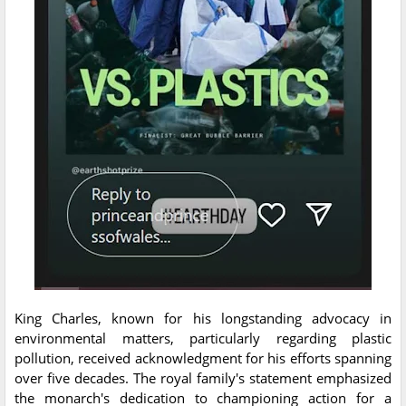
King Charles, known for his longstanding advocacy in
environmental matters, particularly regarding plastic
pollution, received acknowledgment for his efforts spanning
over five decades. The royal family's statement emphasized
the monarch's dedication to championing action for a