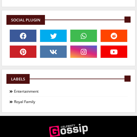
SOCIAL PLUGIN
LABELS
Entertainment
Royal Family