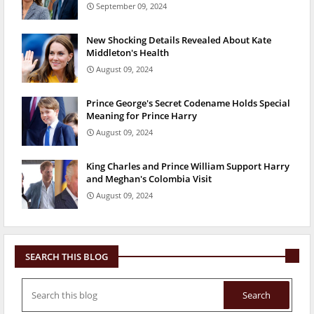
September 09, 2024
New Shocking Details Revealed About Kate
Middleton's Health
August 09, 2024
Prince George's Secret Codename Holds Special
Meaning for Prince Harry
August 09, 2024
King Charles and Prince William Support Harry
and Meghan's Colombia Visit
August 09, 2024
SEARCH THIS BLOG