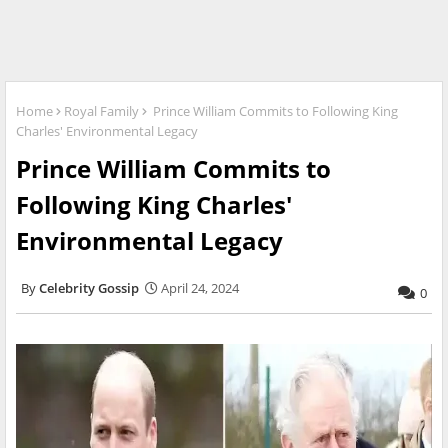
Home
Royal Family
Prince William Commits to Following King
Charles' Environmental Legacy
Prince William Commits to
Following King Charles'
Environmental Legacy
Celebrity Gossip
April 24, 2024
0