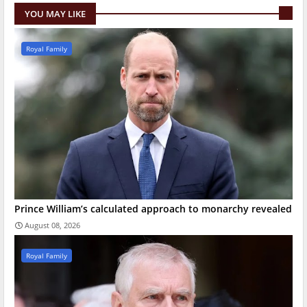
YOU MAY LIKE
Royal Family
Prince William’s calculated approach to monarchy revealed
August 08, 2026
Royal Family