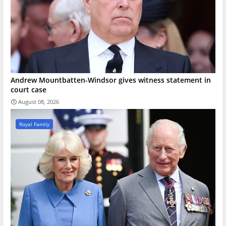
Andrew Mountbatten-Windsor gives witness statement in
court case
August 08, 2026
Royal Family