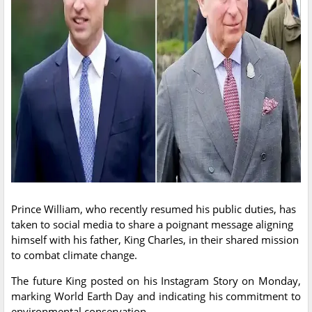
Prince William, who recently resumed his public duties, has
taken to social media to share a poignant message aligning
himself with his father, King Charles, in their shared mission
to combat climate change.
The future King posted on his Instagram Story on Monday,
marking World Earth Day and indicating his commitment to
environmental conservation.