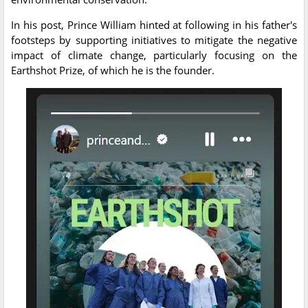
In his post, Prince William hinted at following in his father's
footsteps by supporting initiatives to mitigate the negative
impact of climate change, particularly focusing on the
Earthshot Prize, of which he is the founder.