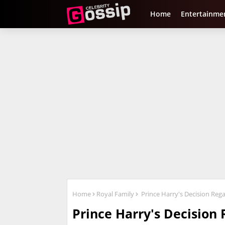
Home
Entertainme
Home
Royal Family
Prince Harry's Decision Rega
Prince Harry's Decision 