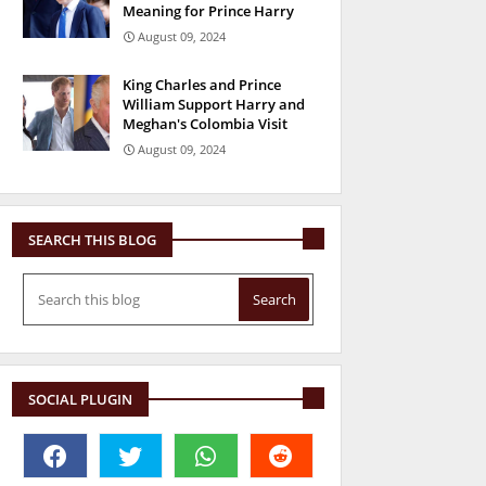
Meaning for Prince Harry
August 09, 2024
King Charles and Prince
William Support Harry and
Meghan's Colombia Visit
August 09, 2024
SEARCH THIS BLOG
SOCIAL PLUGIN