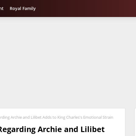
nt
Royal Family
rding Archie and Lilibet Adds to King Charles's Emotional Strain
Regarding Archie and Lilibet