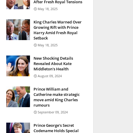
After Fresh Royal Tensions
May 18, 2025
King Charles Warned Over
Growing Rift with Prince
Harry Amid Fresh Royal
Setback
May 18, 2025
New Shocking Details
Revealed About Kate
Middleton's Health
August 09, 2024
Prince William and
Catherine make strategic
move amid King Charles
rumours
September 09, 2024
Prince George's Secret
Codename Holds Special