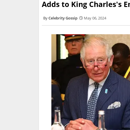
Adds to King Charles's E
Celebrity Gossip
May 06, 2024