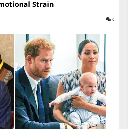
motional Strain
0