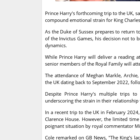
Prince Harry's forthcoming trip to the UK, sa
compound emotional strain for King Charles
As the Duke of Sussex prepares to return to
of the Invictus Games, his decision not to b
dynamics.
While Prince Harry will deliver a reading at
senior members of the Royal Family will att
The attendance of Meghan Markle, Archie, a
the UK dating back to September 2022, follo
Despite Prince Harry's multiple trips 
underscoring the strain in their relationship
In a recent trip to the UK in February 2024
Clarence House. However, the limited time 
poignant situation by royal commentator Mi
Cole remarked on GB News, "The King's lack 