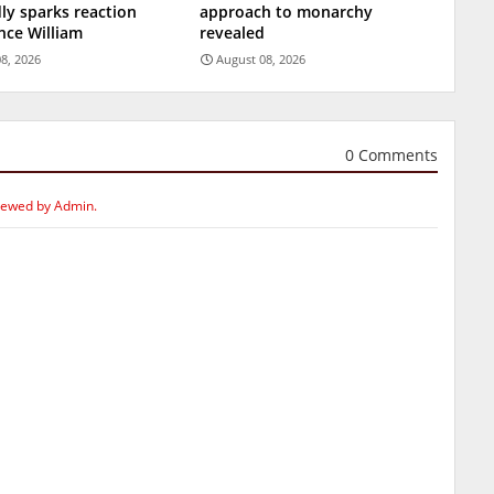
ly sparks reaction
approach to monarchy
nce William
revealed
8, 2026
August 08, 2026
0 Comments
iewed by Admin.