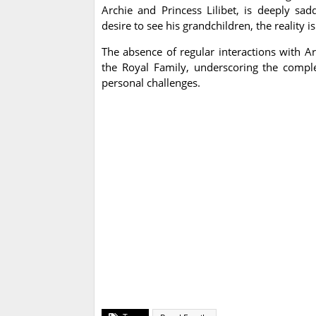
Archie and Princess Lilibet, is deeply sad
desire to see his grandchildren, the reality 
The absence of regular interactions with Arc
the Royal Family, underscoring the comple
personal challenges.