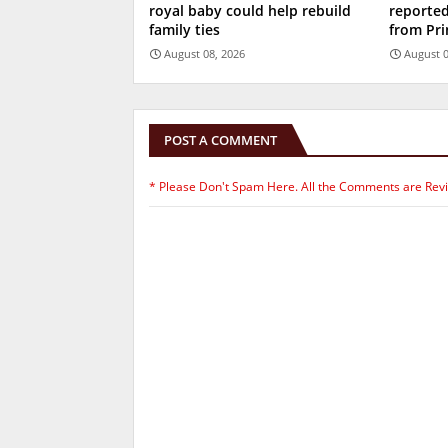
royal baby could help rebuild
reported
family ties
from Pri
August 08, 2026
August 0
POST A COMMENT
* Please Don't Spam Here. All the Comments are Rev