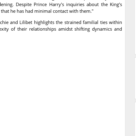
dening. Despite Prince Harry's inquiries about the King's
is that he has had minimal contact with them."
hie and Lilibet highlights the strained familial ties within
xity of their relationships amidst shifting dynamics and