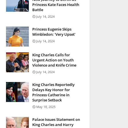
Princess Kate Faces Health
Battle
July 14, 2024
Princess Eugenie Skips
Wimbledon: 'Very Upset'
July 14, 2024
King Charles Calls for
Urgent Action on Youth
Violence and Knife Crime
July 14, 2024
King Charles Reportedly
Delays Key Honor for
Princess Catherine in
Surprise Setback
May 18, 2025
Palace Issues Statement on
King Charles and Harry