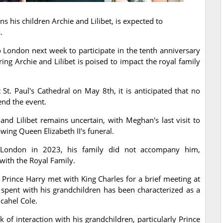
ns his children Archie and Lilibet, is expected to
.
 London next week to participate in the tenth anniversary
ring Archie and Lilibet is poised to impact the royal family
 St. Paul's Cathedral on May 8th, it is anticipated that no
end the event.
nd Lilibet remains uncertain, with Meghan's last visit to
wing Queen Elizabeth II's funeral.
to London in 2023, his family did not accompany him,
 with the Royal Family.
, Prince Harry met with King Charles for a brief meeting at
spent with his grandchildren has been characterized as a
cahel Cole.
of interaction with his grandchildren, particularly Prince