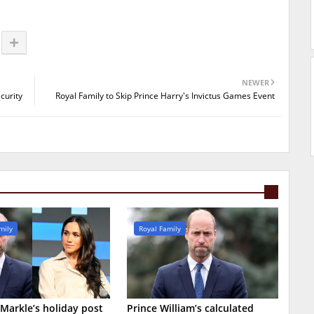
NEWER
curity
Royal Family to Skip Prince Harry's Invictus Games Event
mily
Royal Family
arkle’s holiday post
Prince William’s calculated