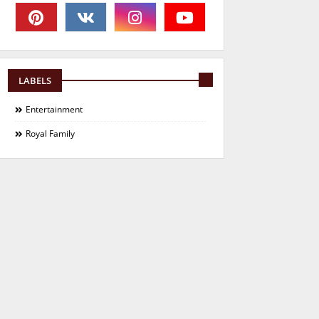
LABELS
Entertainment
Royal Family