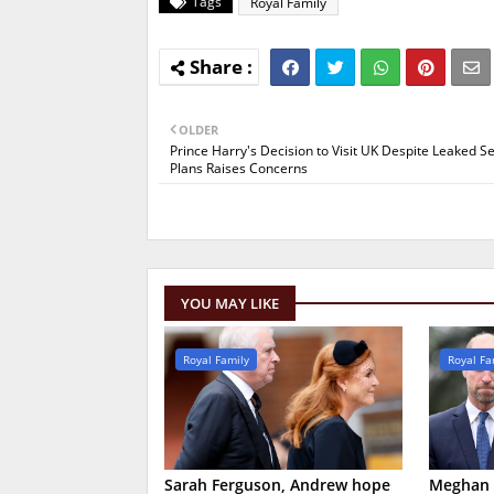
Tags
Royal Family
OLDER
Prince Harry's Decision to Visit UK Despite Leaked Se
Plans Raises Concerns
YOU MAY LIKE
Royal Family
Royal Fa
Sarah Ferguson, Andrew hope
Meghan M