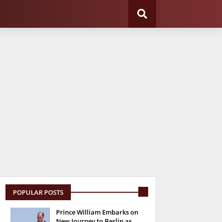
POPULAR POSTS
Prince William Embarks on
New Journey to Berlin as