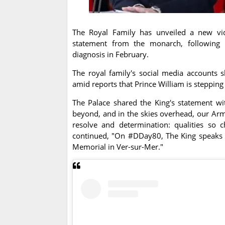
The Royal Family has unveiled a new vide
statement from the monarch, following h
diagnosis in February.
The royal family's social media accounts s
amid reports that Prince William is stepping
The Palace shared the King's statement w
beyond, and in the skies overhead, our Arm
resolve and determination: qualities so c
continued, "On #DDay80, The King speaks 
Memorial in Ver-sur-Mer."