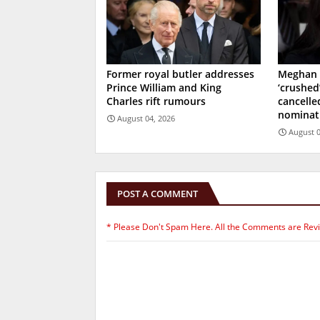
Former royal butler addresses
Meghan 
Prince William and King
‘crushed
Charles rift rumours
cancell
nominat
August 04, 2026
August 0
POST A COMMENT
* Please Don't Spam Here. All the Comments are Rev