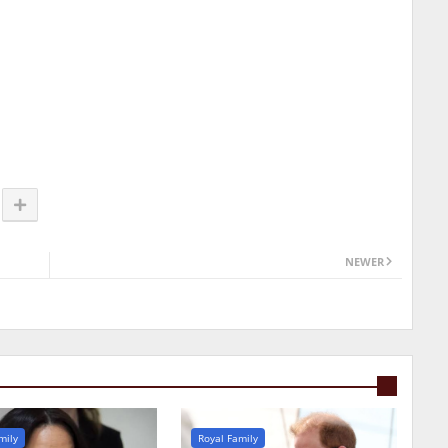
NEWER
mily
Royal Family