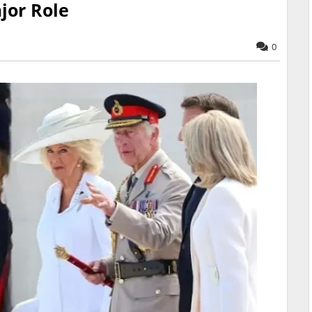
jor Role
0