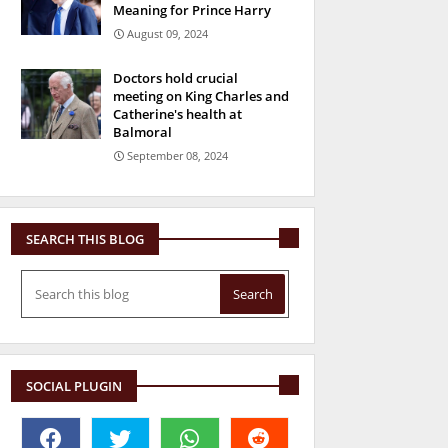
Meaning for Prince Harry
August 09, 2024
Doctors hold crucial
meeting on King Charles and
Catherine's health at
Balmoral
September 08, 2024
SEARCH THIS BLOG
SOCIAL PLUGIN