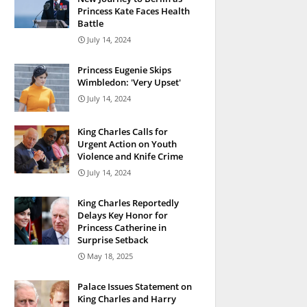
Princess Kate Faces Health
Battle
July 14, 2024
Princess Eugenie Skips
Wimbledon: 'Very Upset'
July 14, 2024
King Charles Calls for
Urgent Action on Youth
Violence and Knife Crime
July 14, 2024
King Charles Reportedly
Delays Key Honor for
Princess Catherine in
Surprise Setback
May 18, 2025
Palace Issues Statement on
King Charles and Harry