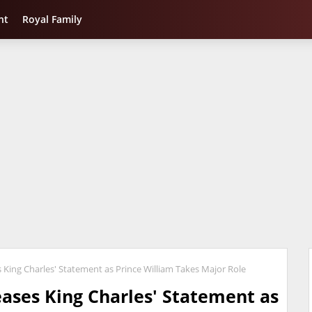
nt
Royal Family
King Charles' Statement as Prince William Takes Major Role
ases King Charles' Statement as