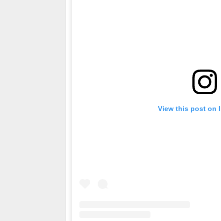
View this post on 