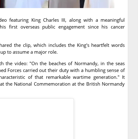
o featuring King Charles III, along with a meaningful
is first overseas public engagement since his cancer
hared the clip, which includes the King's heartfelt words
 up to assume a major role.
ith the video: "On the beaches of Normandy, in the seas
ed Forces carried out their duty with a humbling sense of
haracteristic of that remarkable wartime generation." It
at the National Commemoration at the British Normandy