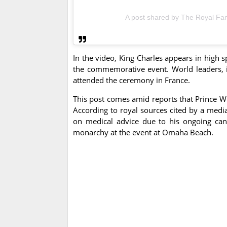
A post shared by The Royal Fam
In the video, King Charles appears in high 
the commemorative event. World leaders, 
attended the ceremony in France.
This post comes amid reports that Prince Wil
According to royal sources cited by a media
on medical advice due to his ongoing canc
monarchy at the event at Omaha Beach.