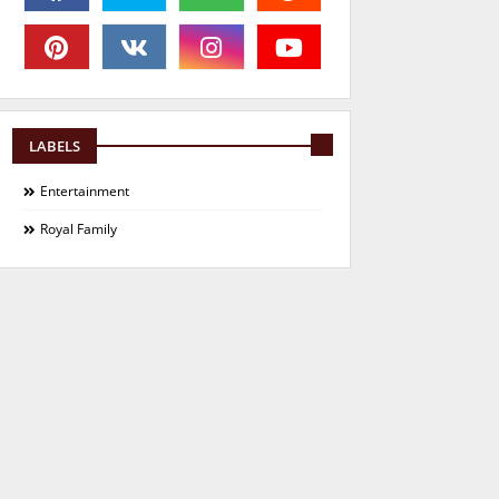
LABELS
Entertainment
Royal Family