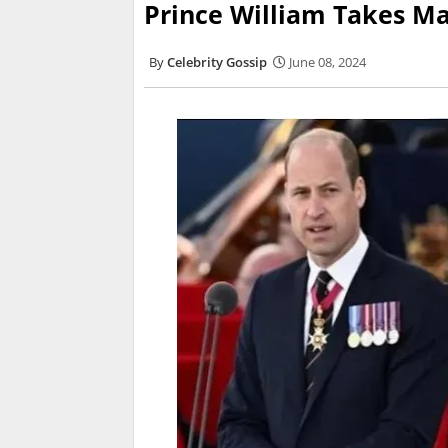
Prince William Takes Ma
Celebrity Gossip
June 08, 2024