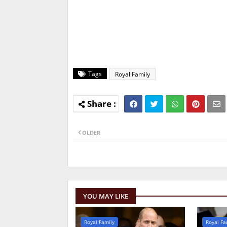
Tags
Royal Family
OLDER
YOU MAY LIKE
Royal Family
Royal Fa