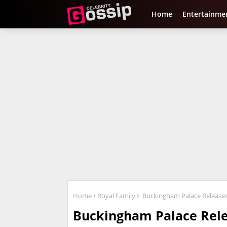
Home
Entertainme
Home
Royal Family
Buckingham Palace Releases 
Buckingham Palace Rele