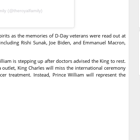
ily (@theroyalfamily)
spirits as the memories of D-Day veterans were read out at
including Rishi Sunak, Joe Biden, and Emmanuel Macron,
liam is stepping up after doctors advised the King to rest.
 outlet, King Charles will miss the international ceremony
er treatment. Instead, Prince William will represent the