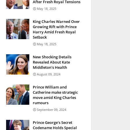
After Fresh Royal Tensions
May 18, 2025
King Charles Warned Over
Growing Rift with Prince
Harry Amid Fresh Royal
Setback
May 18, 2025
New Shocking Details
Revealed About Kate
Middleton's Health
August 09, 2024
Prince William and
Catherine make strategic
move amid King Charles
rumours
September 09, 2024
Prince George's Secret
Codename Holds Special