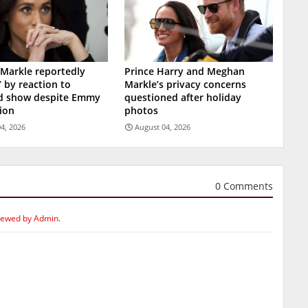
Markle reportedly
Prince Harry and Meghan
’ by reaction to
Markle’s privacy concerns
ed show despite Emmy
questioned after holiday
ion
photos
4, 2026
August 04, 2026
0 Comments
iewed by Admin.