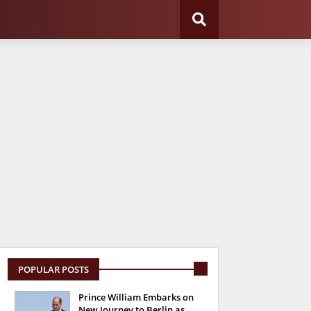
POPULAR POSTS
Prince William Embarks on
New Journey to Berlin as