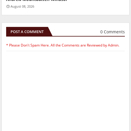
August 08, 2026
0 Comments
POST A COMMENT
* Please Don't Spam Here. All the Comments are Reviewed by Admin.