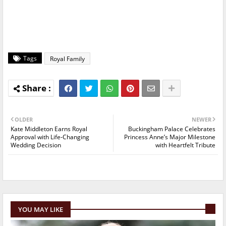
Tags
Royal Family
OLDER
NEWER
Kate Middleton Earns Royal
Buckingham Palace Celebrates
Approval with Life-Changing
Princess Anne’s Major Milestone
Wedding Decision
with Heartfelt Tribute
YOU MAY LIKE