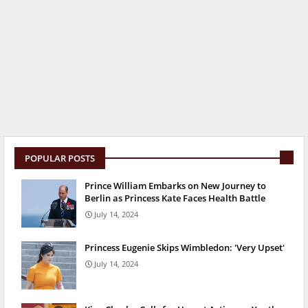
POPULAR POSTS
Prince William Embarks on New Journey to
Berlin as Princess Kate Faces Health Battle
July 14, 2024
Princess Eugenie Skips Wimbledon: 'Very Upset'
July 14, 2024