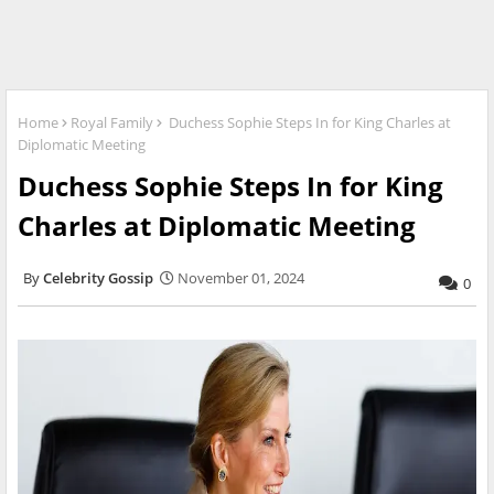
Home
Royal Family
Duchess Sophie Steps In for King Charles at
Diplomatic Meeting
Duchess Sophie Steps In for King
Charles at Diplomatic Meeting
Celebrity Gossip
November 01, 2024
0