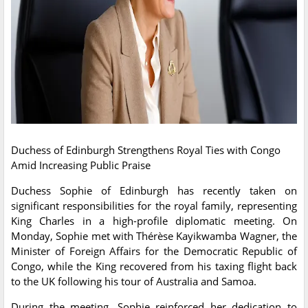
Duchess of Edinburgh Strengthens Royal Ties with Congo
Amid Increasing Public Praise
Duchess Sophie of Edinburgh has recently taken on
significant responsibilities for the royal family, representing
King Charles in a high-profile diplomatic meeting. On
Monday, Sophie met with Thérèse Kayikwamba Wagner, the
Minister of Foreign Affairs for the Democratic Republic of
Congo, while the King recovered from his taxing flight back
to the UK following his tour of Australia and Samoa.
During the meeting, Sophie reinforced her dedication to