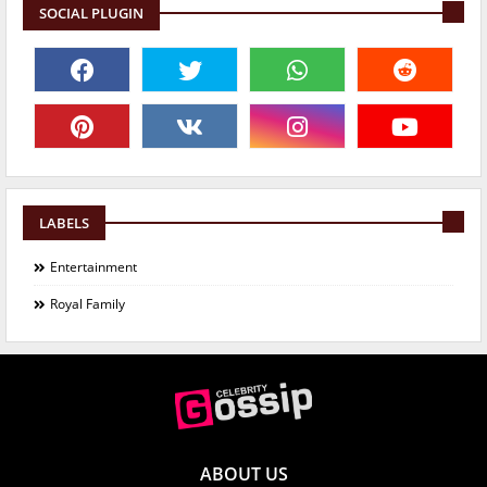
SOCIAL PLUGIN
LABELS
Entertainment
Royal Family
ABOUT US