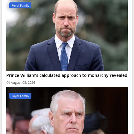
Royal Family
Prince William’s calculated approach to monarchy revealed
August 08, 2026
Royal Family