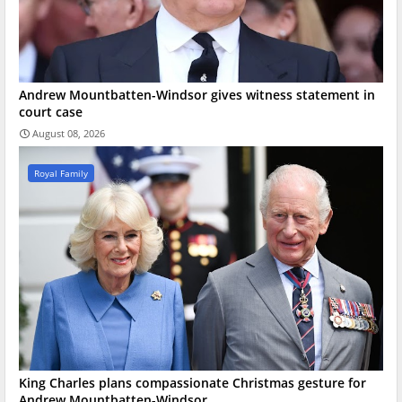
Andrew Mountbatten-Windsor gives witness statement in
court case
August 08, 2026
Royal Family
King Charles plans compassionate Christmas gesture for
Andrew Mountbatten-Windsor