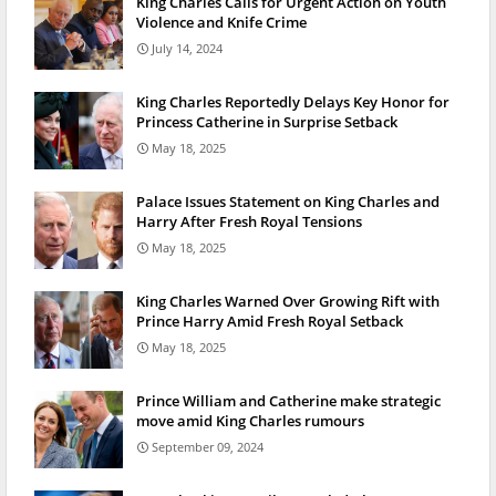
King Charles Calls for Urgent Action on Youth
Violence and Knife Crime
July 14, 2024
King Charles Reportedly Delays Key Honor for
Princess Catherine in Surprise Setback
May 18, 2025
Palace Issues Statement on King Charles and
Harry After Fresh Royal Tensions
May 18, 2025
King Charles Warned Over Growing Rift with
Prince Harry Amid Fresh Royal Setback
May 18, 2025
Prince William and Catherine make strategic
move amid King Charles rumours
September 09, 2024