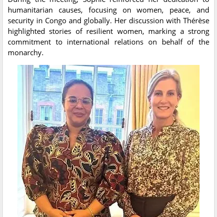
humanitarian causes, focusing on women, peace, and
security in Congo and globally. Her discussion with Thérèse
highlighted stories of resilient women, marking a strong
commitment to international relations on behalf of the
monarchy.