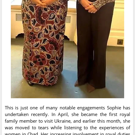
This is just one of many notable engagements Sophie has
undertaken recently. In April, she became the first royal
family member to visit Ukraine, and earlier this month, she
was moved to tears while listening to the experiences of
women in Chad. Her increasing involvement in royal duties