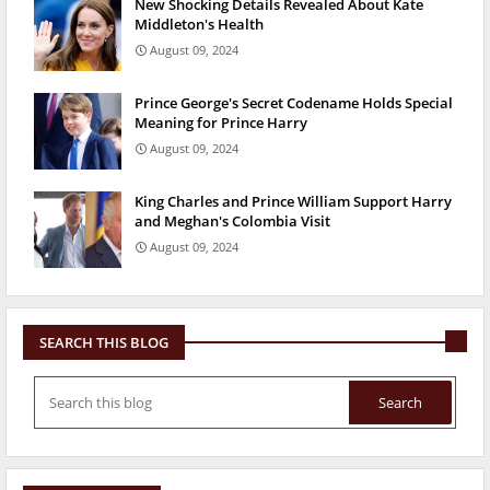
New Shocking Details Revealed About Kate
Middleton's Health
August 09, 2024
Prince George's Secret Codename Holds Special
Meaning for Prince Harry
August 09, 2024
King Charles and Prince William Support Harry
and Meghan's Colombia Visit
August 09, 2024
SEARCH THIS BLOG