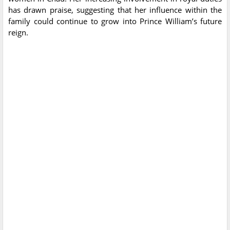
has drawn praise, suggesting that her influence within the
family could continue to grow into Prince William’s future
reign.