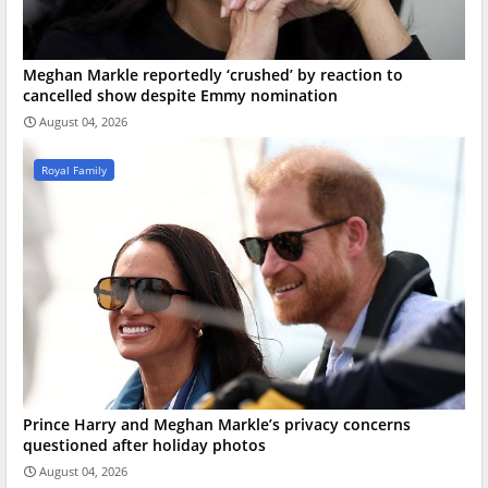
Meghan Markle reportedly ‘crushed’ by reaction to
cancelled show despite Emmy nomination
August 04, 2026
Royal Family
Prince Harry and Meghan Markle’s privacy concerns
questioned after holiday photos
August 04, 2026