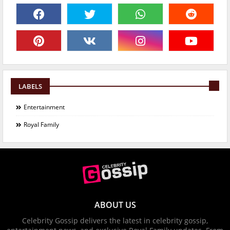
LABELS
Entertainment
Royal Family
ABOUT US
Celebrity Gossip delivers the latest in celebrity gossip,