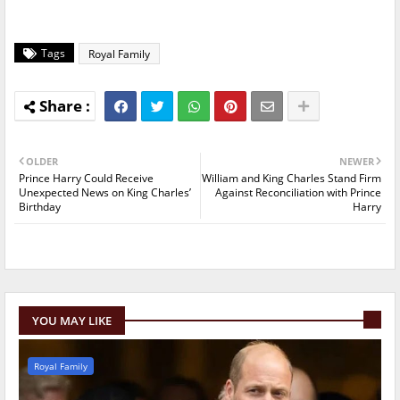
Tags
Royal Family
OLDER
NEWER
Prince Harry Could Receive
William and King Charles Stand Firm
Unexpected News on King Charles’
Against Reconciliation with Prince
Birthday
Harry
YOU MAY LIKE
Royal Family