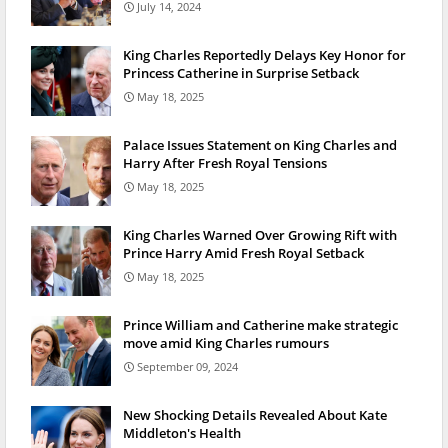
July 14, 2024
King Charles Reportedly Delays Key Honor for
Princess Catherine in Surprise Setback
May 18, 2025
Palace Issues Statement on King Charles and
Harry After Fresh Royal Tensions
May 18, 2025
King Charles Warned Over Growing Rift with
Prince Harry Amid Fresh Royal Setback
May 18, 2025
Prince William and Catherine make strategic
move amid King Charles rumours
September 09, 2024
New Shocking Details Revealed About Kate
Middleton's Health