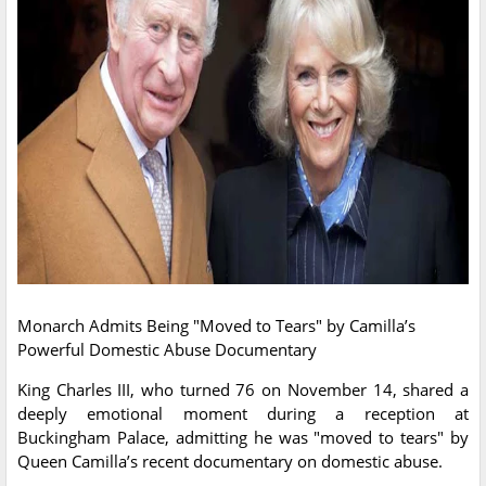
Monarch Admits Being "Moved to Tears" by Camilla’s
Powerful Domestic Abuse Documentary
King Charles III, who turned 76 on November 14, shared a
deeply emotional moment during a reception at
Buckingham Palace, admitting he was "moved to tears" by
Queen Camilla’s recent documentary on domestic abuse.