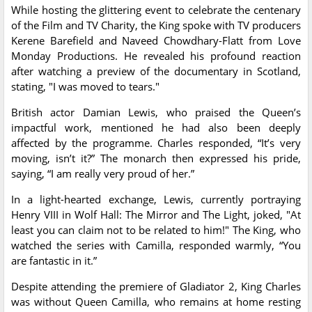
While hosting the glittering event to celebrate the centenary
of the Film and TV Charity, the King spoke with TV producers
Kerene Barefield and Naveed Chowdhary-Flatt from Love
Monday Productions. He revealed his profound reaction
after watching a preview of the documentary in Scotland,
stating, "I was moved to tears."
British actor Damian Lewis, who praised the Queen’s
impactful work, mentioned he had also been deeply
affected by the programme. Charles responded, “It’s very
moving, isn’t it?” The monarch then expressed his pride,
saying, “I am really very proud of her.”
In a light-hearted exchange, Lewis, currently portraying
Henry VIII in Wolf Hall: The Mirror and The Light, joked, "At
least you can claim not to be related to him!" The King, who
watched the series with Camilla, responded warmly, “You
are fantastic in it.”
Despite attending the premiere of Gladiator 2, King Charles
was without Queen Camilla, who remains at home resting