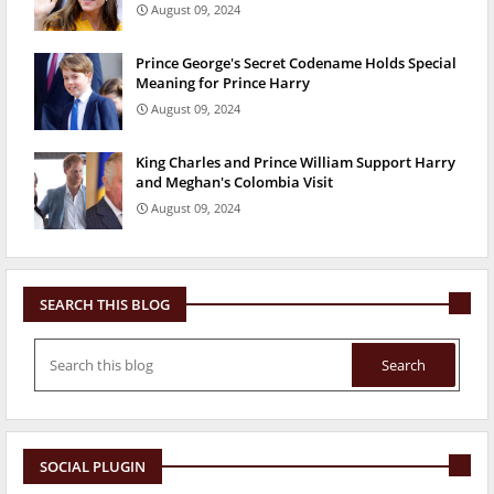
August 09, 2024
Prince George's Secret Codename Holds Special
Meaning for Prince Harry
August 09, 2024
King Charles and Prince William Support Harry
and Meghan's Colombia Visit
August 09, 2024
SEARCH THIS BLOG
SOCIAL PLUGIN