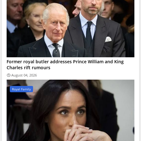
Former royal butler addresses Prince William and King
Charles rift rumours
August 04, 2026
Royal Family