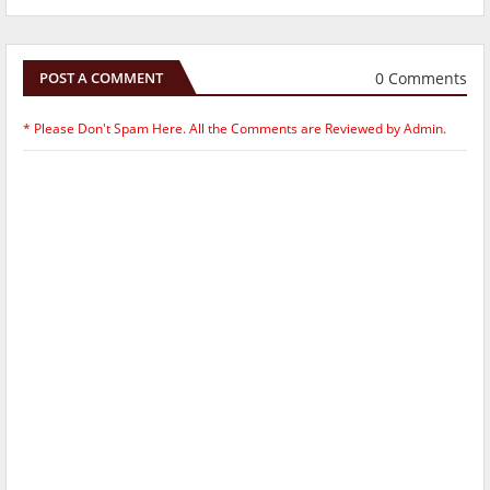
0 Comments
POST A COMMENT
* Please Don't Spam Here. All the Comments are Reviewed by Admin.