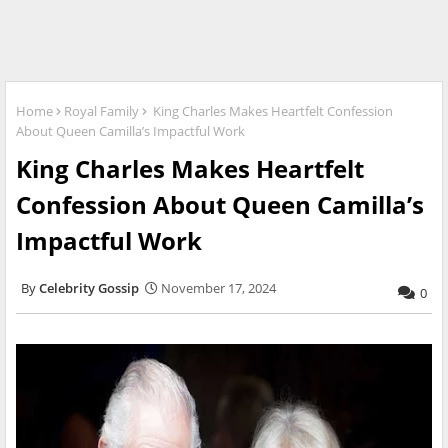
Home
Royal Family
King Charles Makes Heartfelt Confession
About Queen Camilla’s Impactful Work
King Charles Makes Heartfelt
Confession About Queen Camilla’s
Impactful Work
Celebrity Gossip
November 17, 2024
0