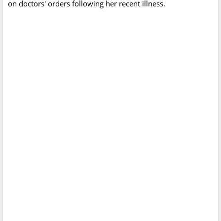
on doctors' orders following her recent illness.