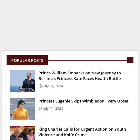
POPULAR POSTS
Prince William Embarks on New Journey to
Berlin as Princess Kate Faces Health Battle
July 14, 2024
Princess Eugenie Skips Wimbledon: 'Very Upset'
July 14, 2024
King Charles Calls for Urgent Action on Youth
Violence and Knife Crime