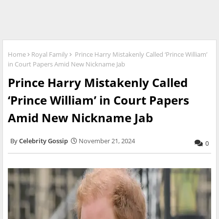
Home
Royal Family
Prince Harry Mistakenly Called ‘Prince William’
in Court Papers Amid New Nickname Jab
Prince Harry Mistakenly Called
‘Prince William’ in Court Papers
Amid New Nickname Jab
Celebrity Gossip
November 21, 2024
0