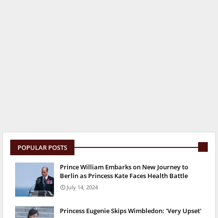
POPULAR POSTS
Prince William Embarks on New Journey to
Berlin as Princess Kate Faces Health Battle
July 14, 2024
Princess Eugenie Skips Wimbledon: 'Very Upset'