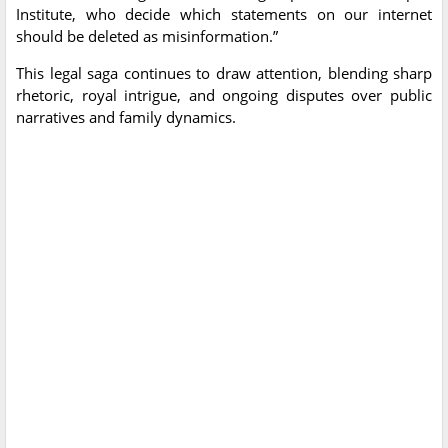
Institute, who decide which statements on our internet
should be deleted as misinformation.”
This legal saga continues to draw attention, blending sharp
rhetoric, royal intrigue, and ongoing disputes over public
narratives and family dynamics.