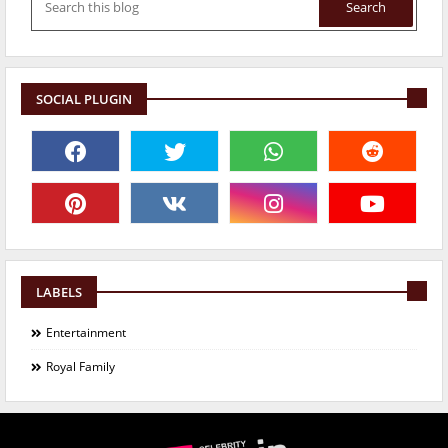
SOCIAL PLUGIN
LABELS
Entertainment
Royal Family