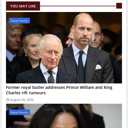
YOU MAY LIKE
Royal Family
Former royal butler addresses Prince William and King
Charles rift rumours
August 04, 2026
Royal Family