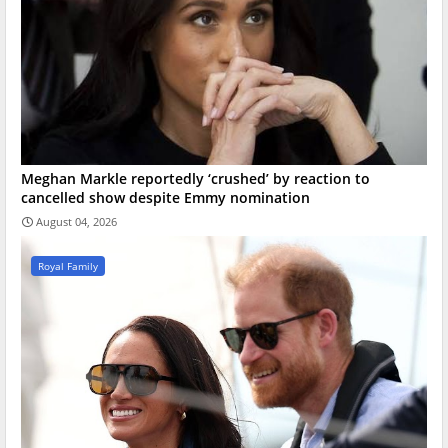
Meghan Markle reportedly ‘crushed’ by reaction to
cancelled show despite Emmy nomination
August 04, 2026
Royal Family