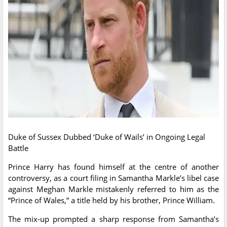
Duke of Sussex Dubbed ‘Duke of Wails’ in Ongoing Legal
Battle
Prince Harry has found himself at the centre of another
controversy, as a court filing in Samantha Markle’s libel case
against Meghan Markle mistakenly referred to him as the
“Prince of Wales,” a title held by his brother, Prince William.
The mix-up prompted a sharp response from Samantha’s