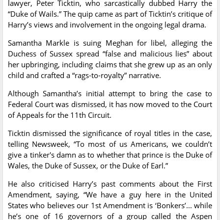
lawyer, Peter Ticktin, who sarcastically dubbed Harry the
“Duke of Wails.” The quip came as part of Ticktin’s critique of
Harry’s views and involvement in the ongoing legal drama.
Samantha Markle is suing Meghan for libel, alleging the
Duchess of Sussex spread “false and malicious lies” about
her upbringing, including claims that she grew up as an only
child and crafted a “rags-to-royalty” narrative.
Although Samantha’s initial attempt to bring the case to
Federal Court was dismissed, it has now moved to the Court
of Appeals for the 11th Circuit.
Ticktin dismissed the significance of royal titles in the case,
telling Newsweek, “To most of us Americans, we couldn’t
give a tinker's damn as to whether that prince is the Duke of
Wales, the Duke of Sussex, or the Duke of Earl.”
He also criticised Harry’s past comments about the First
Amendment, saying, “We have a guy here in the United
States who believes our 1st Amendment is ‘Bonkers’... while
he’s one of 16 governors of a group called the Aspen