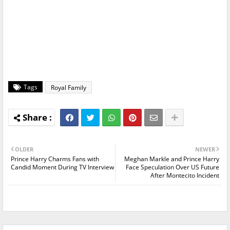
Tags
Royal Family
OLDER
NEWER
Prince Harry Charms Fans with
Meghan Markle and Prince Harry
Candid Moment During TV Interview
Face Speculation Over US Future
After Montecito Incident