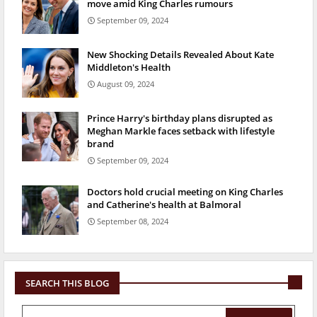
move amid King Charles rumours
September 09, 2024
New Shocking Details Revealed About Kate
Middleton's Health
August 09, 2024
Prince Harry's birthday plans disrupted as
Meghan Markle faces setback with lifestyle
brand
September 09, 2024
Doctors hold crucial meeting on King Charles
and Catherine's health at Balmoral
September 08, 2024
SEARCH THIS BLOG