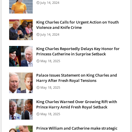
July 14, 2024
King Charles Calls for Urgent Action on Youth
Violence and Knife Crime
July 14, 2024
King Charles Reportedly Delays Key Honor for
Princess Catherine in Surprise Setback
May 18, 2025
Palace Issues Statement on King Charles and
Harry After Fresh Royal Tensions
May 18, 2025
King Charles Warned Over Growing Rift with
Prince Harry Amid Fresh Royal Setback
May 18, 2025
Prince William and Catherine make strategic