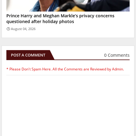
Prince Harry and Meghan Markle’s privacy concerns
questioned after holiday photos
August 04, 2026
0 Comments
POST A COMMENT
* Please Don't Spam Here. All the Comments are Reviewed by Admin.