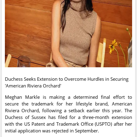
Duchess Seeks Extension to Overcome Hurdles in Securing
'American Riviera Orchard'
Meghan Markle is making a determined final effort to
secure the trademark for her lifestyle brand, American
Riviera Orchard, following a setback earlier this year. The
Duchess of Sussex has filed for a three-month extension
with the US Patent and Trademark Office (USPTO) after her
initial application was rejected in September.