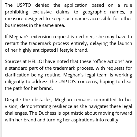
The USPTO denied the application based on a rule
prohibiting exclusive claims to geographic names, a
measure designed to keep such names accessible for other
businesses in the same area.
If Meghan’s extension request is declined, she may have to
restart the trademark process entirely, delaying the launch
of her highly anticipated lifestyle brand.
Sources at HELLO! have noted that these "office actions" are
a standard part of the trademark process, with requests for
clarification being routine. Meghan’s legal team is working
diligently to address the USPTO’s concerns, hoping to clear
the path for her brand.
Despite the obstacles, Meghan remains committed to her
vision, demonstrating resilience as she navigates these legal
challenges. The Duchess is optimistic about moving forward
with her brand and turning her aspirations into reality.