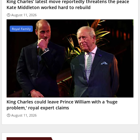
King Charles’ latest move reportedly threatens the peace
Kate Middleton worked hard to rebuild
August 11, 2026
Royal Family
King Charles could leave Prince William with a 'huge
problem,' royal expert claims
August 11, 2026