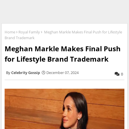
Home
Royal Family
Meghan Markle Makes Final Push for Lifestyle
Brand Trademark
Meghan Markle Makes Final Push
for Lifestyle Brand Trademark
Celebrity Gossip
December 07, 2024
0