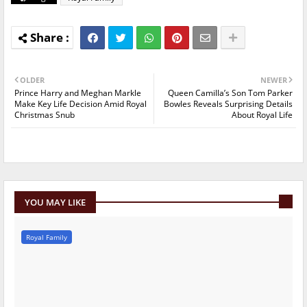
OLDER
NEWER
Prince Harry and Meghan Markle
Queen Camilla’s Son Tom Parker
Make Key Life Decision Amid Royal
Bowles Reveals Surprising Details
Christmas Snub
About Royal Life
YOU MAY LIKE
Royal Family