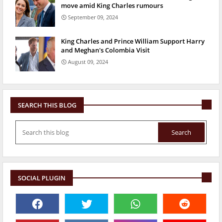
move amid King Charles rumours
September 09, 2024
King Charles and Prince William Support Harry
and Meghan's Colombia Visit
August 09, 2024
SEARCH THIS BLOG
SOCIAL PLUGIN