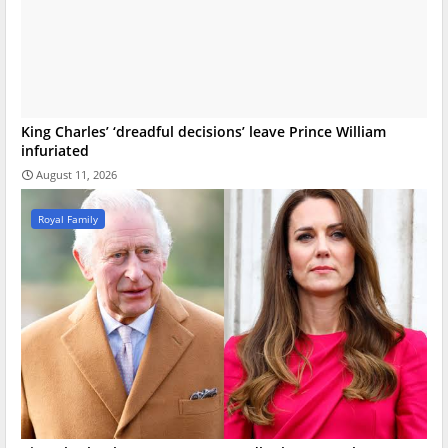
King Charles’ ‘dreadful decisions’ leave Prince William
infuriated
August 11, 2026
Royal Family