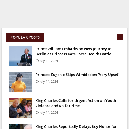
POPULAR POSTS
Prince William Embarks on New Journey to
Berlin as Princess Kate Faces Health Battle
July 14, 2024
Princess Eugenie Skips Wimbledon: 'Very Upset'
July 14, 2024
King Charles Calls for Urgent Action on Youth
Violence and Knife Crime
July 14, 2024
King Charles Reportedly Delays Key Honor for