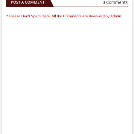
0 Comments
POST A COMMENT
* Please Don't Spam Here. All the Comments are Reviewed by Admin.