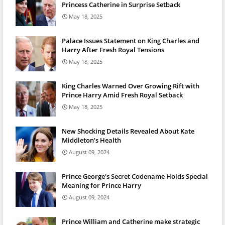
Princess Catherine in Surprise Setback
May 18, 2025
Palace Issues Statement on King Charles and
Harry After Fresh Royal Tensions
May 18, 2025
King Charles Warned Over Growing Rift with
Prince Harry Amid Fresh Royal Setback
May 18, 2025
New Shocking Details Revealed About Kate
Middleton's Health
August 09, 2024
Prince George's Secret Codename Holds Special
Meaning for Prince Harry
August 09, 2024
Prince William and Catherine make strategic