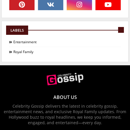
LABELS
Entertainment
Royal Family
ABOUT US
Celebrity Gossip delivers the latest in celebrity gossip,
entertainment news, and exclusive Royal Family updates. From
Hollywood buzz to royal headlines, we keep you informed,
engaged, and entertained—every day.