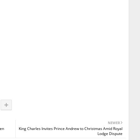
NEWER
een
King Charles Invites Prince Andrew to Christmas Amid Royal
Lodge Dispute