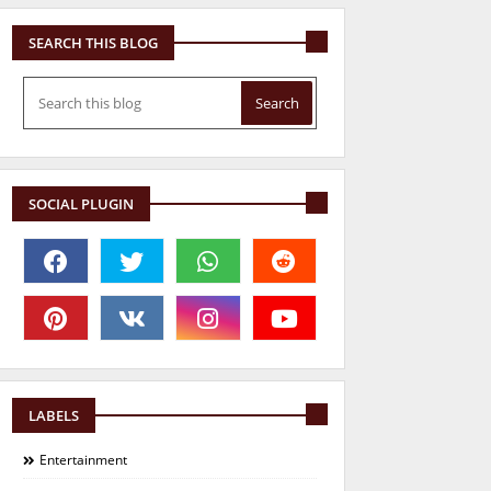
SEARCH THIS BLOG
SOCIAL PLUGIN
LABELS
Entertainment