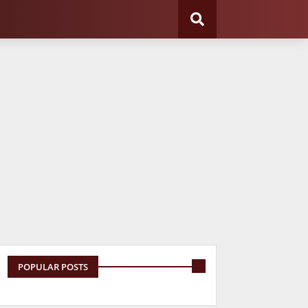
POPULAR POSTS