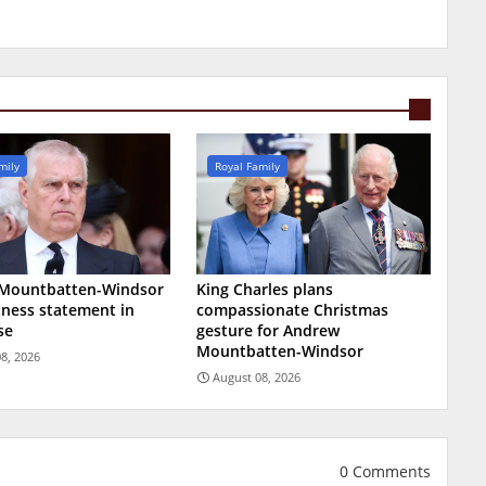
mily
Royal Family
Mountbatten-Windsor
King Charles plans
tness statement in
compassionate Christmas
se
gesture for Andrew
Mountbatten-Windsor
8, 2026
August 08, 2026
0 Comments