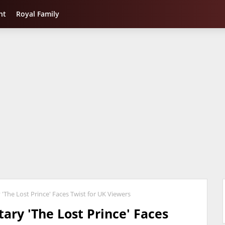
nt
Royal Family
The Lost Prince' Faces Twist for UK Viewers
ary 'The Lost Prince' Faces