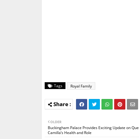
Tags
Royal Family
OLDER
Buckingham Palace Provides Exciting Update on Qu
Camilla’s Health and Role