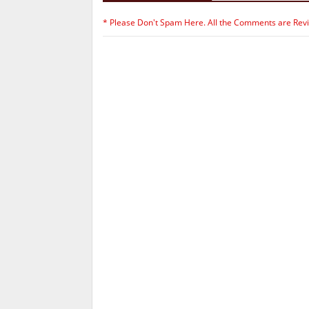
* Please Don't Spam Here. All the Comments are Rev