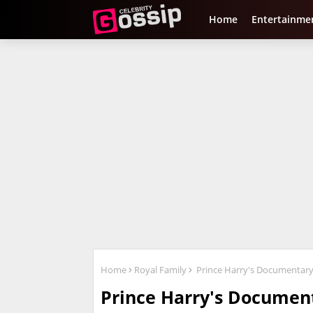
Home
Entertainme
Home
Royal Family
Prince Harry's Documentary '
Prince Harry's Document