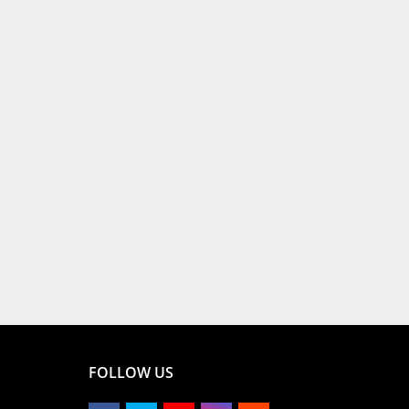
FOLLOW US