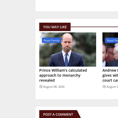
YOU MAY LIKE
Royal Family
Royal Fa
Prince William’s calculated
Andrew 
approach to monarchy
gives wi
revealed
court ca
August 08, 2026
August 0
POST A COMMENT