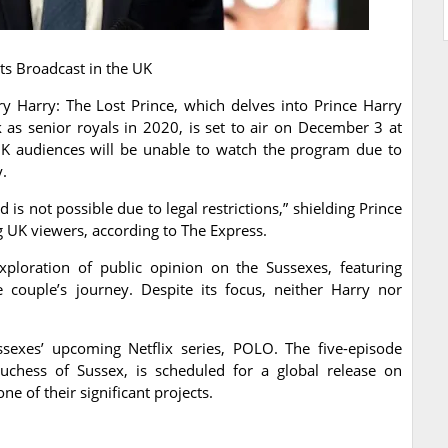
s Broadcast in the UK
 Harry: The Lost Prince, which delves into Prince Harry
as senior royals in 2020, is set to air on December 3 at
 audiences will be unable to watch the program due to
y.
s not possible due to legal restrictions,” shielding Prince
UK viewers, according to The Express.
loration of public opinion on the Sussexes, featuring
e couple’s journey. Despite its focus, neither Harry nor
ssexes’ upcoming Netflix series, POLO. The five-episode
chess of Sussex, is scheduled for a global release on
ne of their significant projects.