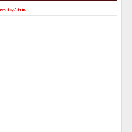
iewed by Admin.