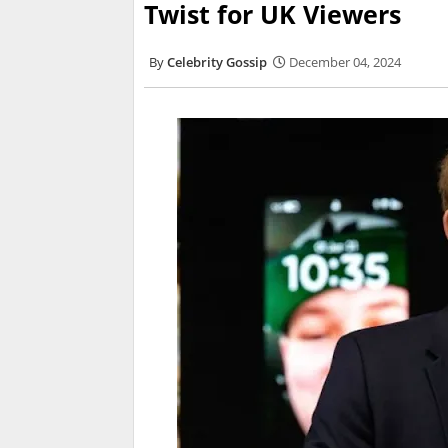
Twist for UK Viewers
Celebrity Gossip
December 04, 2024