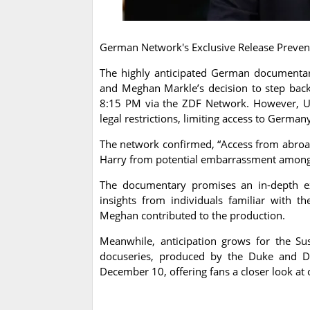
German Network's Exclusive Release Prevent
The highly anticipated German documentary
and Meghan Markle’s decision to step back 
8:15 PM via the ZDF Network. However, UK
legal restrictions, limiting access to German
The network confirmed, “Access from abroad i
Harry from potential embarrassment among 
The documentary promises an in-depth exp
insights from individuals familiar with th
Meghan contributed to the production.
Meanwhile, anticipation grows for the Su
docuseries, produced by the Duke and Du
December 10, offering fans a closer look at o