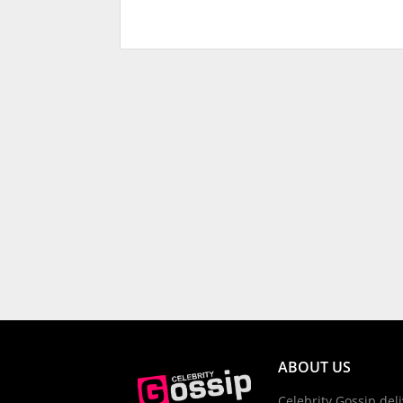
ABOUT US
Celebrity Gossip deli