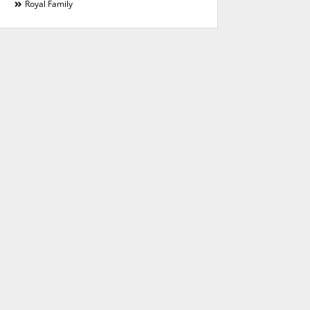
Royal Family