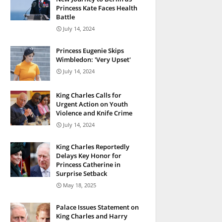
Princess Kate Faces Health
Battle
July 14, 2024
Princess Eugenie Skips
Wimbledon: 'Very Upset'
July 14, 2024
King Charles Calls for
Urgent Action on Youth
Violence and Knife Crime
July 14, 2024
King Charles Reportedly
Delays Key Honor for
Princess Catherine in
Surprise Setback
May 18, 2025
Palace Issues Statement on
King Charles and Harry