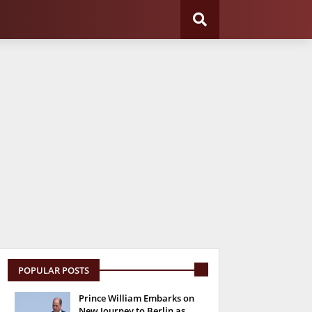
POPULAR POSTS
Prince William Embarks on
New Journey to Berlin as