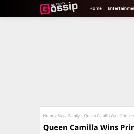
Home
Entertainme
Home
Royal Family
Queen Camilla Wins Princess
Queen Camilla Wins Prin