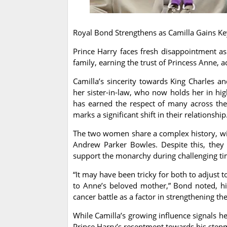
Royal Bond Strengthens as Camilla Gains Ke
Prince Harry faces fresh disappointment as
family, earning the trust of Princess Anne, 
Camilla’s sincerity towards King Charles 
her sister-in-law, who now holds her in hig
has earned the respect of many across the
marks a significant shift in their relationship
The two women share a complex history, wit
Andrew Parker Bowles. Despite this, they 
support the monarchy during challenging ti
“It may have been tricky for both to adjust 
to Anne’s beloved mother,” Bond noted, hig
cancer battle as a factor in strengthening th
While Camilla’s growing influence signals he
Prince Harry’s resentment towards his stepm