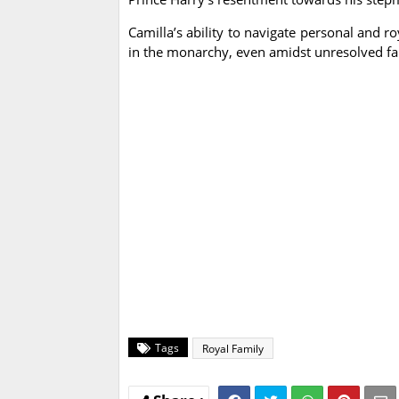
Camilla’s ability to navigate personal and ro
in the monarchy, even amidst unresolved fa
Tags
Royal Family