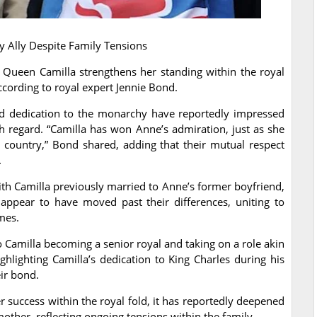
y Ally Despite Family Tensions
 Queen Camilla strengthens her standing within the royal
according to royal expert Jennie Bond.
and dedication to the monarchy have reportedly impressed
h regard. “Camilla has won Anne’s admiration, just as she
 country,” Bond shared, adding that their mutual respect
.
h Camilla previously married to Anne’s former boyfriend,
appear to have moved past their differences, uniting to
mes.
to Camilla becoming a senior royal and taking on a role akin
hlighting Camilla’s dedication to King Charles during his
eir bond.
r success within the royal fold, it has reportedly deepened
other, reflecting ongoing tensions within the family.