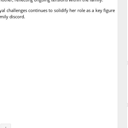
yal challenges continues to solidify her role as a key figure
mily discord.