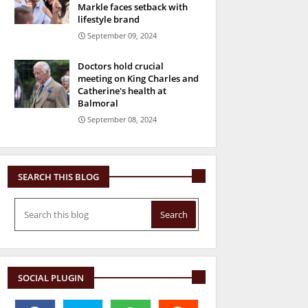
Markle faces setback with
lifestyle brand
September 09, 2024
Doctors hold crucial
meeting on King Charles and
Catherine's health at
Balmoral
September 08, 2024
SEARCH THIS BLOG
SOCIAL PLUGIN