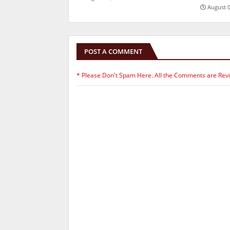
August 0
POST A COMMENT
* Please Don't Spam Here. All the Comments are Rev