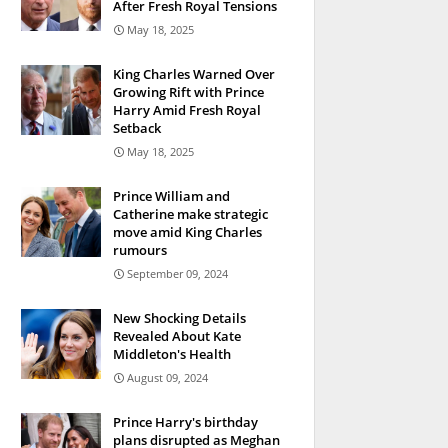
After Fresh Royal Tensions
May 18, 2025
King Charles Warned Over
Growing Rift with Prince
Harry Amid Fresh Royal
Setback
May 18, 2025
Prince William and
Catherine make strategic
move amid King Charles
rumours
September 09, 2024
New Shocking Details
Revealed About Kate
Middleton's Health
August 09, 2024
Prince Harry's birthday
plans disrupted as Meghan