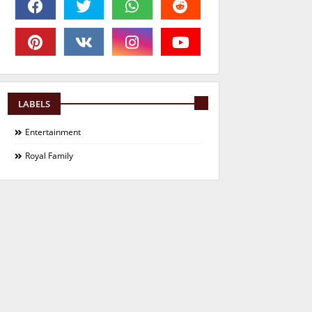
LABELS
Entertainment
Royal Family