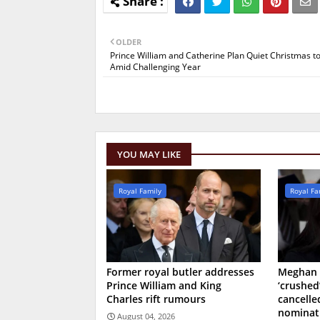
OLDER
Prince William and Catherine Plan Quiet Christmas t
Amid Challenging Year
YOU MAY LIKE
Royal Family
Royal Fa
Former royal butler addresses
Meghan 
Prince William and King
‘crushed
Charles rift rumours
cancell
nominat
August 04, 2026