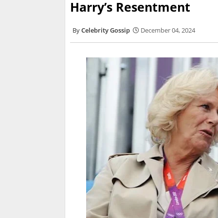
Harry’s Resentment
Celebrity Gossip
December 04, 2024