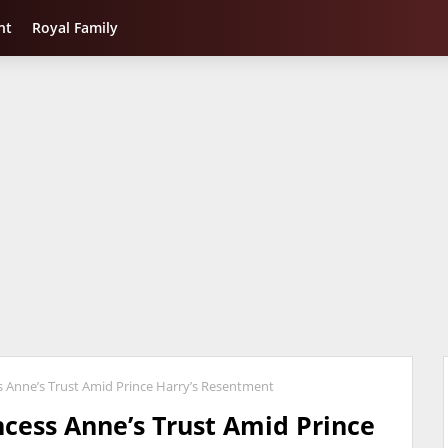
nt
Royal Family
 Anne’s Trust Amid Prince Harry’s Resentment
cess Anne’s Trust Amid Prince