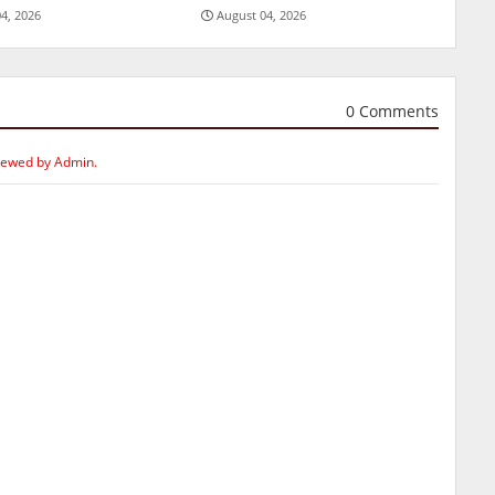
4, 2026
August 04, 2026
0 Comments
iewed by Admin.