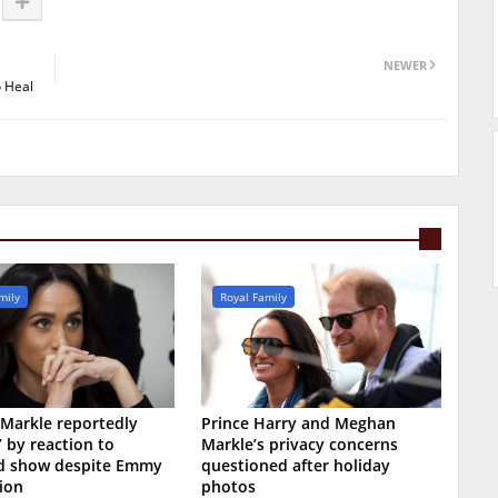
NEWER
o Heal
mily
Royal Family
Markle reportedly
Prince Harry and Meghan
’ by reaction to
Markle’s privacy concerns
ed show despite Emmy
questioned after holiday
ion
photos