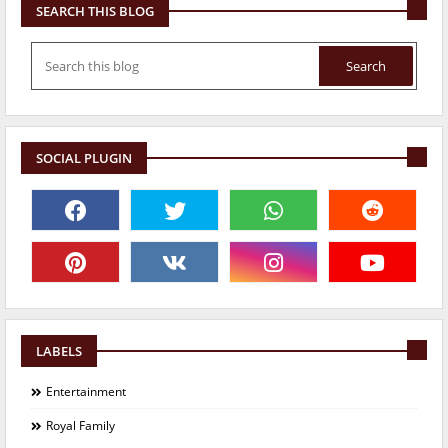
SEARCH THIS BLOG
SOCIAL PLUGIN
LABELS
Entertainment
Royal Family