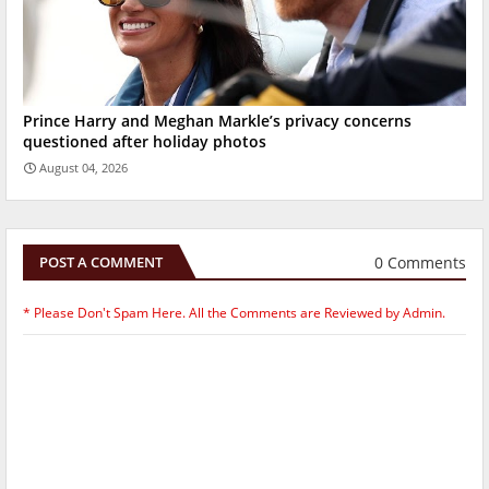
Prince Harry and Meghan Markle’s privacy concerns
questioned after holiday photos
August 04, 2026
0 Comments
POST A COMMENT
* Please Don't Spam Here. All the Comments are Reviewed by Admin.