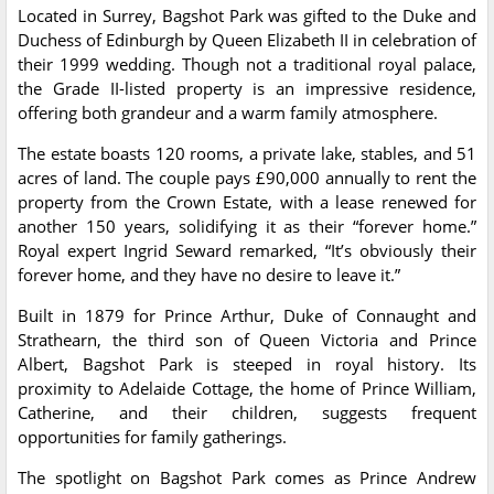
Located in Surrey, Bagshot Park was gifted to the Duke and
Duchess of Edinburgh by Queen Elizabeth II in celebration of
their 1999 wedding. Though not a traditional royal palace,
the Grade II-listed property is an impressive residence,
offering both grandeur and a warm family atmosphere.
The estate boasts 120 rooms, a private lake, stables, and 51
acres of land. The couple pays £90,000 annually to rent the
property from the Crown Estate, with a lease renewed for
another 150 years, solidifying it as their “forever home.”
Royal expert Ingrid Seward remarked, “It’s obviously their
forever home, and they have no desire to leave it.”
Built in 1879 for Prince Arthur, Duke of Connaught and
Strathearn, the third son of Queen Victoria and Prince
Albert, Bagshot Park is steeped in royal history. Its
proximity to Adelaide Cottage, the home of Prince William,
Catherine, and their children, suggests frequent
opportunities for family gatherings.
The spotlight on Bagshot Park comes as Prince Andrew