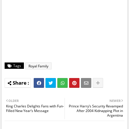
Tags
Royal Family
OLDER
NEWER
King Charles Delights Fans with Fun-
Prince Harry’s Security Revamped
Filled New Year’s Message
After 2004 Kidnapping Plot in
Argentina