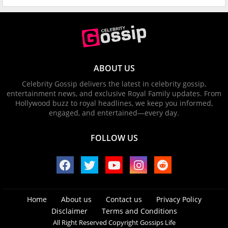
ABOUT US
Celebrity Gossip delivers the latest in celebrity gossip,
entertainment news, and exclusive Royal Family updates. From
Hollywood buzz to royal headlines, we keep you informed,
engaged, and entertained—every day.
FOLLOW US
Home
About us
Contact us
Privacy Policy
Disclaimer
Terms and Conditions
All Right Reserved Copyright Gossips Life