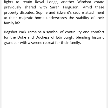
fights to retain Royal Lodge, another Windsor estate
previously shared with Sarah Ferguson. Amid these
property disputes, Sophie and Edward’s secure attachment
to their majestic home underscores the stability of their
family life.
Bagshot Park remains a symbol of continuity and comfort
for the Duke and Duchess of Edinburgh, blending historic
grandeur with a serene retreat for their family.