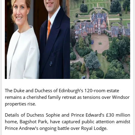
The Duke and Duchess of Edinburgh’s 120-room estate
remains a cherished family retreat as tensions over Windsor
properties rise.
Details of Duchess Sophie and Prince Edward’s £30 million
home, Bagshot Park, have captured public attention amidst
Prince Andrew’s ongoing battle over Royal Lodge.