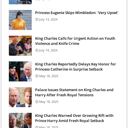
Princess Eugenie Skips Wimbledon: 'Very Upset'
July 14, 2024
King Charles Calls for Urgent Action on Youth
Violence and Knife Crime
July 14, 2024
King Charles Reportedly Delays Key Honor for
Princess Catherine in Surprise Setback
May 18, 2025
Palace Issues Statement on King Charles and
Harry After Fresh Royal Tensions
May 18, 2025
King Charles Warned Over Growing Rift with
Prince Harry Amid Fresh Royal Setback
May 18, 2025