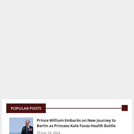
POPULAR POSTS
Prince William Embarks on New Journey to
Berlin as Princess Kate Faces Health Battle
July 14, 2024