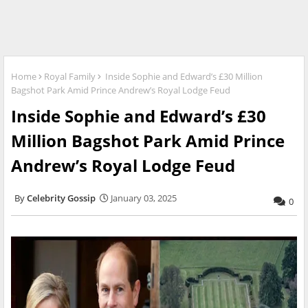
Home
Royal Family
Inside Sophie and Edward’s £30 Million
Bagshot Park Amid Prince Andrew’s Royal Lodge Feud
Inside Sophie and Edward’s £30
Million Bagshot Park Amid Prince
Andrew’s Royal Lodge Feud
Celebrity Gossip
January 03, 2025
0