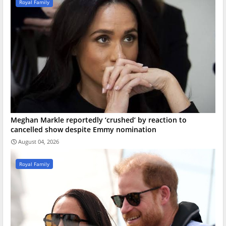
Royal Family
Meghan Markle reportedly ‘crushed’ by reaction to
cancelled show despite Emmy nomination
August 04, 2026
Royal Family