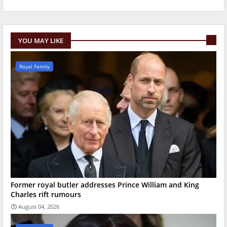
YOU MAY LIKE
Royal Family
Former royal butler addresses Prince William and King
Charles rift rumours
August 04, 2026