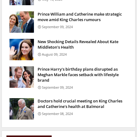
Prince William and Catherine make strategic
move amid King Charles rumours
September 09, 2024
New Shocking Details Revealed About Kate
Middleton's Health
August 09, 2024
Prince Harry's birthday plans disrupted as
Meghan Markle faces setback with lifestyle
brand
September 09, 2024
Doctors hold crucial meeting on King Charles
and Catherine's health at Balmoral
September 08, 2024