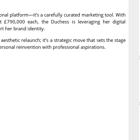
onal platform—it’s a carefully curated marketing tool. With
at £790,000 each, the Duchess is leveraging her digital
t her brand identity.
sthetic relaunch; it’s a strategic move that sets the stage
rsonal reinvention with professional aspirations.