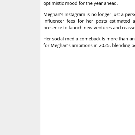
optimistic mood for the year ahead.
Meghan’s Instagram is no longer just a pers
influencer fees for her posts estimated 
presence to launch new ventures and reasser
Her social media comeback is more than an ae
for Meghan’s ambitions in 2025, blending pe