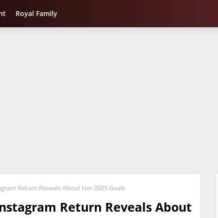
nt
Royal Family
gram Return Reveals About Her 2025 Goals
nstagram Return Reveals About