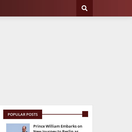
POPULAR POSTS
Prince William Embarks on
New Journey to Berlin as