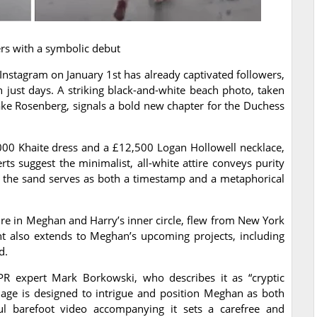
rs with a symbolic debut
Instagram on January 1st has already captivated followers,
 just days. A striking black-and-white beach photo, taken
ake Rosenberg, signals a bold new chapter for the Duchess
000 Khaite dress and a £12,500 Logan Hollowell necklace,
rts suggest the minimalist, all-white attire conveys purity
n the sand serves as both a timestamp and a metaphorical
re in Meghan and Harry’s inner circle, flew from New York
nt also extends to Meghan’s upcoming projects, including
d.
R expert Mark Borkowski, who describes it as “cryptic
mage is designed to intrigue and position Meghan as both
yful barefoot video accompanying it sets a carefree and