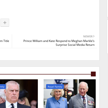
NEWER
m Title
Prince William and Kate Respond to Meghan Markle’s
Surprise Social Media Return
mily
Royal Family