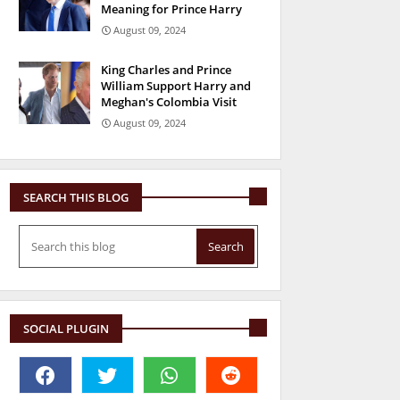
Meaning for Prince Harry
August 09, 2024
King Charles and Prince
William Support Harry and
Meghan's Colombia Visit
August 09, 2024
SEARCH THIS BLOG
SOCIAL PLUGIN