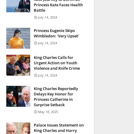
Princess Kate Faces Health
Battle
July 14, 2024
Princess Eugenie Skips
Wimbledon: 'Very Upset'
July 14, 2024
King Charles Calls for
Urgent Action on Youth
Violence and Knife Crime
July 14, 2024
King Charles Reportedly
Delays Key Honor for
Princess Catherine in
Surprise Setback
May 18, 2025
Palace Issues Statement on
King Charles and Harry