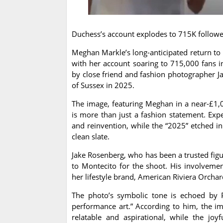
Duchess’s account explodes to 715K followe
Meghan Markle’s long-anticipated return to 
with her account soaring to 715,000 fans in
by close friend and fashion photographer J
of Sussex in 2025.
The image, featuring Meghan in a near-£1,
is more than just a fashion statement. Expe
and reinvention, while the “2025” etched i
clean slate.
Jake Rosenberg, who has been a trusted figu
to Montecito for the shoot. His involveme
her lifestyle brand, American Riviera Orchar
The photo’s symbolic tone is echoed by P
performance art.” According to him, the i
relatable and aspirational, while the jo