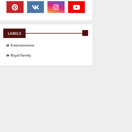
LABELS
Entertainment
Royal Family