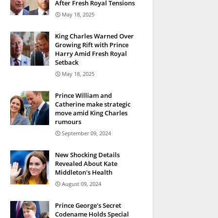
After Fresh Royal Tensions
May 18, 2025
King Charles Warned Over
Growing Rift with Prince
Harry Amid Fresh Royal
Setback
May 18, 2025
Prince William and
Catherine make strategic
move amid King Charles
rumours
September 09, 2024
New Shocking Details
Revealed About Kate
Middleton's Health
August 09, 2024
Prince George's Secret
Codename Holds Special