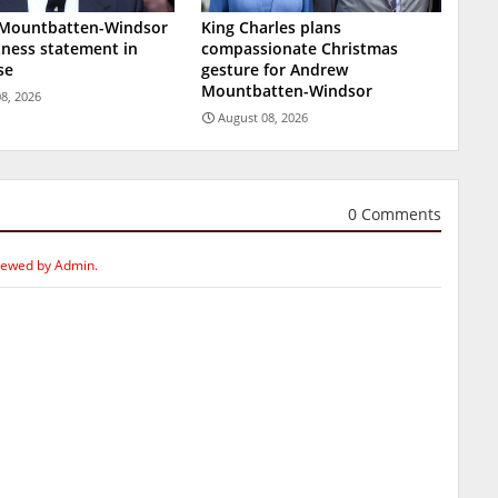
Mountbatten-Windsor
King Charles plans
tness statement in
compassionate Christmas
se
gesture for Andrew
Mountbatten-Windsor
8, 2026
August 08, 2026
0 Comments
iewed by Admin.