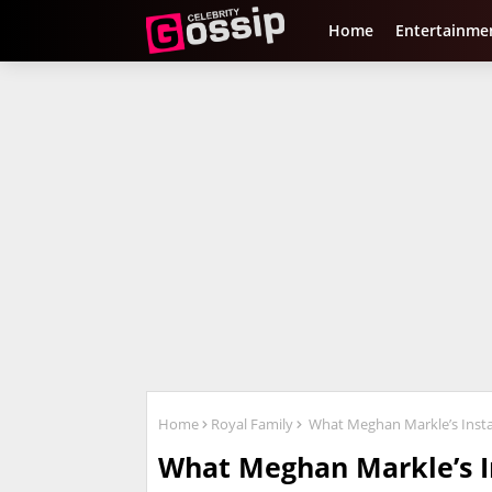
Home
Entertainme
Home
Royal Family
What Meghan Markle’s Insta
What Meghan Markle’s I