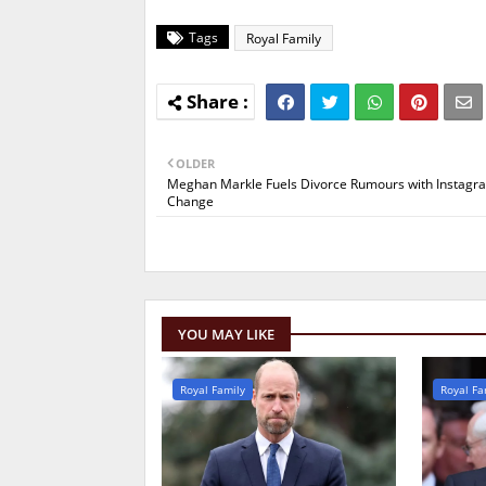
Tags
Royal Family
OLDER
Meghan Markle Fuels Divorce Rumours with Instagra
Change
YOU MAY LIKE
Royal Family
Royal Fa