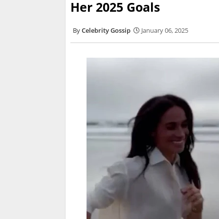
Her 2025 Goals
Celebrity Gossip
January 06, 2025