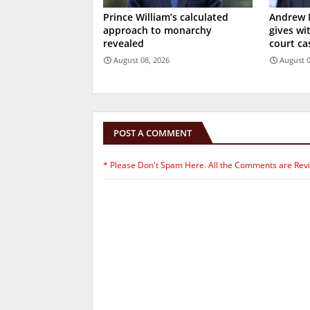
Prince William’s calculated
Andrew 
approach to monarchy
gives wi
revealed
court ca
August 08, 2026
August 0
POST A COMMENT
* Please Don't Spam Here. All the Comments are Rev