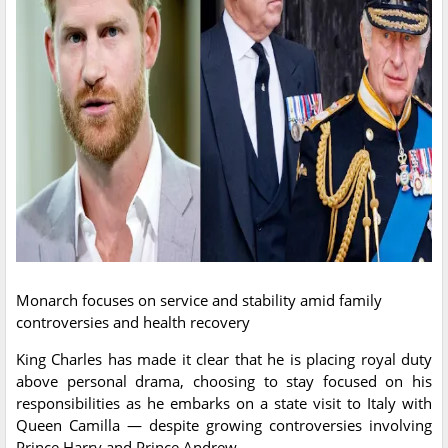
Monarch focuses on service and stability amid family
controversies and health recovery
King Charles has made it clear that he is placing royal duty
above personal drama, choosing to stay focused on his
responsibilities as he embarks on a state visit to Italy with
Queen Camilla — despite growing controversies involving
Prince Harry and Prince Andrew.