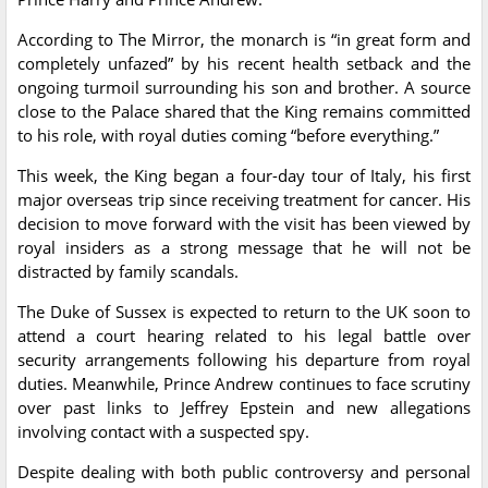
According to The Mirror, the monarch is “in great form and
completely unfazed” by his recent health setback and the
ongoing turmoil surrounding his son and brother. A source
close to the Palace shared that the King remains committed
to his role, with royal duties coming “before everything.”
This week, the King began a four-day tour of Italy, his first
major overseas trip since receiving treatment for cancer. His
decision to move forward with the visit has been viewed by
royal insiders as a strong message that he will not be
distracted by family scandals.
The Duke of Sussex is expected to return to the UK soon to
attend a court hearing related to his legal battle over
security arrangements following his departure from royal
duties. Meanwhile, Prince Andrew continues to face scrutiny
over past links to Jeffrey Epstein and new allegations
involving contact with a suspected spy.
Despite dealing with both public controversy and personal