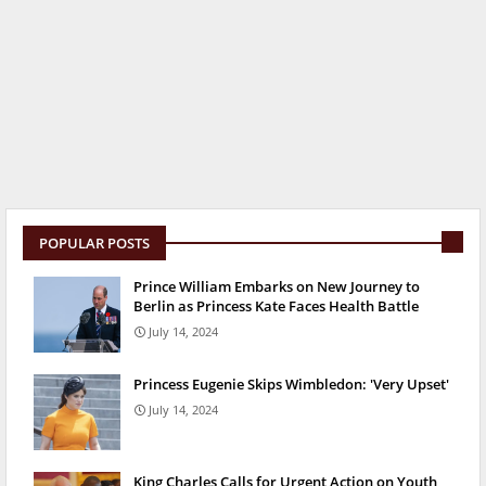
POPULAR POSTS
Prince William Embarks on New Journey to
Berlin as Princess Kate Faces Health Battle
July 14, 2024
Princess Eugenie Skips Wimbledon: 'Very Upset'
July 14, 2024
King Charles Calls for Urgent Action on Youth