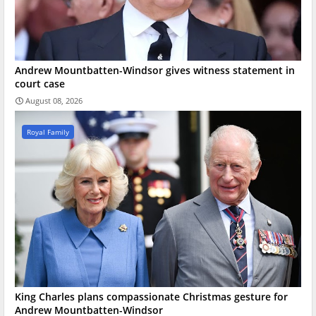
Andrew Mountbatten-Windsor gives witness statement in
court case
August 08, 2026
Royal Family
King Charles plans compassionate Christmas gesture for
Andrew Mountbatten-Windsor