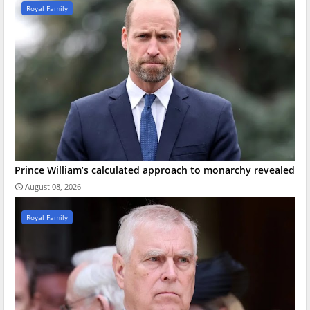
Royal Family
Prince William’s calculated approach to monarchy revealed
August 08, 2026
Royal Family