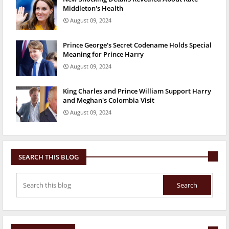
Middleton's Health
August 09, 2024
Prince George's Secret Codename Holds Special
Meaning for Prince Harry
August 09, 2024
King Charles and Prince William Support Harry
and Meghan's Colombia Visit
August 09, 2024
SEARCH THIS BLOG