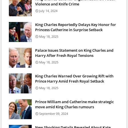
Violence and Knife Crime
July 14, 2024
King Charles Reportedly Delays Key Honor for
Princess Catherine in Surprise Setback
May 18, 2025
Palace Issues Statement on King Charles and
Harry After Fresh Royal Tensions
May 18, 2025
King Charles Warned Over Growing Rift with
Prince Harry Amid Fresh Royal Setback
May 18, 2025
Prince William and Catherine make strategic
move amid King Charles rumours
September 09, 2024
New Shocking Details Revealed About Kate