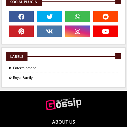
SOCIAL PLUGIN
LABELS
Entertainment
Royal Family
ABOUT US