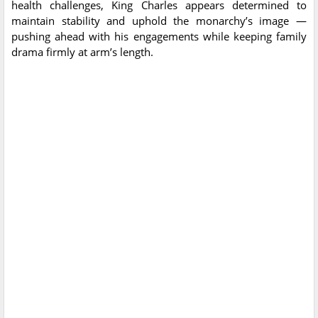
health challenges, King Charles appears determined to
maintain stability and uphold the monarchy’s image —
pushing ahead with his engagements while keeping family
drama firmly at arm’s length.