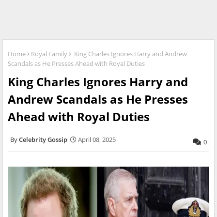
Home
Royal Family
King Charles Ignores Harry and Andrew
Scandals as He Presses Ahead with Royal Duties
King Charles Ignores Harry and
Andrew Scandals as He Presses
Ahead with Royal Duties
Celebrity Gossip
April 08, 2025
0