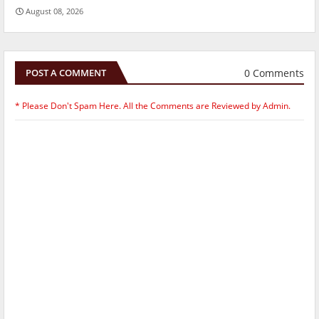
August 08, 2026
0 Comments
POST A COMMENT
* Please Don't Spam Here. All the Comments are Reviewed by Admin.