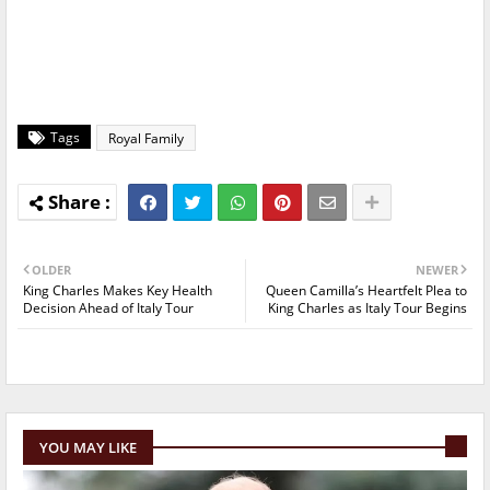
Tags
Royal Family
OLDER
NEWER
King Charles Makes Key Health
Queen Camilla’s Heartfelt Plea to
Decision Ahead of Italy Tour
King Charles as Italy Tour Begins
YOU MAY LIKE