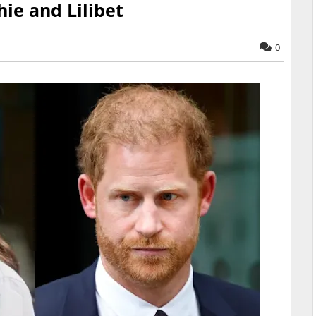
hie and Lilibet
0