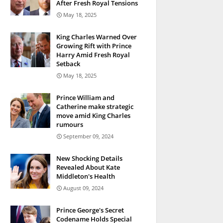
After Fresh Royal Tensions
May 18, 2025
King Charles Warned Over
Growing Rift with Prince
Harry Amid Fresh Royal
Setback
May 18, 2025
Prince William and
Catherine make strategic
move amid King Charles
rumours
September 09, 2024
New Shocking Details
Revealed About Kate
Middleton's Health
August 09, 2024
Prince George's Secret
Codename Holds Special