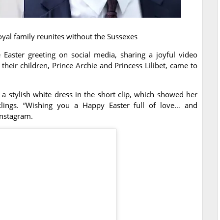
oyal family reunites without the Sussexes
Easter greeting on social media, sharing a joyful video
their children, Prince Archie and Princess Lilibet, came to
a stylish white dress in the short clip, which showed her
ings. “Wishing you a Happy Easter full of love… and
Instagram.