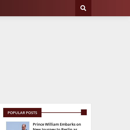
POPULAR POSTS
Prince William Embarks on
New Journey to Berlin as