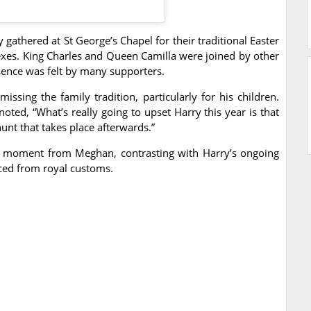
gathered at St George’s Chapel for their traditional Easter
xes. King Charles and Queen Camilla were joined by other
sence was felt by many supporters.
issing the family tradition, particularly for his children.
ed, “What’s really going to upset Harry this year is that
hunt that takes place afterwards.”
ing moment from Meghan, contrasting with Harry’s ongoing
nced from royal customs.