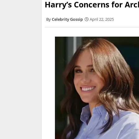
Harry’s Concerns for Arc
Celebrity Gossip
April 22, 2025