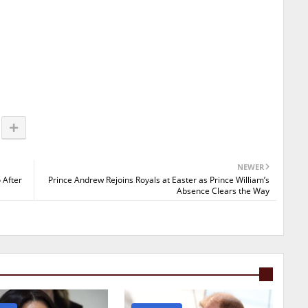
NEWER
 After
Prince Andrew Rejoins Royals at Easter as Prince William’s
Absence Clears the Way