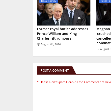
Royal Family
Royal Fa
Former royal butler addresses
Meghan 
Prince William and King
‘crushed
Charles rift rumours
cancell
nominat
August 04, 2026
August 0
POST A COMMENT
* Please Don't Spam Here. All the Comments are Rev