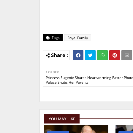
Tags
Royal Family
OLDER
Princess Eugenie Shares Heartwarming Easter Photo
Palace Snubs Her Parents
YOU MAY LIKE