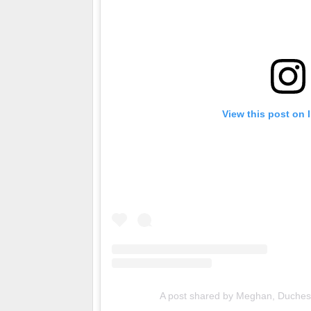
View this post on 
A post shared by Meghan, Duche