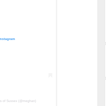
Instagram
ss of Sussex (@meghan)