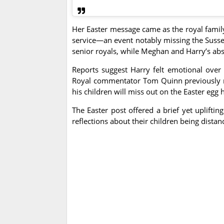
Her Easter message came as the royal family 
service—an event notably missing the Susse
senior royals, while Meghan and Harry’s ab
Reports suggest Harry felt emotional over m
Royal commentator Tom Quinn previously not
his children will miss out on the Easter egg 
The Easter post offered a brief yet uplift
reflections about their children being dista