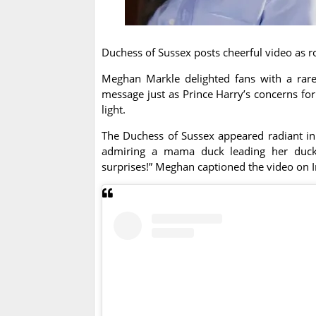
Duchess of Sussex posts cheerful video as r
Meghan Markle delighted fans with a rare 
message just as Prince Harry’s concerns for 
light.
The Duchess of Sussex appeared radiant in 
admiring a mama duck leading her duckl
surprises!” Meghan captioned the video on 