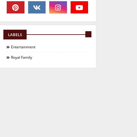
LABELS
Entertainment
Royal Family