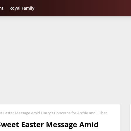
nt
Royal Family
Easter Message Amid Harry’s Concerns for Archie and Lilibet
Sweet Easter Message Amid