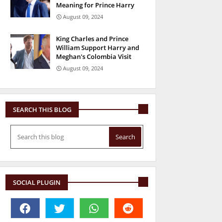
Meaning for Prince Harry
August 09, 2024
King Charles and Prince
William Support Harry and
Meghan's Colombia Visit
August 09, 2024
SEARCH THIS BLOG
SOCIAL PLUGIN