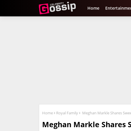
Home
Entertainme
Home
Royal Family
Meghan Markle Shares Sweet 
Meghan Markle Shares 