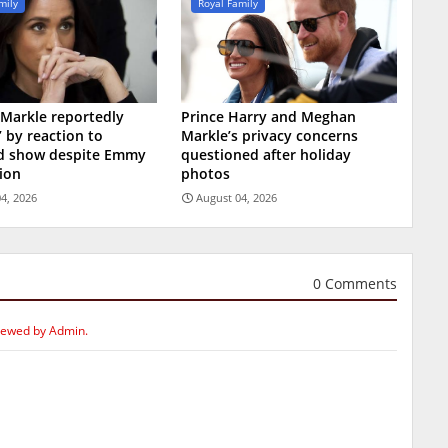
mily
Royal Family
Markle reportedly
Prince Harry and Meghan
’ by reaction to
Markle’s privacy concerns
ed show despite Emmy
questioned after holiday
ion
photos
4, 2026
August 04, 2026
0 Comments
iewed by Admin.