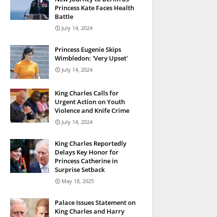
Princess Kate Faces Health
Battle
July 14, 2024
Princess Eugenie Skips
Wimbledon: 'Very Upset'
July 14, 2024
King Charles Calls for
Urgent Action on Youth
Violence and Knife Crime
July 14, 2024
King Charles Reportedly
Delays Key Honor for
Princess Catherine in
Surprise Setback
May 18, 2025
Palace Issues Statement on
King Charles and Harry