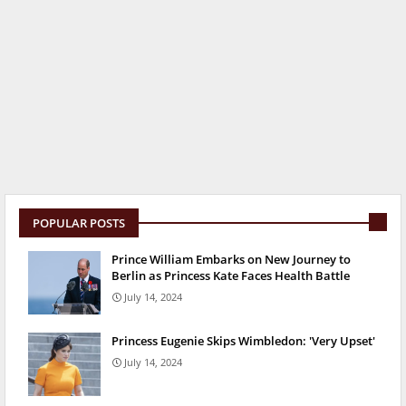
POPULAR POSTS
Prince William Embarks on New Journey to
Berlin as Princess Kate Faces Health Battle
July 14, 2024
Princess Eugenie Skips Wimbledon: 'Very Upset'
July 14, 2024