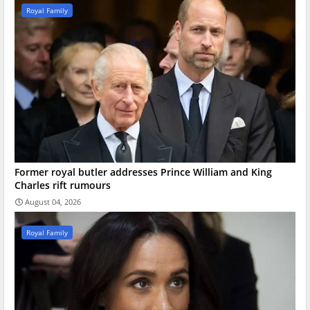
Royal Family
Former royal butler addresses Prince William and King
Charles rift rumours
August 04, 2026
Royal Family