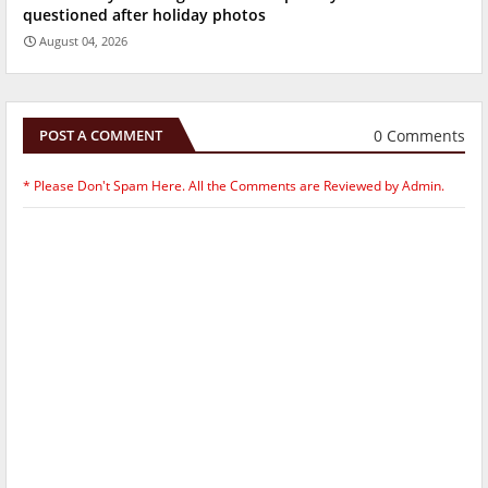
questioned after holiday photos
August 04, 2026
0 Comments
POST A COMMENT
* Please Don't Spam Here. All the Comments are Reviewed by Admin.