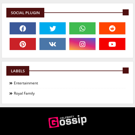
SOCIAL PLUGIN
LABELS
Entertainment
Royal Family