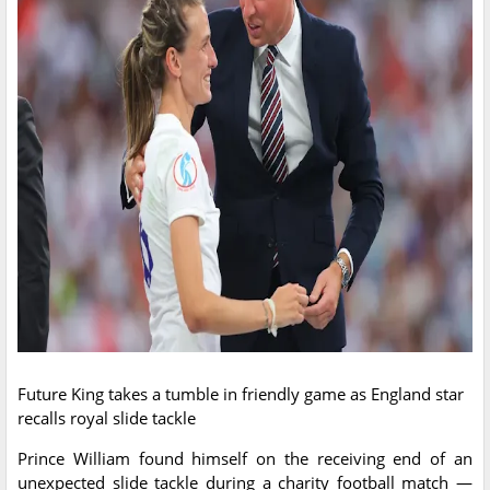
Future King takes a tumble in friendly game as England star
recalls royal slide tackle
Prince William found himself on the receiving end of an
unexpected slide tackle during a charity football match —