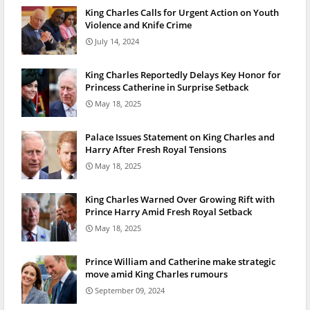
King Charles Calls for Urgent Action on Youth
Violence and Knife Crime
July 14, 2024
King Charles Reportedly Delays Key Honor for
Princess Catherine in Surprise Setback
May 18, 2025
Palace Issues Statement on King Charles and
Harry After Fresh Royal Tensions
May 18, 2025
King Charles Warned Over Growing Rift with
Prince Harry Amid Fresh Royal Setback
May 18, 2025
Prince William and Catherine make strategic
move amid King Charles rumours
September 09, 2024