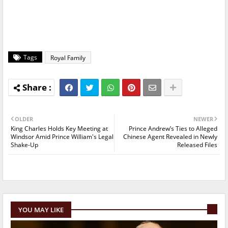
Tags
Royal Family
OLDER
NEWER
King Charles Holds Key Meeting at
Prince Andrew’s Ties to Alleged
Windsor Amid Prince William's Legal
Chinese Agent Revealed in Newly
Shake-Up
Released Files
YOU MAY LIKE