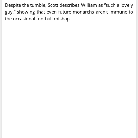
Despite the tumble, Scott describes William as “such a lovely
guy,” showing that even future monarchs aren't immune to
the occasional football mishap.