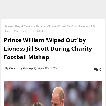
Home
Royal Family
Prince William ‘Wiped Out’ by Lioness Jill Scott
During Charity Football Mishap
Prince William ‘Wiped Out’ by
Lioness Jill Scott During Charity
Football Mishap
Celebrity Gossip
April 05, 2025
0