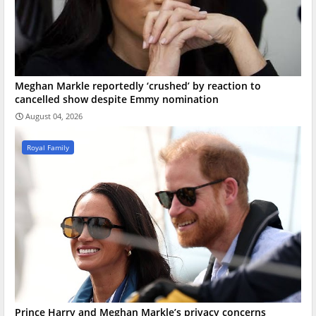
Meghan Markle reportedly ‘crushed’ by reaction to
cancelled show despite Emmy nomination
August 04, 2026
Royal Family
Prince Harry and Meghan Markle’s privacy concerns