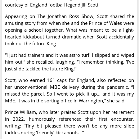
courtesy of England football legend Jill Scott.
Appearing on The Jonathan Ross Show, Scott shared the
amusing story from when she and the Prince of Wales were
opening a school together. What was meant to be a light-
hearted kickabout turned dramatic when Scott accidentally
took out the future King.
“I just had trainers and it was astro turf. I slipped and wiped
him out,” she recalled, laughing. “I remember thinking, ‘I’ve
just slide-tackled the future King!’”
Scott, who earned 161 caps for England, also reflected on
her unconventional MBE delivery during the pandemic. “I
missed the parcel. So I went to pick it up… and it was my
MBE. It was in the sorting office in Warrington,” she said.
Prince William, who later praised Scott upon her retirement
in 2022, humorously referenced their first encounter,
writing: “Tiny bit pleased there won't be any more slide
tackles during ‘friendly’ kickabouts…”