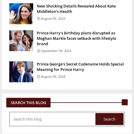
New Shocking Details Revealed About Kate
Middleton's Health
August 09, 2024
Prince Harry's birthday plans disrupted as
Meghan Markle faces setback with lifestyle
brand
September 09, 2024
Prince George's Secret Codename Holds Special
Meaning for Prince Harry
August 09, 2024
SEARCH THIS BLOG