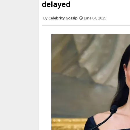
delayed
Celebrity Gossip
June 04, 2025