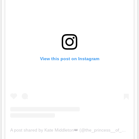
View this post on Instagram
A post shared by Kate Middleton👑 (@the_princess__of_wales)