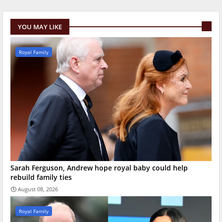
YOU MAY LIKE
Royal Family
Sarah Ferguson, Andrew hope royal baby could help
rebuild family ties
August 08, 2026
Royal Family