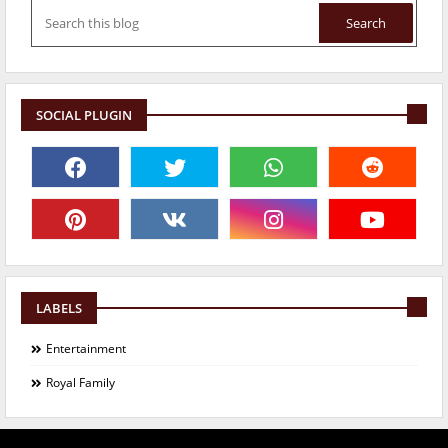
SOCIAL PLUGIN
LABELS
Entertainment
Royal Family