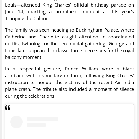
Louis—attended King Charles’ official birthday parade on
June 14, marking a prominent moment at this year’s
Trooping the Colour.
The family was seen heading to Buckingham Palace, where
Catherine and Charlotte caught attention in coordinated
outfits, twinning for the ceremonial gathering. George and
Louis later appeared in classic three-piece suits for the royal
balcony moment.
In a respectful gesture, Prince William wore a black
armband with his military uniform, following King Charles’
instruction to honour the victims of the recent Air India
plane crash. The tribute also included a moment of silence
during the celebrations.