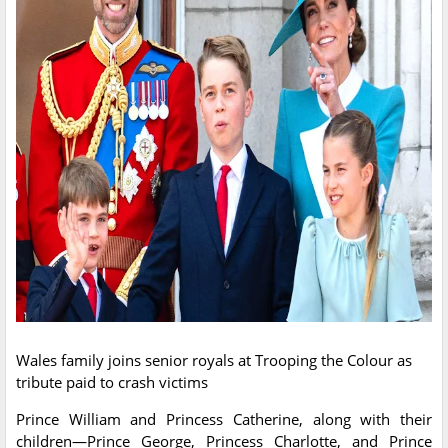
Wales family joins senior royals at Trooping the Colour as
tribute paid to crash victims
Prince William and Princess Catherine, along with their
children—Prince George, Princess Charlotte, and Prince