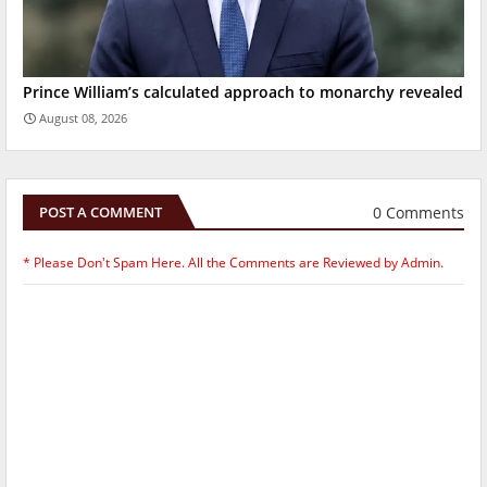
Prince William’s calculated approach to monarchy revealed
August 08, 2026
0 Comments
POST A COMMENT
* Please Don't Spam Here. All the Comments are Reviewed by Admin.