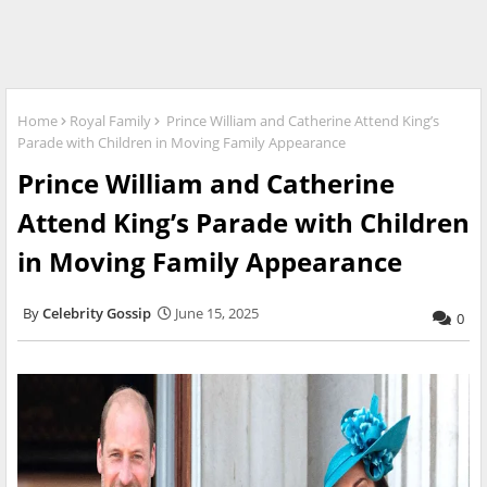
Home
Royal Family
Prince William and Catherine Attend King’s
Parade with Children in Moving Family Appearance
Prince William and Catherine
Attend King’s Parade with Children
in Moving Family Appearance
Celebrity Gossip
June 15, 2025
0