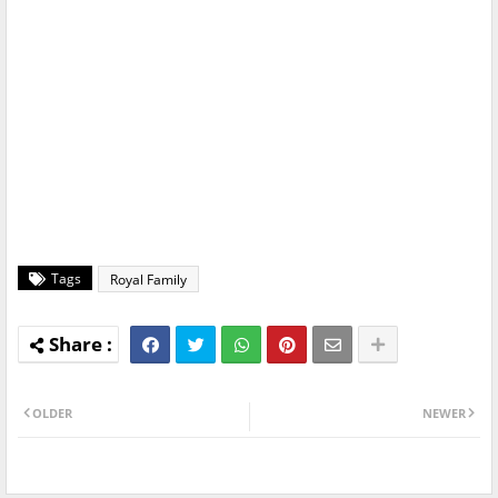
Tags
Royal Family
OLDER
NEWER