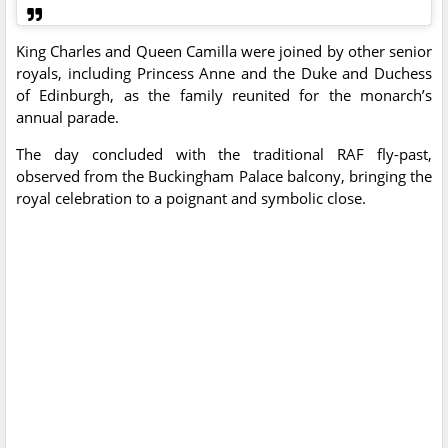
King Charles and Queen Camilla were joined by other senior
royals, including Princess Anne and the Duke and Duchess
of Edinburgh, as the family reunited for the monarch’s
annual parade.
The day concluded with the traditional RAF fly-past,
observed from the Buckingham Palace balcony, bringing the
royal celebration to a poignant and symbolic close.