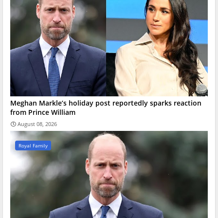
Meghan Markle’s holiday post reportedly sparks reaction
from Prince William
August 08, 2026
Royal Family