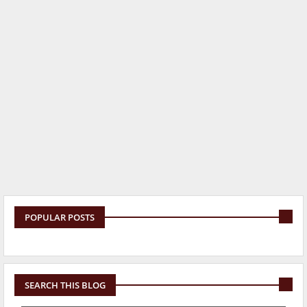
POPULAR POSTS
SEARCH THIS BLOG