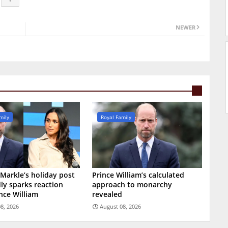
NEWER
mily
Royal Family
arkle’s holiday post
Prince William’s calculated
ly sparks reaction
approach to monarchy
nce William
revealed
8, 2026
August 08, 2026