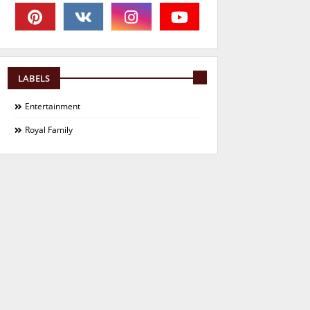
LABELS
Entertainment
Royal Family