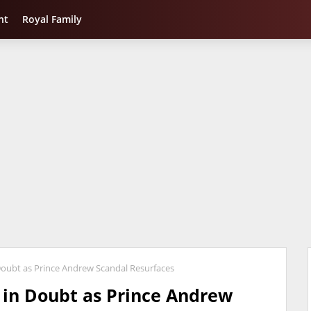
nt
Royal Family
oubt as Prince Andrew Scandal Resurfaces
in Doubt as Prince Andrew