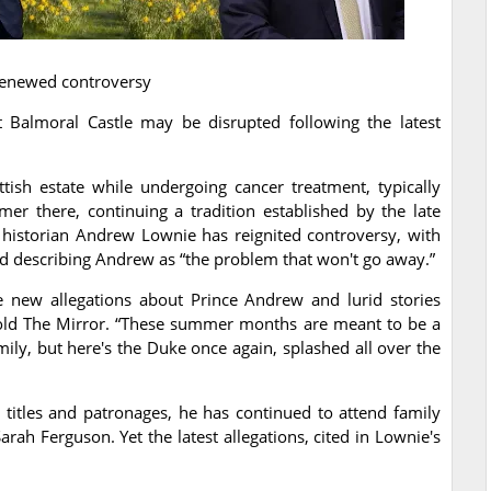
 renewed controversy
t Balmoral Castle may be disrupted following the latest
tish estate while undergoing cancer treatment, typically
r there, continuing a tradition established by the late
historian Andrew Lownie has reignited controversy, with
 describing Andrew as “the problem that won't go away.”
new allegations about Prince Andrew and lurid stories
told The Mirror. “These summer months are meant to be a
mily, but here's the Duke once again, splashed all over the
titles and patronages, he has continued to attend family
rah Ferguson. Yet the latest allegations, cited in Lownie's