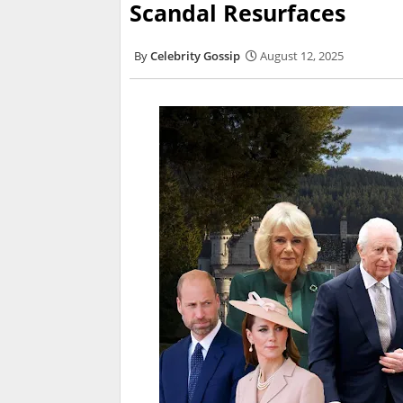
Scandal Resurfaces
Celebrity Gossip
August 12, 2025