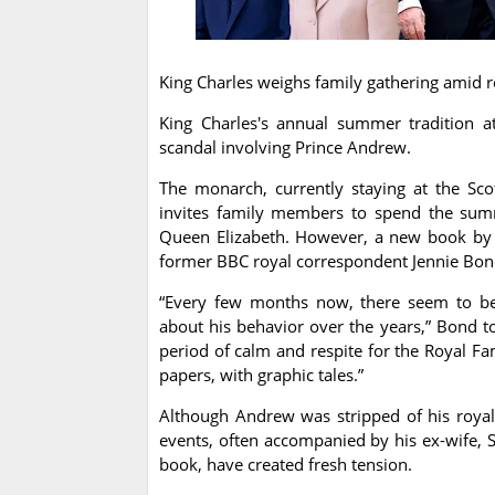
King Charles weighs family gathering amid
King Charles's annual summer tradition a
scandal involving Prince Andrew.
The monarch, currently staying at the Scot
invites family members to spend the summe
Queen Elizabeth. However, a new book by 
former BBC royal correspondent Jennie Bond
“Every few months now, there seem to be 
about his behavior over the years,” Bond 
period of calm and respite for the Royal Fa
papers, with graphic tales.”
Although Andrew was stripped of his royal 
events, often accompanied by his ex-wife, Sa
book, have created fresh tension.