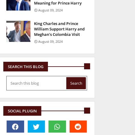
Meaning for Prince Harry
August 09, 2024
King Charles and Prince
William Support Harry and
Meghan's Colombia Visit
August 09, 2024
SEARCH THIS BLOG
SOCIAL PLUGIN