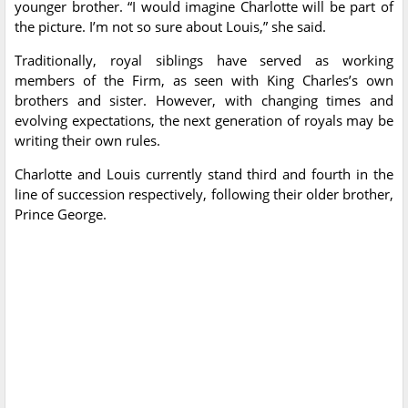
younger brother. “I would imagine Charlotte will be part of
the picture. I’m not so sure about Louis,” she said.
Traditionally, royal siblings have served as working
members of the Firm, as seen with King Charles’s own
brothers and sister. However, with changing times and
evolving expectations, the next generation of royals may be
writing their own rules.
Charlotte and Louis currently stand third and fourth in the
line of succession respectively, following their older brother,
Prince George.