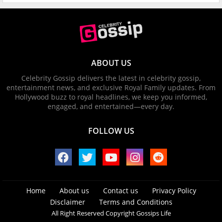
ABOUT US
Celebrity Gossip delivers the latest in celebrity gossip,
entertainment news, and exclusive Royal Family updates. From
Hollywood buzz to royal headlines, we keep you informed,
engaged, and entertained—every day.
FOLLOW US
Home
About us
Contact us
Privacy Policy
Disclaimer
Terms and Conditions
All Right Reserved Copyright Gossips Life