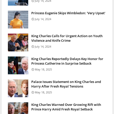
July 14, 2024
Princess Eugenie Skips Wimbledon: 'Very Upset'
July 14, 2024
King Charles Calls for Urgent Action on Youth
Violence and Knife Crime
July 14, 2024
King Charles Reportedly Delays Key Honor for
Princess Catherine in Surprise Setback
May 18, 2025
Palace Issues Statement on King Charles and
Harry After Fresh Royal Tensions
May 18, 2025
King Charles Warned Over Growing Rift with
Prince Harry Amid Fresh Royal Setback