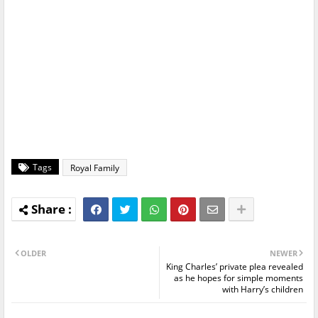
Tags
Royal Family
OLDER
NEWER
King Charles’ private plea revealed
as he hopes for simple moments
with Harry’s children