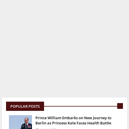
POPULAR POSTS
Prince William Embarks on New Journey to
Berlin as Princess Kate Faces Health Battle