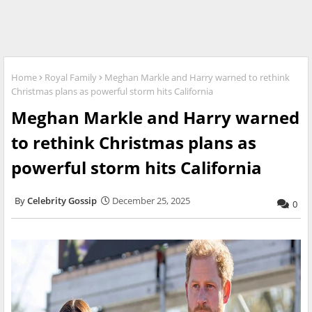
Home
Royal Family
Meghan Markle and Harry warned to rethink
Christmas plans as powerful storm hits California
Meghan Markle and Harry warned
to rethink Christmas plans as
powerful storm hits California
Celebrity Gossip
December 25, 2025
0