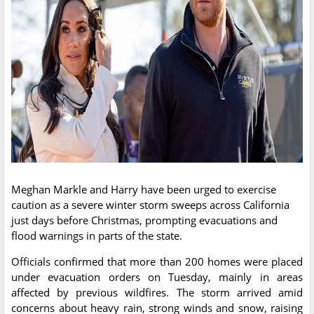
Meghan Markle and Harry have been urged to exercise
caution as a severe winter storm sweeps across California
just days before Christmas, prompting evacuations and
flood warnings in parts of the state.
Officials confirmed that more than 200 homes were placed
under evacuation orders on Tuesday, mainly in areas
affected by previous wildfires. The storm arrived amid
concerns about heavy rain, strong winds and snow, raising