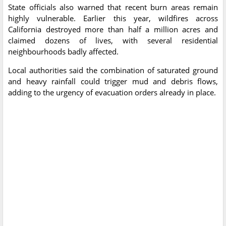
State officials also warned that recent burn areas remain
highly vulnerable. Earlier this year, wildfires across
California destroyed more than half a million acres and
claimed dozens of lives, with several residential
neighbourhoods badly affected.
Local authorities said the combination of saturated ground
and heavy rainfall could trigger mud and debris flows,
adding to the urgency of evacuation orders already in place.