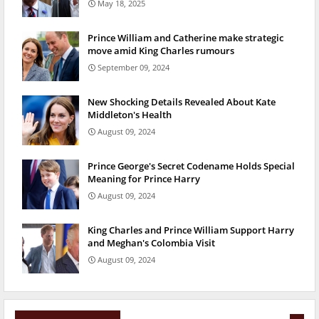
May 18, 2025
Prince William and Catherine make strategic
move amid King Charles rumours
September 09, 2024
New Shocking Details Revealed About Kate
Middleton's Health
August 09, 2024
Prince George's Secret Codename Holds Special
Meaning for Prince Harry
August 09, 2024
King Charles and Prince William Support Harry
and Meghan's Colombia Visit
August 09, 2024