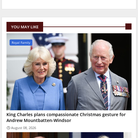
YOU MAY LIKE
Royal Family
King Charles plans compassionate Christmas gesture for
Andrew Mountbatten-Windsor
August 08, 2026