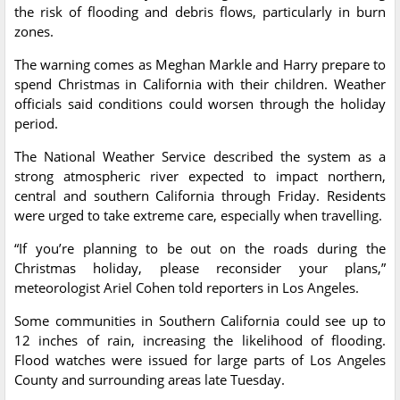
the risk of flooding and debris flows, particularly in burn
zones.
The warning comes as Meghan Markle and Harry prepare to
spend Christmas in California with their children. Weather
officials said conditions could worsen through the holiday
period.
The National Weather Service described the system as a
strong atmospheric river expected to impact northern,
central and southern California through Friday. Residents
were urged to take extreme care, especially when travelling.
“If you’re planning to be out on the roads during the
Christmas holiday, please reconsider your plans,”
meteorologist Ariel Cohen told reporters in Los Angeles.
Some communities in Southern California could see up to
12 inches of rain, increasing the likelihood of flooding.
Flood watches were issued for large parts of Los Angeles
County and surrounding areas late Tuesday.