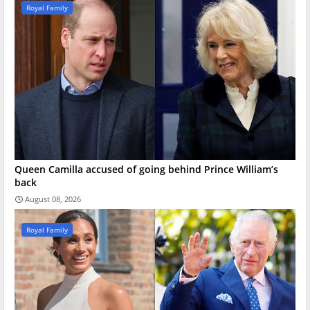
Royal Family
Queen Camilla accused of going behind Prince William’s
back
August 08, 2026
Royal Family