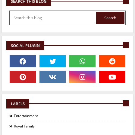
SEARCH THIS BLOG
SOCIAL PLUGIN
LABELS
Entertainment
Royal Family