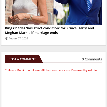
King Charles ‘has strict condition’ for Prince Harry and
Meghan Markle if marriage ends
August 07, 2026
0 Comments
POST A COMMENT
* Please Don't Spam Here. All the Comments are Reviewed by Admin.