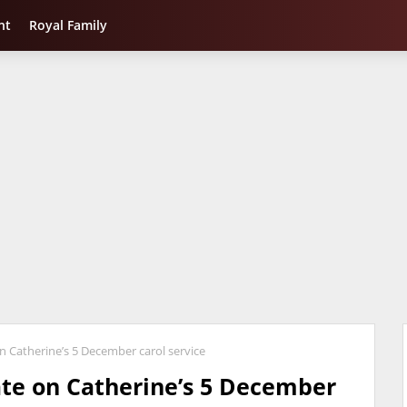
nt
Royal Family
n Catherine’s 5 December carol service
ate on Catherine’s 5 December