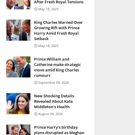
After Fresh Royal Tensions
May 18, 2025
King Charles Warned Over
Growing Rift with Prince
Harry Amid Fresh Royal
Setback
May 18, 2025
Prince William and
Catherine make strategic
move amid King Charles
rumours
September 09, 2024
New Shocking Details
Revealed About Kate
Middleton's Health
August 09, 2024
Prince Harry's birthday
plans disrupted as Meghan