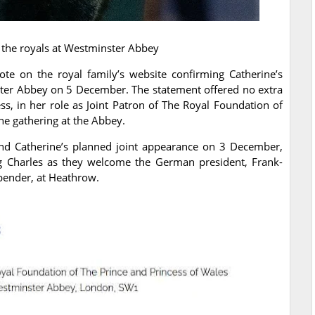
 the royals at Westminster Abbey
te on the royal family’s website confirming Catherine’s
ster Abbey on 5 December. The statement offered no extra
s, in her role as Joint Patron of The Royal Foundation of
the gathering at the Abbey.
d Catherine’s planned joint appearance on 3 December,
g Charles as they welcome the German president, Frank-
bender, at Heathrow.