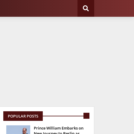
POPULAR POSTS
Prince William Embarks on
New Journey to Berlin as