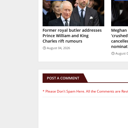
Former royal butler addresses
Meghan 
Prince William and King
‘crushed
Charles rift rumours
cancell
nominat
August 04, 2026
August 0
POST A COMMENT
* Please Don't Spam Here. All the Comments are Rev