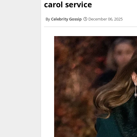
carol service
Celebrity Gossip
December 06, 2025