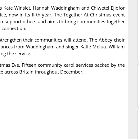
rs Kate Winslet, Hannah Waddingham and Chiwetel Ejiofor
rvice, now in its fifth year. The Together At Christmas event
to support others and aims to bring communities together
d connection.
rengthen their communities will attend. The Abbey choir
ormances from Waddingham and singer Katie Melua. William
ng the service.
stmas Eve. Fifteen community carol services backed by the
ace across Britain throughout December.