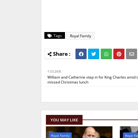
Tags
Royal Family
OLDER
William and Catherine step in for King Charles amid t
missed Christmas lunch
YOU MAY LIKE
Royal Family
Royal Fa