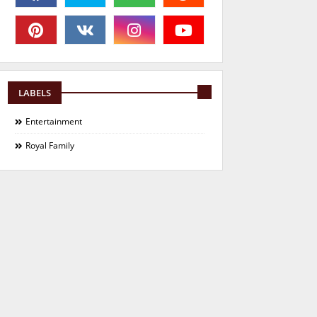
LABELS
Entertainment
Royal Family