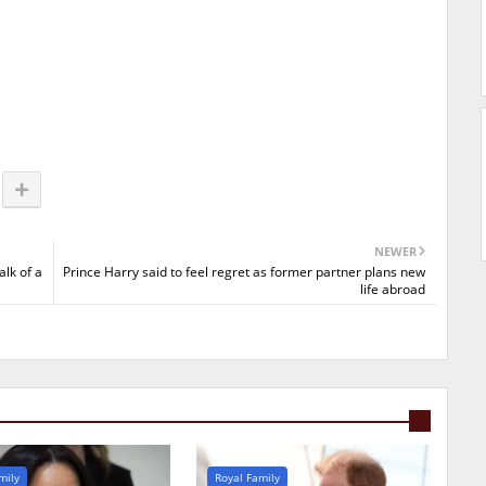
NEWER
alk of a
Prince Harry said to feel regret as former partner plans new
life abroad
mily
Royal Family