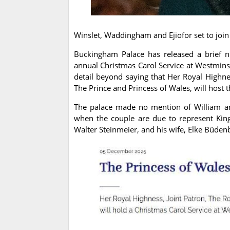
Winslet, Waddingham and Ejiofor set to join
Buckingham Palace has released a brief no
annual Christmas Carol Service at Westmin
detail beyond saying that Her Royal Highnes
The Prince and Princess of Wales, will host 
The palace made no mention of William an
when the couple are due to represent Kin
Walter Steinmeier, and his wife, Elke Büden