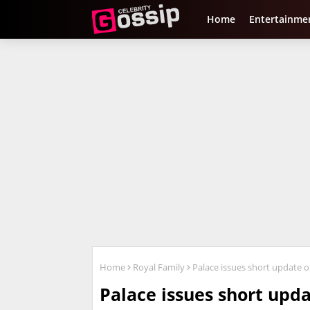
Home
Entertainme
Home
Royal Family
Palace issues short update o
Palace issues short upd