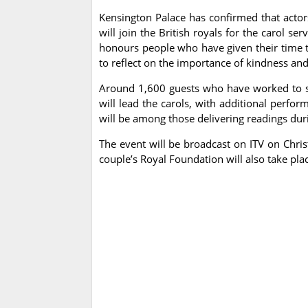
Kensington Palace has confirmed that acto
will join the British royals for the carol se
honours people who have given their time 
to reflect on the importance of kindness an
Around 1,600 guests who have worked to st
will lead the carols, with additional perf
will be among those delivering readings duri
The event will be broadcast on ITV on Chri
couple’s Royal Foundation will also take pl