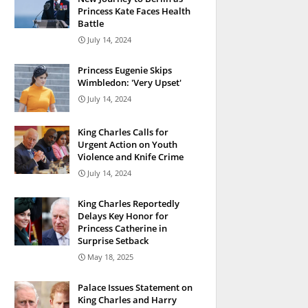
Princess Kate Faces Health
Battle
July 14, 2024
Princess Eugenie Skips
Wimbledon: 'Very Upset'
July 14, 2024
King Charles Calls for
Urgent Action on Youth
Violence and Knife Crime
July 14, 2024
King Charles Reportedly
Delays Key Honor for
Princess Catherine in
Surprise Setback
May 18, 2025
Palace Issues Statement on
King Charles and Harry