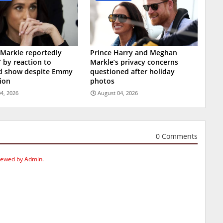
Markle reportedly
Prince Harry and Meghan
’ by reaction to
Markle’s privacy concerns
ed show despite Emmy
questioned after holiday
ion
photos
4, 2026
August 04, 2026
0 Comments
iewed by Admin.