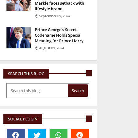
Markle faces setback with
lifestyle brand
September 09, 2024
Prince George's Secret
Codename Holds Special
Meaning for Prince Harry
August 09, 2024
SEARCH THIS BLOG
SOCIAL PLUGIN