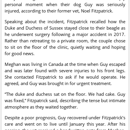
personal moment when their dog Guy was seriously
injured, according to their former vet, Noel Fitzpatrick.
Speaking about the incident, Fitzpatrick recalled how the
Duke and Duchess of Sussex stayed close to their beagle as
he underwent surgery following a major accident in 2017.
Rather than retreating to a private room, the couple chose
to sit on the floor of the clinic, quietly waiting and hoping
for good news.
Meghan was living in Canada at the time when Guy escaped
and was later found with severe injuries to his front legs.
She contacted Fitzpatrick to ask if he would operate. He
agreed, and Guy was brought in for urgent treatment.
“The duke and duchess sat on the floor. We had cake. Guy
was fixed,” Fitzpatrick said, describing the tense but intimate
atmosphere as they waited together.
Despite a poor prognosis, Guy recovered under Fitzpatrick’s
care and went on to live until January this year. After his