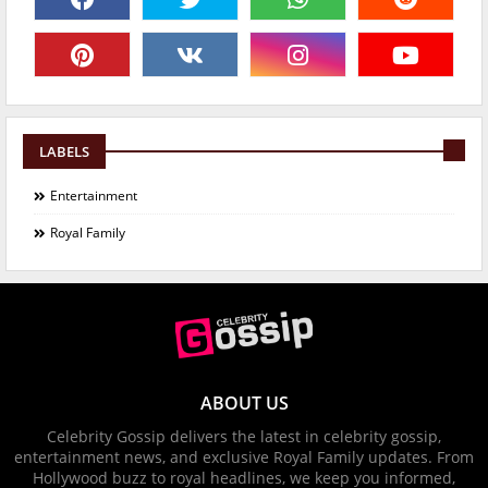
LABELS
Entertainment
Royal Family
ABOUT US
Celebrity Gossip delivers the latest in celebrity gossip,
entertainment news, and exclusive Royal Family updates. From
Hollywood buzz to royal headlines, we keep you informed,