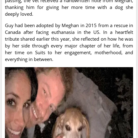
passing, the vet received a handwritten note from Meghan,
thanking him for giving her more time with a dog she
deeply loved.
Guy had been adopted by Meghan in 2015 from a rescue in
Canada after facing euthanasia in the US. In a heartfelt
tribute shared earlier this year, she reflected on how he was
by her side through every major chapter of her life, from
her time on Suits to her engagement, motherhood, and
everything in between.