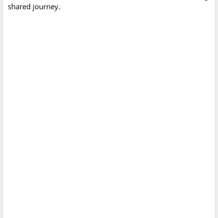
shared journey.