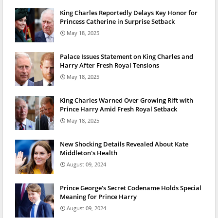
King Charles Reportedly Delays Key Honor for
Princess Catherine in Surprise Setback
May 18, 2025
Palace Issues Statement on King Charles and
Harry After Fresh Royal Tensions
May 18, 2025
King Charles Warned Over Growing Rift with
Prince Harry Amid Fresh Royal Setback
May 18, 2025
New Shocking Details Revealed About Kate
Middleton's Health
August 09, 2024
Prince George's Secret Codename Holds Special
Meaning for Prince Harry
August 09, 2024