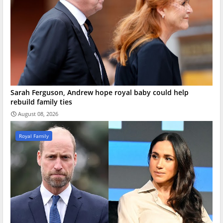
Sarah Ferguson, Andrew hope royal baby could help
rebuild family ties
August 08, 2026
Royal Family