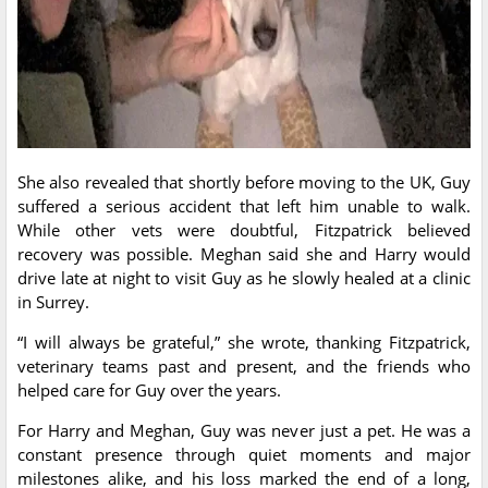
She also revealed that shortly before moving to the UK, Guy
suffered a serious accident that left him unable to walk.
While other vets were doubtful, Fitzpatrick believed
recovery was possible. Meghan said she and Harry would
drive late at night to visit Guy as he slowly healed at a clinic
in Surrey.
“I will always be grateful,” she wrote, thanking Fitzpatrick,
veterinary teams past and present, and the friends who
helped care for Guy over the years.
For Harry and Meghan, Guy was never just a pet. He was a
constant presence through quiet moments and major
milestones alike, and his loss marked the end of a long,