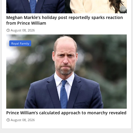
Meghan Markle’s holiday post reportedly sparks reaction
from Prince William
August 08, 2026
Royal Family
Prince William’s calculated approach to monarchy revealed
August 08, 2026