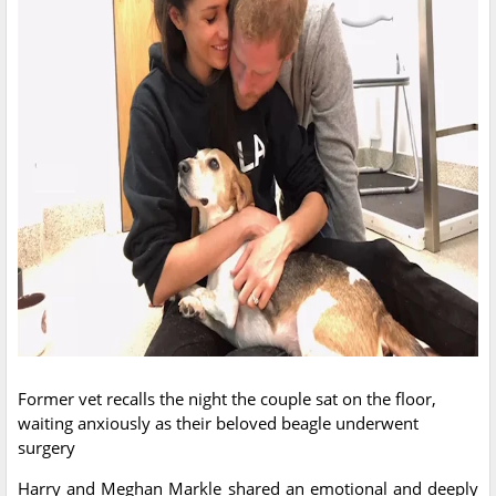
Former vet recalls the night the couple sat on the floor,
waiting anxiously as their beloved beagle underwent
surgery
Harry and Meghan Markle shared an emotional and deeply