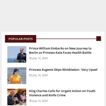
POPULAR POSTS
Prince William Embarks on New Journey to
Berlin as Princess Kate Faces Health Battle
July 14, 2024
Princess Eugenie Skips Wimbledon: 'Very Upset'
July 14, 2024
King Charles Calls for Urgent Action on Youth
Violence and Knife Crime
July 14, 2024