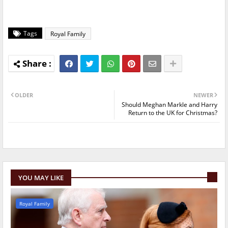
Tags
Royal Family
OLDER
NEWER
Should Meghan Markle and Harry
Return to the UK for Christmas?
YOU MAY LIKE
Royal Family