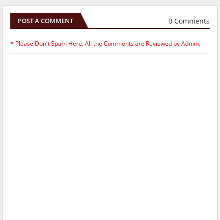
0 Comments
POST A COMMENT
* Please Don't Spam Here. All the Comments are Reviewed by Admin.