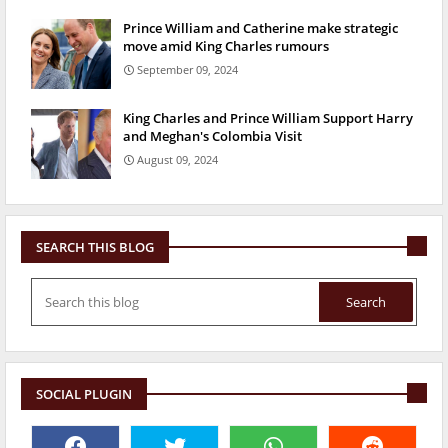
Prince William and Catherine make strategic
move amid King Charles rumours
September 09, 2024
King Charles and Prince William Support Harry
and Meghan's Colombia Visit
August 09, 2024
SEARCH THIS BLOG
SOCIAL PLUGIN