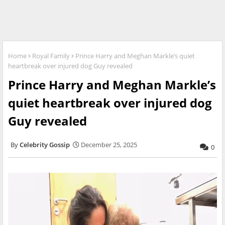
Home
Royal Family
Prince Harry and Meghan Markle’s quiet
heartbreak over injured dog Guy revealed
Prince Harry and Meghan Markle’s
quiet heartbreak over injured dog
Guy revealed
Celebrity Gossip
December 25, 2025
0