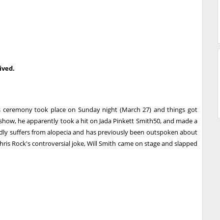
ived.
s ceremony took place on Sunday night (March 27) and things got
 show, he apparently took a hit on Jada Pinkett Smith50, and made a
edly suffers from alopecia and has previously been outspoken about
Chris Rock's controversial joke, Will Smith came on stage and slapped