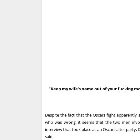
"Keep my wife's name out of your fucking m
Despite the fact that the Oscars fight apparentl
who was wrong, it seems that the two men invol
interview that took place at an Oscars after party,
said,