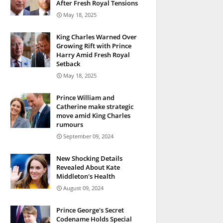
After Fresh Royal Tensions
May 18, 2025
King Charles Warned Over
Growing Rift with Prince
Harry Amid Fresh Royal
Setback
May 18, 2025
Prince William and
Catherine make strategic
move amid King Charles
rumours
September 09, 2024
New Shocking Details
Revealed About Kate
Middleton's Health
August 09, 2024
Prince George's Secret
Codename Holds Special