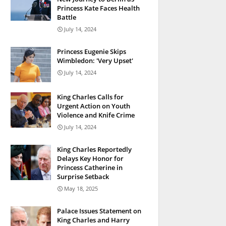
Princess Kate Faces Health
Battle
July 14, 2024
Princess Eugenie Skips
Wimbledon: 'Very Upset'
July 14, 2024
King Charles Calls for
Urgent Action on Youth
Violence and Knife Crime
July 14, 2024
King Charles Reportedly
Delays Key Honor for
Princess Catherine in
Surprise Setback
May 18, 2025
Palace Issues Statement on
King Charles and Harry