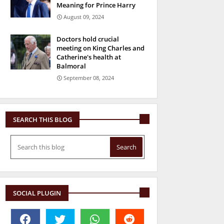
Meaning for Prince Harry
August 09, 2024
Doctors hold crucial
meeting on King Charles and
Catherine's health at
Balmoral
September 08, 2024
SEARCH THIS BLOG
SOCIAL PLUGIN