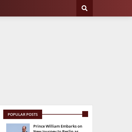
POPULAR POSTS
Prince William Embarks on
New Journey to Berlin as