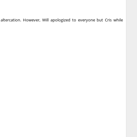
 altercation. However, Will apologized to everyone but Cris while