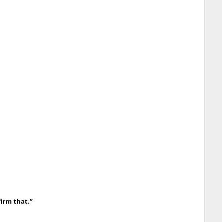
irm that.”