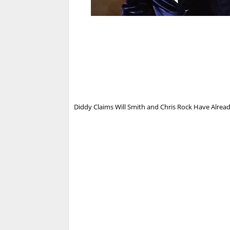
Diddy Claims Will Smith and Chris Rock Have Already 