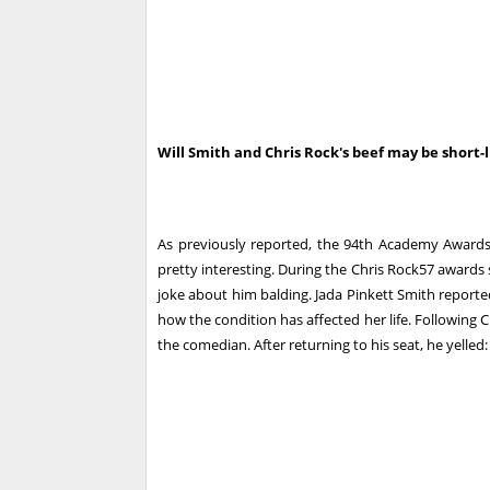
Will Smith and Chris Rock's beef may be short-l
As previously reported, the 94th Academy Award
pretty interesting. During the Chris Rock57 awards
joke about him balding. Jada Pinkett Smith report
how the condition has affected her life. Following 
the comedian. After returning to his seat, he yelled: