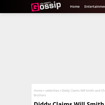
Home
Entertainme
Home
celebrities
Diddy Claims Will Smith and Chri
Brothers
Diddy Claims Will Smith