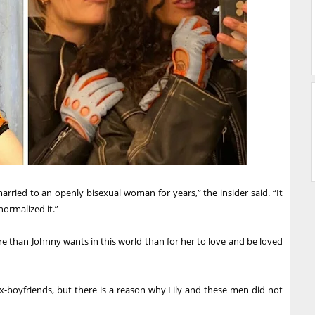
arried to an openly bisexual woman for years,” the insider said. “It
normalized it.”
ore than Johnny wants in this world than for her to love and be loved
x-boyfriends, but there is a reason why Lily and these men did not