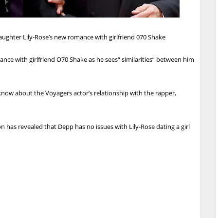
ughter Lily-Rose’s new romance with girlfriend 070 Shake
ce with girlfriend O70 Shake as he sees“ similarities” between him
 know about the Voyagers actor’s relationship with the rapper,
on has revealed that Depp has no issues with Lily-Rose dating a girl