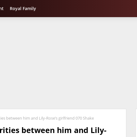
nt
Royal Family
ies between him and Lily-Rose’s girlfriend 070 Shake
rities between him and Lily-