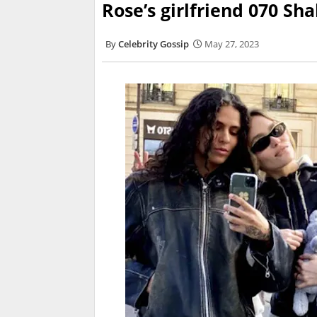
Rose’s girlfriend 070 Sh
Celebrity Gossip
May 27, 2023