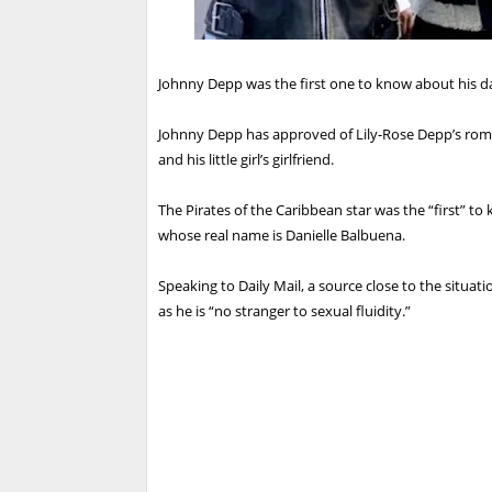
Johnny Depp was the first one to know about his da
Johnny Depp has approved of Lily-Rose Depp’s roman
and his little girl’s girlfriend.
The Pirates of the Caribbean star was the “first” to
whose real name is Danielle Balbuena.
Speaking to Daily Mail, a source close to the situati
as he is “no stranger to sexual fluidity.”