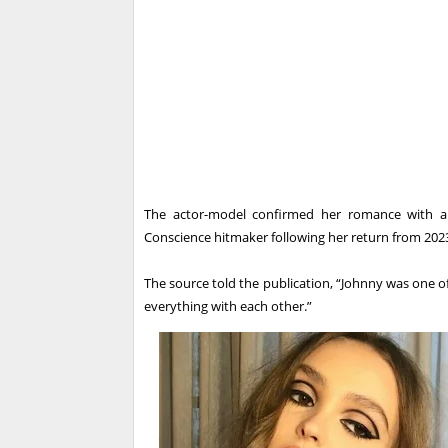
The actor-model confirmed her romance with a P
Conscience hitmaker following her return from 2023
The source told the publication, “Johnny was one o
everything with each other.”