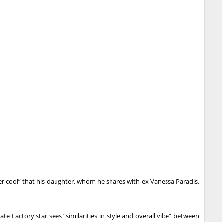
per cool” that his daughter, whom he shares with ex Vanessa Paradis,
te Factory star sees “similarities in style and overall vibe” between