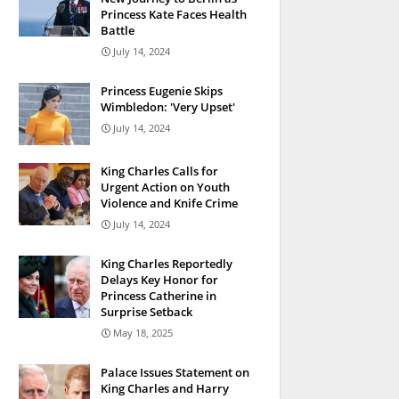
Princess Kate Faces Health
Battle
July 14, 2024
Princess Eugenie Skips
Wimbledon: 'Very Upset'
July 14, 2024
King Charles Calls for
Urgent Action on Youth
Violence and Knife Crime
July 14, 2024
King Charles Reportedly
Delays Key Honor for
Princess Catherine in
Surprise Setback
May 18, 2025
Palace Issues Statement on
King Charles and Harry