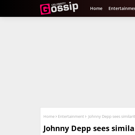
Home
Entertainme
Home
Entertainment
Johnny Depp sees similarit
Johnny Depp sees simila