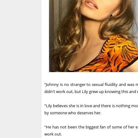
“Johnny is no stranger to sexual fluidity and was m
didn't work out, but Lily grew up knowing this and 
“Lily believes she is in love and there is nothing m
by someone who deserves her.
“He has not been the biggest fan of some of her e
work out.