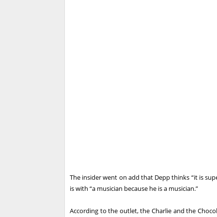
The insider went on add that Depp thinks “it is su
is with “a musician because he is a musician.”
According to the outlet, the Charlie and the Chocola