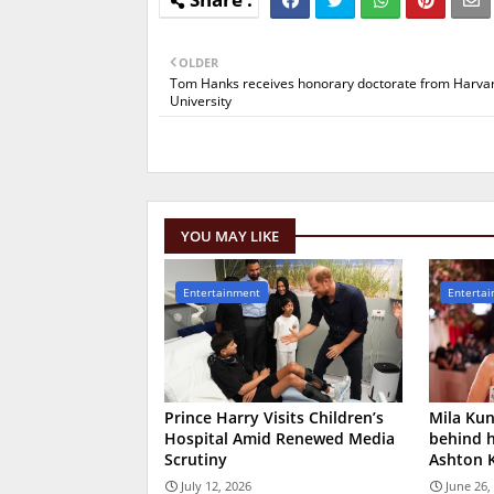
OLDER
Tom Hanks receives honorary doctorate from Harva
University
YOU MAY LIKE
Entertainment
Enterta
Prince Harry Visits Children’s
Mila Kun
Hospital Amid Renewed Media
behind h
Scrutiny
Ashton 
July 12, 2026
June 26,