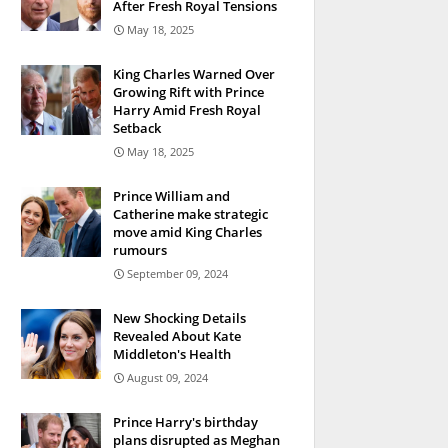
After Fresh Royal Tensions
May 18, 2025
King Charles Warned Over
Growing Rift with Prince
Harry Amid Fresh Royal
Setback
May 18, 2025
Prince William and
Catherine make strategic
move amid King Charles
rumours
September 09, 2024
New Shocking Details
Revealed About Kate
Middleton's Health
August 09, 2024
Prince Harry's birthday
plans disrupted as Meghan