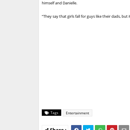
himself and Danielle.
“They say that girls fall for guys like their dads, but i
Tags
Entertainment