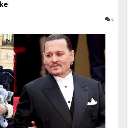
ake
0