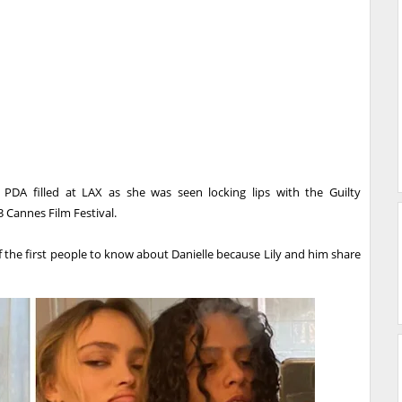
DA filled at LAX as she was seen locking lips with the Guilty
 Cannes Film Festival.
f the first people to know about Danielle because Lily and him share