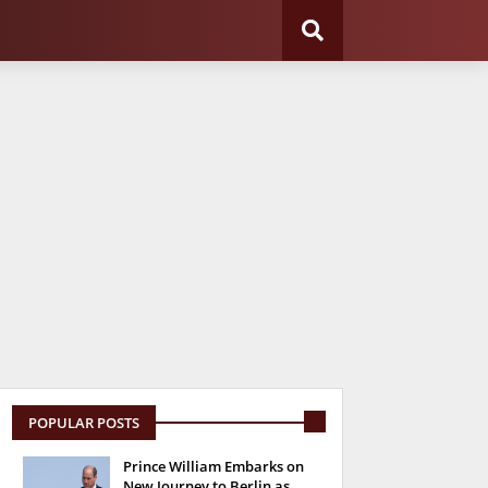
POPULAR POSTS
Prince William Embarks on
New Journey to Berlin as