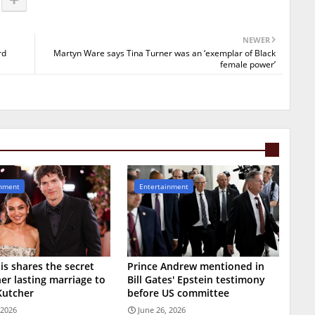
NEWER
rd
Martyn Ware says Tina Turner was an ‘exemplar of Black
female power’
inment
Entertainment
is shares the secret
Prince Andrew mentioned in
er lasting marriage to
Bill Gates' Epstein testimony
Kutcher
before US committee
 2026
June 26, 2026