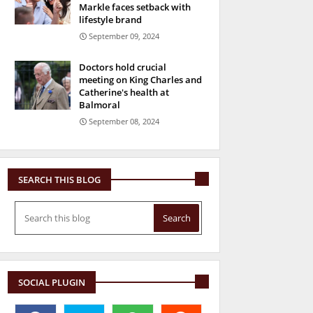
Markle faces setback with
lifestyle brand
September 09, 2024
Doctors hold crucial
meeting on King Charles and
Catherine's health at
Balmoral
September 08, 2024
SEARCH THIS BLOG
SOCIAL PLUGIN