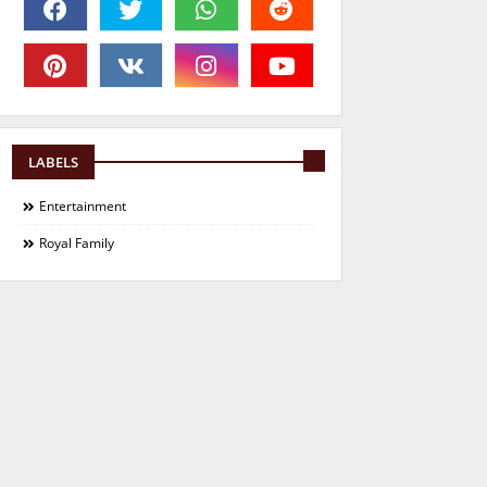
LABELS
Entertainment
Royal Family