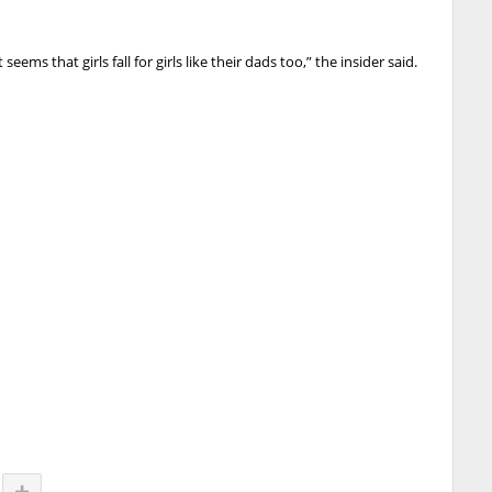
t seems that girls fall for girls like their dads too,” the insider said.