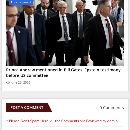
Entertainment
Prince Andrew mentioned in Bill Gates' Epstein testimony
before US committee
June 26, 2026
0 Comments
POST A COMMENT
* Please Don't Spam Here. All the Comments are Reviewed by Admin.