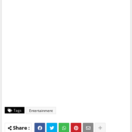
Tags
Entertainment