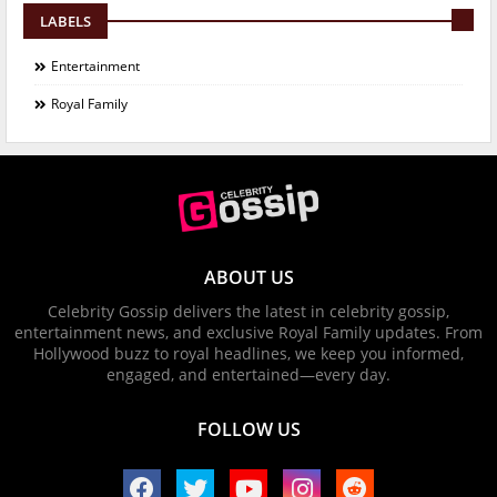
LABELS
Entertainment
Royal Family
ABOUT US
Celebrity Gossip delivers the latest in celebrity gossip,
entertainment news, and exclusive Royal Family updates. From
Hollywood buzz to royal headlines, we keep you informed,
engaged, and entertained—every day.
FOLLOW US