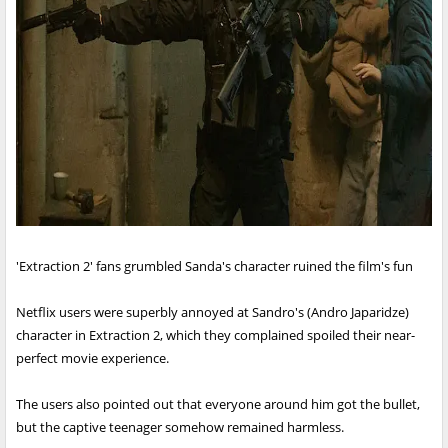
'Extraction 2' fans grumbled Sanda's character ruined the film's fun
Netflix users were superbly annoyed at Sandro's (Andro Japaridze)
character in Extraction 2, which they complained spoiled their near-
perfect movie experience.
The users also pointed out that everyone around him got the bullet,
but the captive teenager somehow remained harmless.