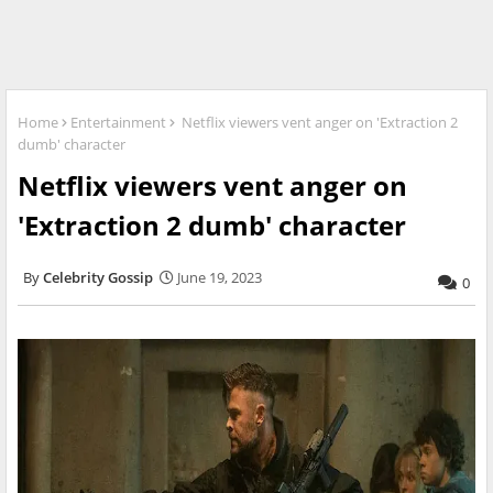
Home
Entertainment
Netflix viewers vent anger on 'Extraction 2
dumb' character
Netflix viewers vent anger on
'Extraction 2 dumb' character
Celebrity Gossip
June 19, 2023
0