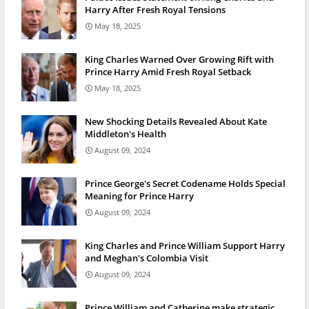
Harry After Fresh Royal Tensions
May 18, 2025
King Charles Warned Over Growing Rift with
Prince Harry Amid Fresh Royal Setback
May 18, 2025
New Shocking Details Revealed About Kate
Middleton's Health
August 09, 2024
Prince George's Secret Codename Holds Special
Meaning for Prince Harry
August 09, 2024
King Charles and Prince William Support Harry
and Meghan's Colombia Visit
August 09, 2024
Prince William and Catherine make strategic