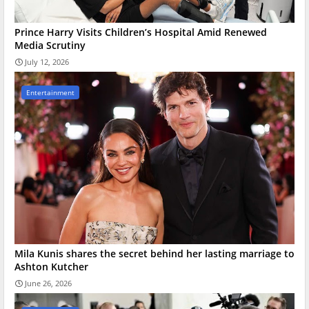
Prince Harry Visits Children’s Hospital Amid Renewed
Media Scrutiny
July 12, 2026
Entertainment
Mila Kunis shares the secret behind her lasting marriage to
Ashton Kutcher
June 26, 2026