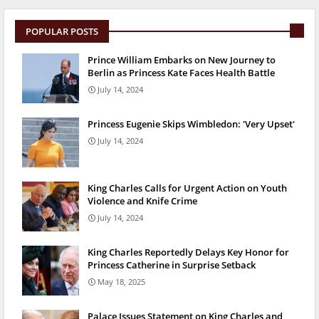
POPULAR POSTS
Prince William Embarks on New Journey to
Berlin as Princess Kate Faces Health Battle
July 14, 2024
Princess Eugenie Skips Wimbledon: 'Very Upset'
July 14, 2024
King Charles Calls for Urgent Action on Youth
Violence and Knife Crime
July 14, 2024
King Charles Reportedly Delays Key Honor for
Princess Catherine in Surprise Setback
May 18, 2025
Palace Issues Statement on King Charles and