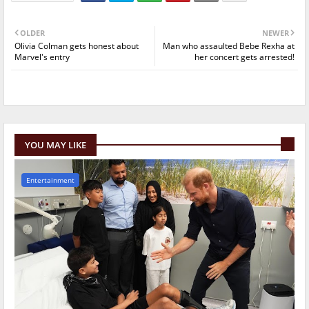
OLDER
NEWER
Olivia Colman gets honest about
Man who assaulted Bebe Rexha at
Marvel's entry
her concert gets arrested!
YOU MAY LIKE
Entertainment