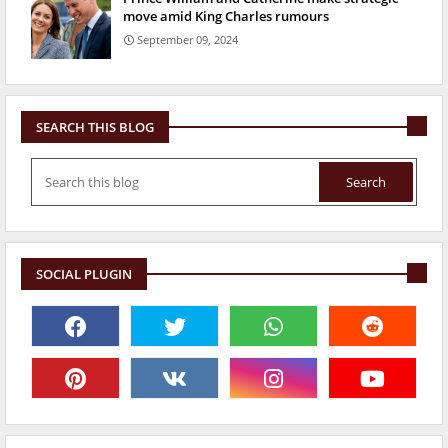
move amid King Charles rumours
September 09, 2024
SEARCH THIS BLOG
SOCIAL PLUGIN