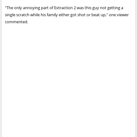
"The only annoying part of Extraction 2 was this guy not getting a
single scratch while his family either got shot or beat up," one viewer
commented.