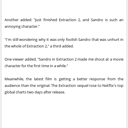
Another added: "Just finished Extraction 2, and Sandro is such an
annoying character."
"I'm still wondering why it was only foolish Sandro that was unhurt in
the whole of Extraction 2," a third added.
One viewer added, "Sandro in Extraction 2 made me shout at a movie
character for the first time in a while."
Meanwhile, the latest film is getting a better response from the
audience than the original. The Extraction sequel rose to Netflix's top
global charts two days after release.