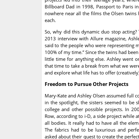
Billboard Dad in 1998, Passport to Paris in
nowhere near all the films the Olsen twins 
each.
So, why did this dynamic duo stop acting? T
2013 interview with Allure magazine, Ashley
said to the people who were representing me,
100% of my time.” Since the twins had been s
little time for anything else. Ashley went
that time to take a break from what we were
and explore what life has to offer (creative
Freedom to Pursue Other Projects
Mary-Kate and Ashley Olsen assumed full con
in the spotlight, the sisters seemed to be 
college and other possible projects. In 2
Row, according to i-D, a side project while 
all bodies. It really had to have all the el
The fabrics had to be luxurious and perfe
asked about their quest to create the perfect