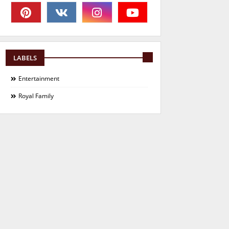
LABELS
Entertainment
Royal Family