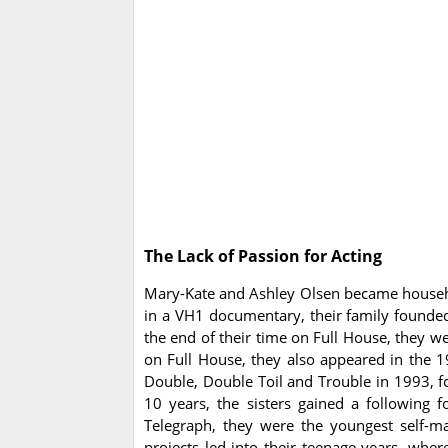
The Lack of Passion for Acting
Mary-Kate and Ashley Olsen became househo
in a VH1 documentary, their family founded
the end of their time on Full House, they w
on Full House, they also appeared in the 
Double, Double Toil and Trouble in 1993, 
10 years, the sisters gained a following 
Telegraph, they were the youngest self-ma
projects led into their teenage years, whe