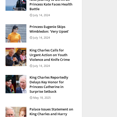
Princess Kate Faces Health
Battle
July 14, 2024
Princess Eugenie Skips
Wimbledon: 'Very Upset'
July 14, 2024
King Charles Calls for
Urgent Action on Youth
Violence and Knife Crime
July 14, 2024
King Charles Reportedly
Delays Key Honor for
Princess Catherine in
Surprise Setback
May 18, 2025
Palace Issues Statement on
King Charles and Harry