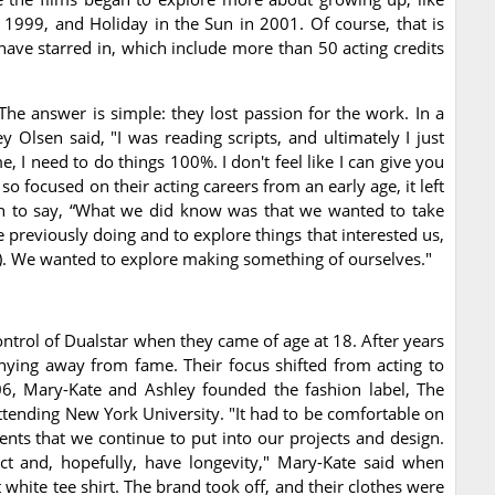
 1999, and Holiday in the Sun in 2001. Of course, that is
have starred in, which include more than 50 acting credits
he answer is simple: they lost passion for the work. In a
 Olsen said, "I was reading scripts, and ultimately I just
 I need to do things 100%. I don't feel like I can give you
o focused on their acting careers from an early age, it left
 on to say, “What we did know was that we wanted to take
 previously doing and to explore things that interested us,
ly). We wanted to explore making something of ourselves."
trol of Dualstar when they came of age at 18. After years
shying away from fame. Their focus shifted from acting to
006, Mary-Kate and Ashley founded the fashion label, The
attending New York University. "It had to be comfortable on
ements that we continue to put into our projects and design.
ct and, hopefully, have longevity," Mary-Kate said when
 white tee shirt. The brand took off, and their clothes were