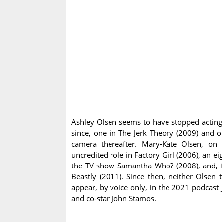
Ashley Olsen seems to have stopped actin
since, one in The Jerk Theory (2009) and o
camera thereafter. Mary-Kate Olsen, on 
uncredited role in Factory Girl (2006), an ei
the TV show Samantha Who? (2008), and, fin
Beastly (2011). Since then, neither Olsen
appear, by voice only, in the 2021 podcast 
and co-star John Stamos.