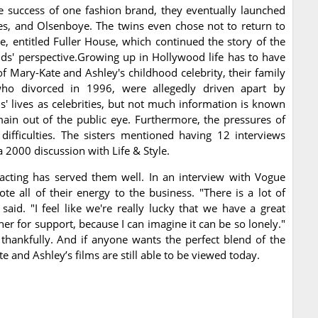
e success of one fashion brand, they eventually launched
es, and Olsenboye. The twins even chose not to return to
e, entitled Fuller House, which continued the story of the
ds' perspective.Growing up in Hollywood life has to have
of Mary-Kate and Ashley's childhood celebrity, their family
 who divorced in 1996, were allegedly driven apart by
' lives as celebrities, but not much information is known
ain out of the public eye. Furthermore, the pressures of
ifficulties. The sisters mentioned having 12 interviews
 2000 discussion with Life & Style.
 acting has served them well. In an interview with Vogue
ote all of their energy to the business. "There is a lot of
aid. "I feel like we're really lucky that we have a great
er for support, because I can imagine it can be so lonely."
 thankfully. And if anyone wants the perfect blend of the
e and Ashley’s films are still able to be viewed today.