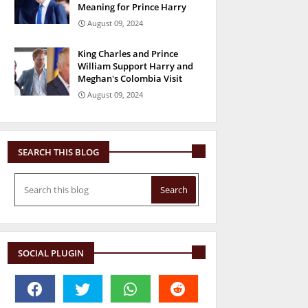
Meaning for Prince Harry
August 09, 2024
King Charles and Prince
William Support Harry and
Meghan's Colombia Visit
August 09, 2024
SEARCH THIS BLOG
SOCIAL PLUGIN