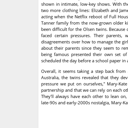
shown in intimate, low-key shows. With th
two more clothing lines: Elizabeth and Jam
acting when the Netflix reboot of Full Hous
Tanner family from the now-grown older ki
been difficult for the Olsen twins. Because 
faced certain pressures. Their parents,
disagreements over how to manage the girls
about their parents since they seem to rem
being famous presented their own set of d
scheduled the day before a school paper in a
Overall, it seems taking a step back from
Australia, the twins revealed that they dev
pressure we put on ourselves," Mary-Kate s
partnership and that we can rely on each oth
They'll always have each other to lean on,
late-90s and early-2000s nostalgia, Mary-Kat