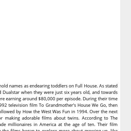
ld names as endearing toddlers on Full House. As stated
 Dualstar when they were just six years old, and towards
ere earning around $80,000 per episode. During their time
1992 television film To Grandmother's House We Go, then
followed by How the West Was Fun in 1994. Over the next
for making adorable films about twins. According to The
de millionaires in America at the age of ten. Their film
re the films began to explore more about growing up, like