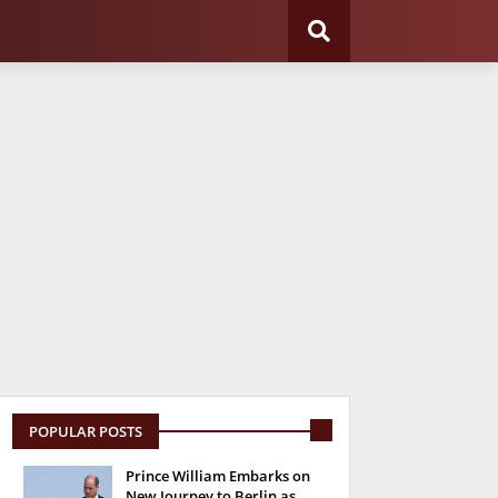
POPULAR POSTS
Prince William Embarks on
New Journey to Berlin as