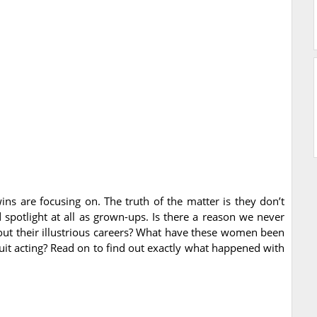
wins are focusing on. The truth of the matter is they don’t
spotlight at all as grown-ups. Is there a reason we never
bout their illustrious careers? What have these women been
quit acting? Read on to find out exactly what happened with