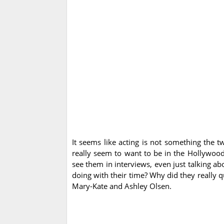
It seems like acting is not something the t
really seem to want to be in the Hollywood 
see them in interviews, even just talking a
doing with their time? Why did they really 
Mary-Kate and Ashley Olsen.