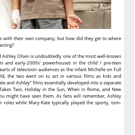
es with their own company, but how did they get to where
acting?
d Ashley Olsen is undoubtedly one of the most well-known
s and early-2000s' powerhouses in the child / pre-teen
arts of television audiences as the infant Michelle on Full
d, the two went on to act in various films as kids and
Kate and Ashley" films essentially developed into a separate
It Takes Two, Holiday in the Sun, When in Rome, and New
ou might have seen them. As fans will remember, Ashley
r roles while Mary-Kate typically played the sporty, tom-