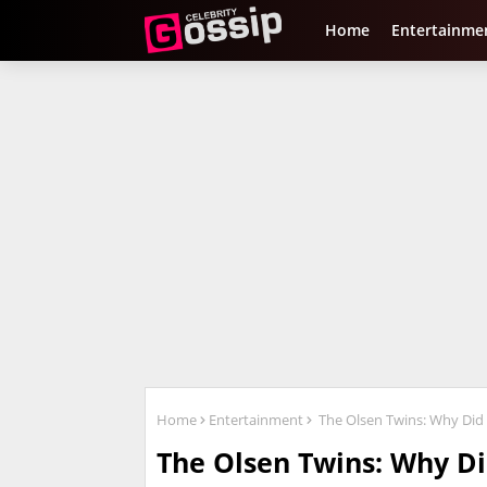
Home
Entertainme
Home
Entertainment
The Olsen Twins: Why Did 
The Olsen Twins: Why Di