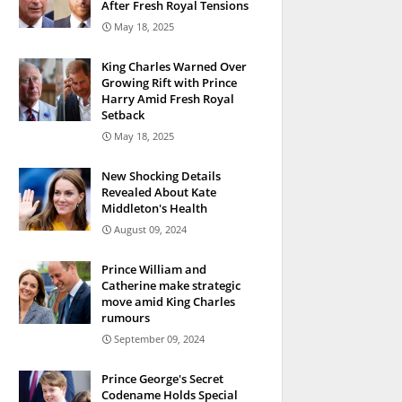
After Fresh Royal Tensions
May 18, 2025
King Charles Warned Over
Growing Rift with Prince
Harry Amid Fresh Royal
Setback
May 18, 2025
New Shocking Details
Revealed About Kate
Middleton's Health
August 09, 2024
Prince William and
Catherine make strategic
move amid King Charles
rumours
September 09, 2024
Prince George's Secret
Codename Holds Special