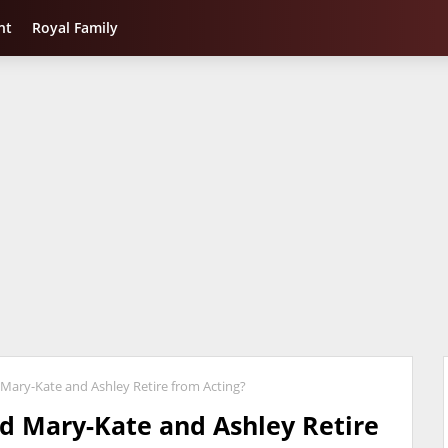
nt
Royal Family
Mary-Kate and Ashley Retire from Acting?
d Mary-Kate and Ashley Retire