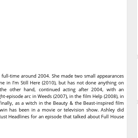
g full-time around 2004. She made two small appearances
ne in I’m Still Here (2010), but has not done anything on
the other hand, continued acting after 2004, with an
ght-episode arc in Weeds (2007), in the film Help (2008), in
ally, as a witch in the Beauty & the Beast-inspired film
 twin has been in a movie or television show. Ashley did
Just Headlines for an episode that talked about Full House