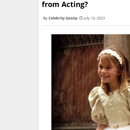
from Acting?
Celebrity Gossip
July 10, 2023