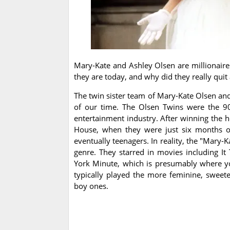
Mary-Kate and Ashley Olsen are millionair
they are today, and why did they really quit 
The twin sister team of Mary-Kate Olsen an
of our time. The Olsen Twins were the 90
entertainment industry. After winning the he
House, when they were just six months ol
eventually teenagers. In reality, the "Mary-
genre. They starred in movies including 
York Minute, which is presumably where y
typically played the more feminine, sweete
boy ones.