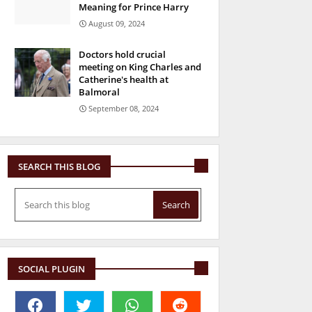
Meaning for Prince Harry
August 09, 2024
Doctors hold crucial
meeting on King Charles and
Catherine's health at
Balmoral
September 08, 2024
SEARCH THIS BLOG
SOCIAL PLUGIN