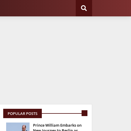
POPULAR POSTS
Prince William Embarks on
New Journey to Berlin as