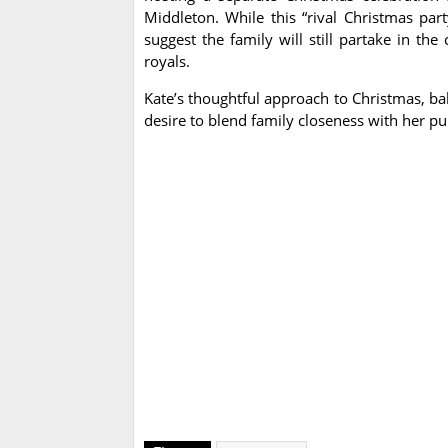
Middleton. While this “rival Christmas part
suggest the family will still partake in th
royals.
Kate’s thoughtful approach to Christmas, bal
desire to blend family closeness with her pub