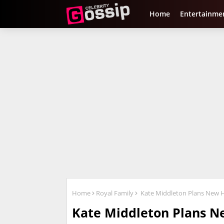
Home
Entertainme
Home
Royal Family
Kate Middleton Plans New Ho
Kate Middleton Plans Ne