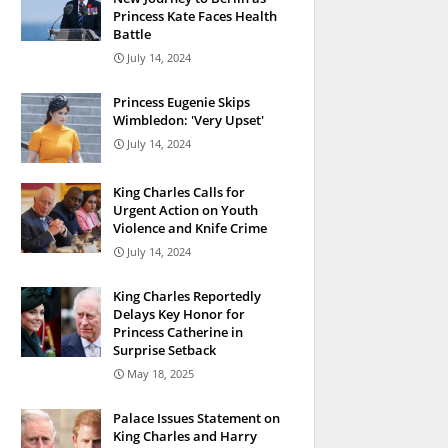
Princess Kate Faces Health
Battle
July 14, 2024
Princess Eugenie Skips
Wimbledon: 'Very Upset'
July 14, 2024
King Charles Calls for
Urgent Action on Youth
Violence and Knife Crime
July 14, 2024
King Charles Reportedly
Delays Key Honor for
Princess Catherine in
Surprise Setback
May 18, 2025
Palace Issues Statement on
King Charles and Harry