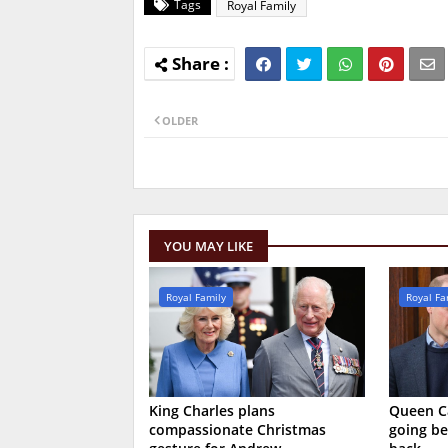
Tags
Royal Family
OLDER
YOU MAY LIKE
Royal Family
Royal Fa
King Charles plans
Queen Ca
compassionate Christmas
going be