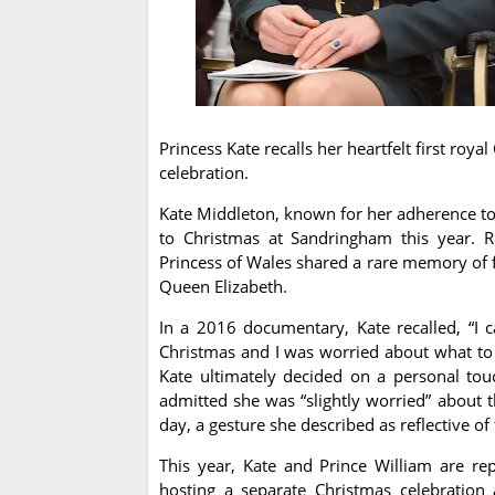
Princess Kate recalls her heartfelt first ro
celebration.
Kate Middleton, known for her adherence to 
to Christmas at Sandringham this year. Re
Princess of Wales shared a rare memory of f
Queen Elizabeth.
In a 2016 documentary, Kate recalled, “I 
Christmas and I was worried about what to
Kate ultimately decided on a personal to
admitted she was “slightly worried” about t
day, a gesture she described as reflective of
This year, Kate and Prince William are re
hosting a separate Christmas celebration 