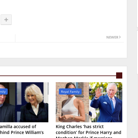
NEWER
mily
Royal Family
milla accused of
King Charles ‘has strict
hind Prince William’s
condition’ for Prince Harry and