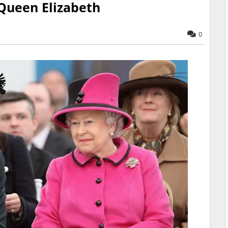
 Queen Elizabeth
0