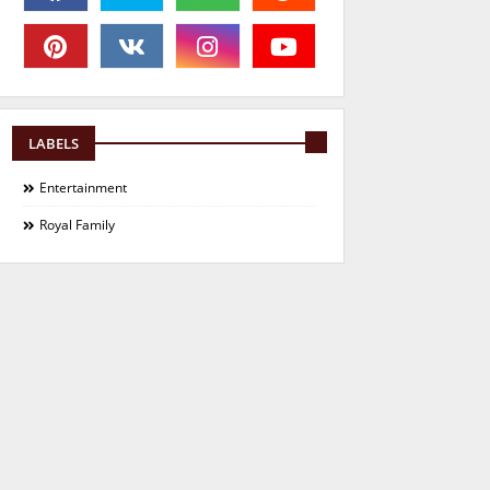
LABELS
Entertainment
Royal Family