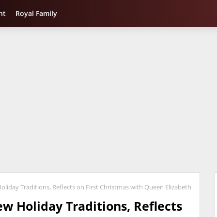
nt
Royal Family
liday Traditions, Reflects on First Christmas with Queen Elizabeth
w Holiday Traditions, Reflects