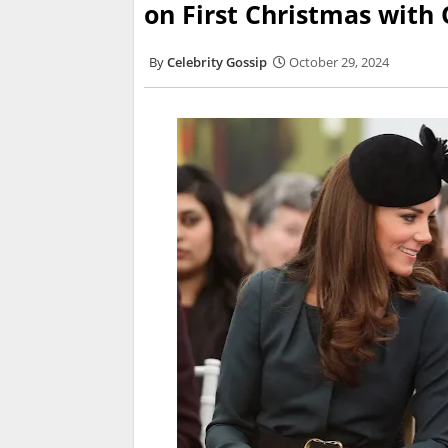
on First Christmas with
Celebrity Gossip
October 29, 2024