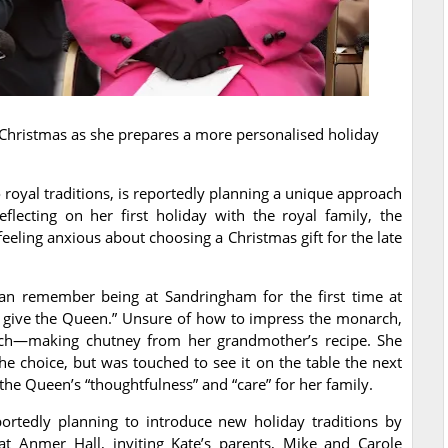
yal Christmas as she prepares a more personalised holiday
royal traditions, is reportedly planning a unique approach
flecting on her first holiday with the royal family, the
eeling anxious about choosing a Christmas gift for the late
can remember being at Sandringham for the first time at
 give the Queen.” Unsure of how to impress the monarch,
uch—making chutney from her grandmother’s recipe. She
he choice, but was touched to see it on the table the next
 the Queen’s “thoughtfulness” and “care” for her family.
portedly planning to introduce new holiday traditions by
at Anmer Hall, inviting Kate’s parents, Mike and Carole