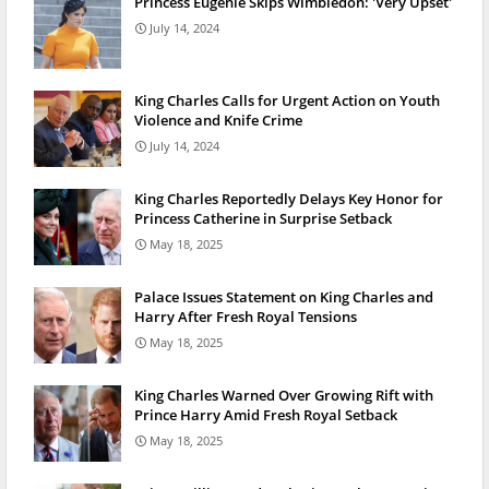
Princess Eugenie Skips Wimbledon: 'Very Upset'
July 14, 2024
King Charles Calls for Urgent Action on Youth
Violence and Knife Crime
July 14, 2024
King Charles Reportedly Delays Key Honor for
Princess Catherine in Surprise Setback
May 18, 2025
Palace Issues Statement on King Charles and
Harry After Fresh Royal Tensions
May 18, 2025
King Charles Warned Over Growing Rift with
Prince Harry Amid Fresh Royal Setback
May 18, 2025