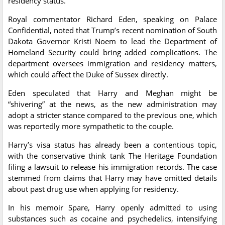
residency status.
Royal commentator Richard Eden, speaking on Palace
Confidential, noted that Trump’s recent nomination of South
Dakota Governor Kristi Noem to lead the Department of
Homeland Security could bring added complications. The
department oversees immigration and residency matters,
which could affect the Duke of Sussex directly.
Eden speculated that Harry and Meghan might be
“shivering” at the news, as the new administration may
adopt a stricter stance compared to the previous one, which
was reportedly more sympathetic to the couple.
Harry’s visa status has already been a contentious topic,
with the conservative think tank The Heritage Foundation
filing a lawsuit to release his immigration records. The case
stemmed from claims that Harry may have omitted details
about past drug use when applying for residency.
In his memoir Spare, Harry openly admitted to using
substances such as cocaine and psychedelics, intensifying