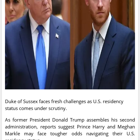
Duke of Sussex faces fresh challenges as U.S. residency
status comes under scrutiny.
As former President Donald Trump assembles his second
administration, reports suggest Prince Harry and Meghan
Markle may face tougher odds navigating their U.S.