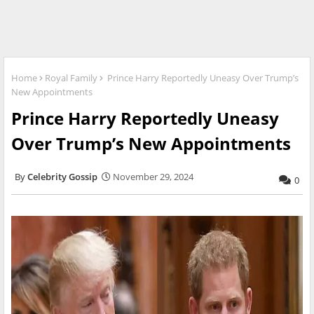
Home
Royal Family
Prince Harry Reportedly Uneasy Over Trump’s
New Appointments
Prince Harry Reportedly Uneasy
Over Trump’s New Appointments
Celebrity Gossip
November 29, 2024
0