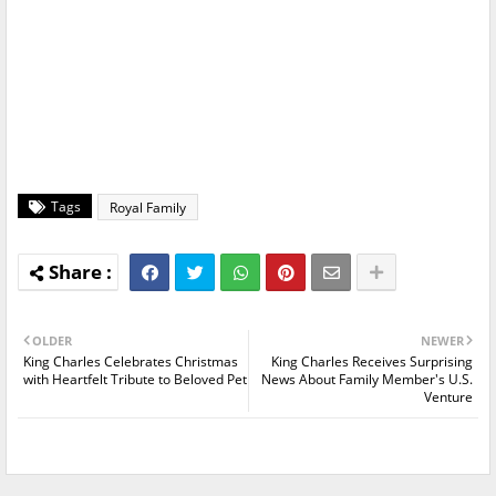
Tags
Royal Family
OLDER
NEWER
King Charles Celebrates Christmas
King Charles Receives Surprising
with Heartfelt Tribute to Beloved Pet
News About Family Member's U.S.
Venture