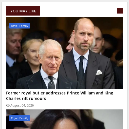
YOU MAY LIKE
Royal Family
Former royal butler addresses Prince William and King
Charles rift rumours
August 04, 2026
Royal Family