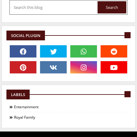
SOCIAL PLUGIN
LABELS
Entertainment
Royal Family