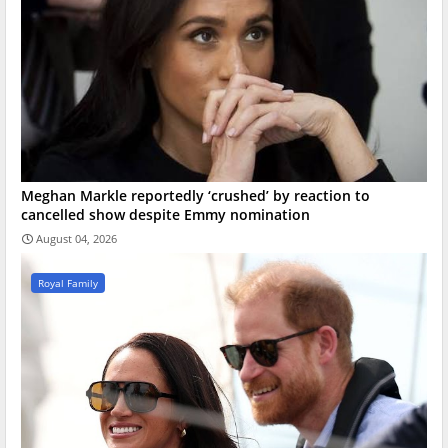
Meghan Markle reportedly ‘crushed’ by reaction to
cancelled show despite Emmy nomination
August 04, 2026
Royal Family