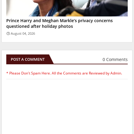
Prince Harry and Meghan Markle’s privacy concerns
questioned after holiday photos
August 04, 2026
0 Comments
POST A COMMENT
* Please Don't Spam Here. All the Comments are Reviewed by Admin.