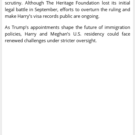
scrutiny. Although The Heritage Foundation lost its initial
legal battle in September, efforts to overturn the ruling and
make Harry’s visa records public are ongoing.
As Trump’s appointments shape the future of immigration
policies, Harry and Meghan’s U.S. residency could face
renewed challenges under stricter oversight.