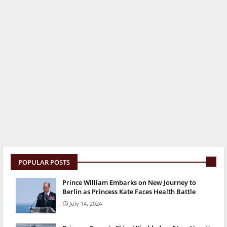
POPULAR POSTS
Prince William Embarks on New Journey to
Berlin as Princess Kate Faces Health Battle
July 14, 2024