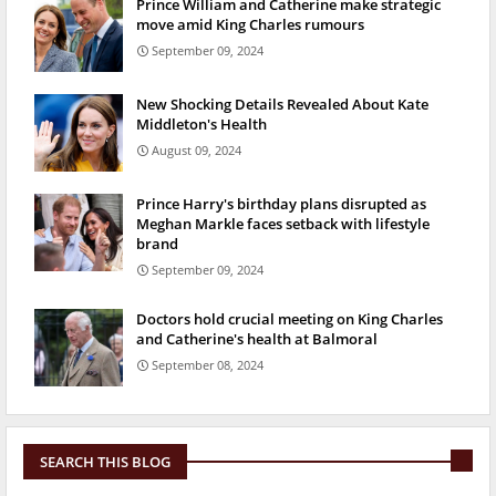
Prince William and Catherine make strategic
move amid King Charles rumours
September 09, 2024
New Shocking Details Revealed About Kate
Middleton's Health
August 09, 2024
Prince Harry's birthday plans disrupted as
Meghan Markle faces setback with lifestyle
brand
September 09, 2024
Doctors hold crucial meeting on King Charles
and Catherine's health at Balmoral
September 08, 2024
SEARCH THIS BLOG