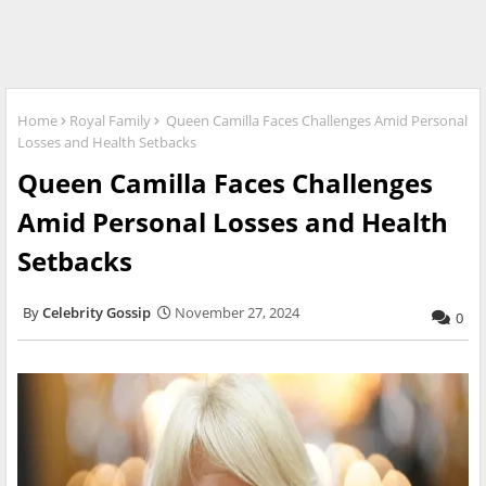
Home
Royal Family
Queen Camilla Faces Challenges Amid Personal
Losses and Health Setbacks
Queen Camilla Faces Challenges
Amid Personal Losses and Health
Setbacks
Celebrity Gossip
November 27, 2024
0