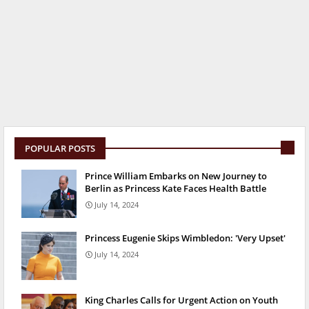
POPULAR POSTS
Prince William Embarks on New Journey to
Berlin as Princess Kate Faces Health Battle
July 14, 2024
Princess Eugenie Skips Wimbledon: 'Very Upset'
July 14, 2024
King Charles Calls for Urgent Action on Youth