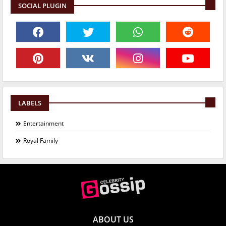
SOCIAL PLUGIN
LABELS
Entertainment
Royal Family
ABOUT US