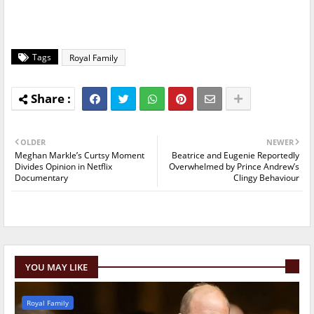
Tags
Royal Family
OLDER
NEWER
Meghan Markle’s Curtsy Moment
Beatrice and Eugenie Reportedly
Divides Opinion in Netflix
Overwhelmed by Prince Andrew’s
Documentary
Clingy Behaviour
YOU MAY LIKE
Royal Family