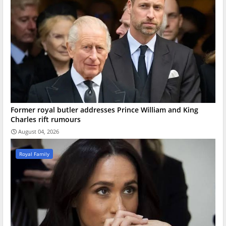
Former royal butler addresses Prince William and King
Charles rift rumours
August 04, 2026
Royal Family