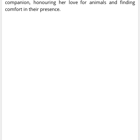
companion, honouring her love for animals and finding
comfort in their presence.