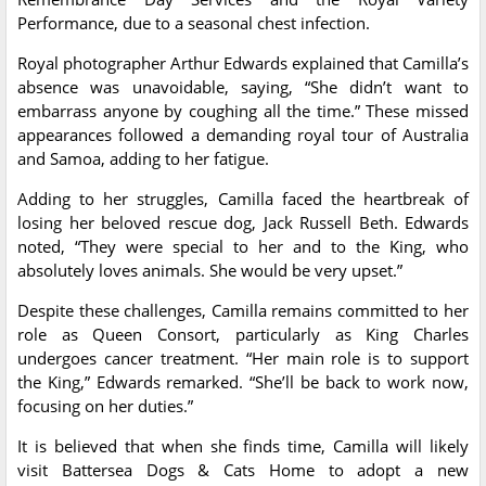
Performance, due to a seasonal chest infection.
Royal photographer Arthur Edwards explained that Camilla’s
absence was unavoidable, saying, “She didn’t want to
embarrass anyone by coughing all the time.” These missed
appearances followed a demanding royal tour of Australia
and Samoa, adding to her fatigue.
Adding to her struggles, Camilla faced the heartbreak of
losing her beloved rescue dog, Jack Russell Beth. Edwards
noted, “They were special to her and to the King, who
absolutely loves animals. She would be very upset.”
Despite these challenges, Camilla remains committed to her
role as Queen Consort, particularly as King Charles
undergoes cancer treatment. “Her main role is to support
the King,” Edwards remarked. “She’ll be back to work now,
focusing on her duties.”
It is believed that when she finds time, Camilla will likely
visit Battersea Dogs & Cats Home to adopt a new