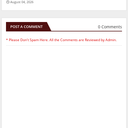
August 04, 2026
0 Comments
POST A COMMENT
* Please Don't Spam Here. All the Comments are Reviewed by Admin.