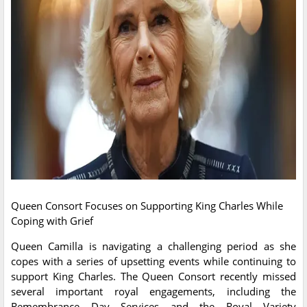
Queen Consort Focuses on Supporting King Charles While
Coping with Grief
Queen Camilla is navigating a challenging period as she
copes with a series of upsetting events while continuing to
support King Charles. The Queen Consort recently missed
several important royal engagements, including the
Remembrance Day Services and the Royal Variety