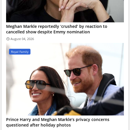
Meghan Markle reportedly ‘crushed’ by reaction to
cancelled show despite Emmy nomination
August 04, 2026
Royal Family
Prince Harry and Meghan Markle’s privacy concerns
questioned after holiday photos