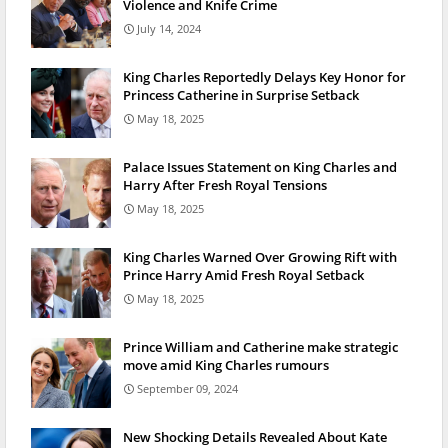
Violence and Knife Crime
July 14, 2024
King Charles Reportedly Delays Key Honor for
Princess Catherine in Surprise Setback
May 18, 2025
Palace Issues Statement on King Charles and
Harry After Fresh Royal Tensions
May 18, 2025
King Charles Warned Over Growing Rift with
Prince Harry Amid Fresh Royal Setback
May 18, 2025
Prince William and Catherine make strategic
move amid King Charles rumours
September 09, 2024
New Shocking Details Revealed About Kate