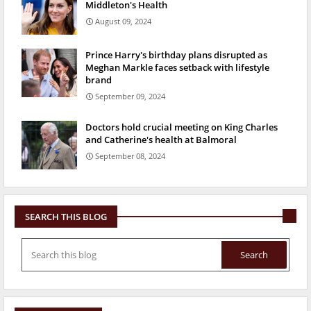
Middleton's Health
August 09, 2024
Prince Harry's birthday plans disrupted as
Meghan Markle faces setback with lifestyle
brand
September 09, 2024
Doctors hold crucial meeting on King Charles
and Catherine's health at Balmoral
September 08, 2024
SEARCH THIS BLOG