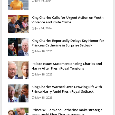
July 14, 2024
King Charles Calls for Urgent Action on Youth
Violence and Knife Crime
July 14, 2024
King Charles Reportedly Delays Key Honor for
Princess Catherine in Surprise Setback
May 18, 2025
Palace Issues Statement on King Charles and
Harry After Fresh Royal Tensions
May 18, 2025
King Charles Warned Over Growing Rift with
Prince Harry Amid Fresh Royal Setback
May 18, 2025
Prince William and Catherine make strategic
move amid King Charles rumours