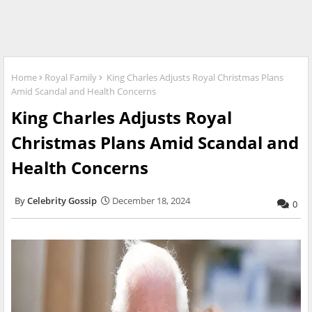
Home
Royal Family
King Charles Adjusts Royal Christmas Plans
Amid Scandal and Health Concerns
King Charles Adjusts Royal
Christmas Plans Amid Scandal and
Health Concerns
Celebrity Gossip
December 18, 2024
0