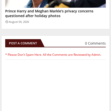
Prince Harry and Meghan Markle’s privacy concerns
questioned after holiday photos
August 04, 2026
0 Comments
POST A COMMENT
* Please Don't Spam Here. All the Comments are Reviewed by Admin.