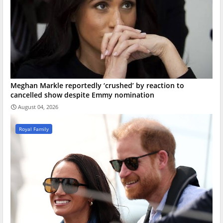
Meghan Markle reportedly ‘crushed’ by reaction to
cancelled show despite Emmy nomination
August 04, 2026
Royal Family