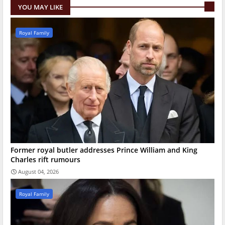
YOU MAY LIKE
Royal Family
Former royal butler addresses Prince William and King
Charles rift rumours
August 04, 2026
Royal Family