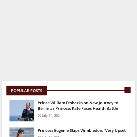
POPULAR POSTS
Prince William Embarks on New Journey to
Berlin as Princess Kate Faces Health Battle
July 14, 2024
Princess Eugenie Skips Wimbledon: 'Very Upset'