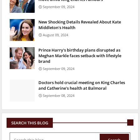
September 09, 2024
New Shocking Details Revealed About Kate
Middleton's Health
August 09, 2024
Prince Harry's birthday plans disrupted as
Meghan Markle faces setback with lifestyle
brand
September 09, 2024
Doctors hold crucial meeting on King Charles
and Catherine's health at Balmoral
September 08, 2024
SEARCH THIS BLOG