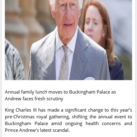
Annual family lunch moves to Buckingham Palace as
Andrew faces fresh scrutiny
King Charles III has made a significant change to this year’s
pre-Christmas royal gathering, shifting the annual event to
Buckingham Palace amid ongoing health concerns and
Prince Andrew’s latest scandal.