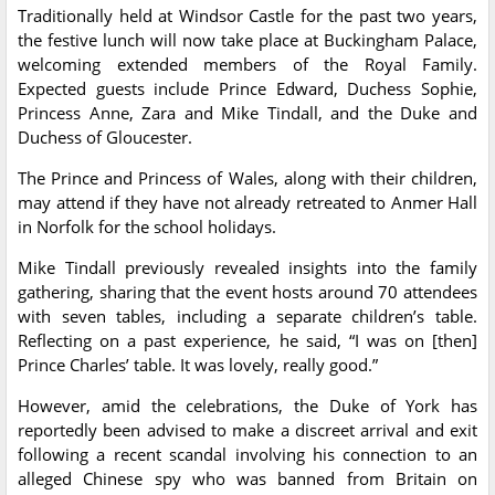
Traditionally held at Windsor Castle for the past two years,
the festive lunch will now take place at Buckingham Palace,
welcoming extended members of the Royal Family.
Expected guests include Prince Edward, Duchess Sophie,
Princess Anne, Zara and Mike Tindall, and the Duke and
Duchess of Gloucester.
The Prince and Princess of Wales, along with their children,
may attend if they have not already retreated to Anmer Hall
in Norfolk for the school holidays.
Mike Tindall previously revealed insights into the family
gathering, sharing that the event hosts around 70 attendees
with seven tables, including a separate children’s table.
Reflecting on a past experience, he said, “I was on [then]
Prince Charles’ table. It was lovely, really good.”
However, amid the celebrations, the Duke of York has
reportedly been advised to make a discreet arrival and exit
following a recent scandal involving his connection to an
alleged Chinese spy who was banned from Britain on