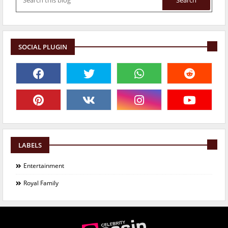
SOCIAL PLUGIN
LABELS
Entertainment
Royal Family