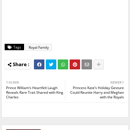
Tags
Royal Family
OLDER
NEWER
Prince William’s Heartfelt Laugh
Princess Kate’s Holiday Gesture
Reveals Rare Trait Shared with King
Could Reunite Harry and Meghan
Charles
with the Royals