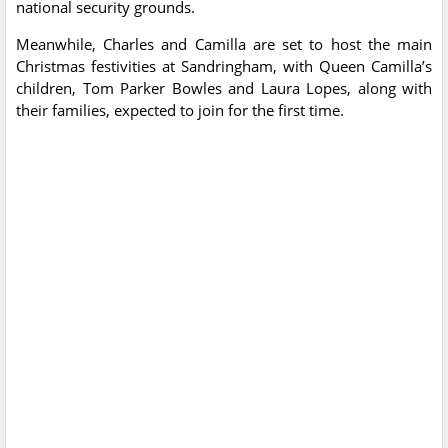
national security grounds.
Meanwhile, Charles and Camilla are set to host the main
Christmas festivities at Sandringham, with Queen Camilla’s
children, Tom Parker Bowles and Laura Lopes, along with
their families, expected to join for the first time.