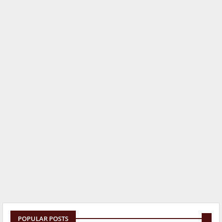
POPULAR POSTS