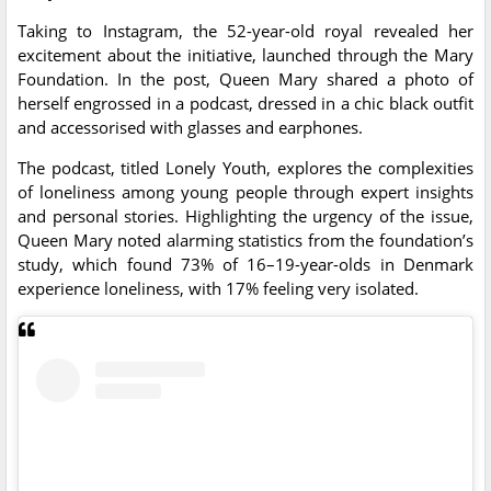
Taking to Instagram, the 52-year-old royal revealed her
excitement about the initiative, launched through the Mary
Foundation. In the post, Queen Mary shared a photo of
herself engrossed in a podcast, dressed in a chic black outfit
and accessorised with glasses and earphones.
The podcast, titled Lonely Youth, explores the complexities
of loneliness among young people through expert insights
and personal stories. Highlighting the urgency of the issue,
Queen Mary noted alarming statistics from the foundation’s
study, which found 73% of 16–19-year-olds in Denmark
experience loneliness, with 17% feeling very isolated.