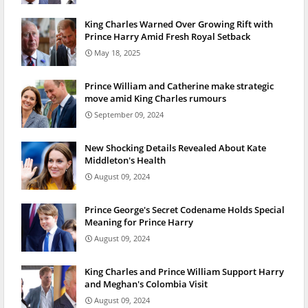
King Charles Warned Over Growing Rift with
Prince Harry Amid Fresh Royal Setback
May 18, 2025
Prince William and Catherine make strategic
move amid King Charles rumours
September 09, 2024
New Shocking Details Revealed About Kate
Middleton's Health
August 09, 2024
Prince George's Secret Codename Holds Special
Meaning for Prince Harry
August 09, 2024
King Charles and Prince William Support Harry
and Meghan's Colombia Visit
August 09, 2024