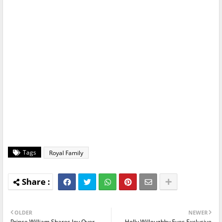
Tags
Royal Family
OLDER
NEWER
Prince William Shares Joy Over
Holly Willoughby Eyes Exclusive