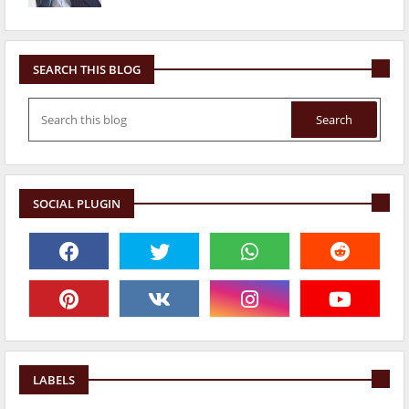
SEARCH THIS BLOG
SOCIAL PLUGIN
LABELS