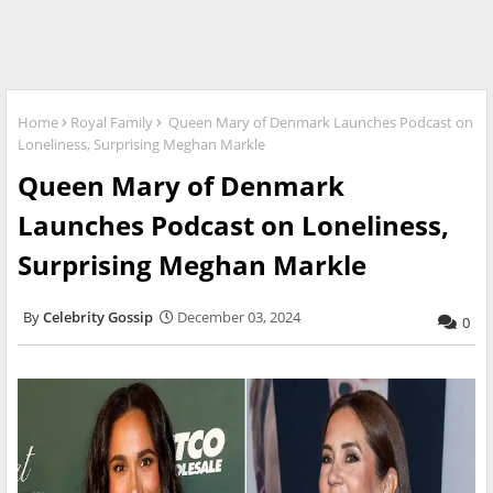
Home
Royal Family
Queen Mary of Denmark Launches Podcast on
Loneliness, Surprising Meghan Markle
Queen Mary of Denmark
Launches Podcast on Loneliness,
Surprising Meghan Markle
Celebrity Gossip
December 03, 2024
0