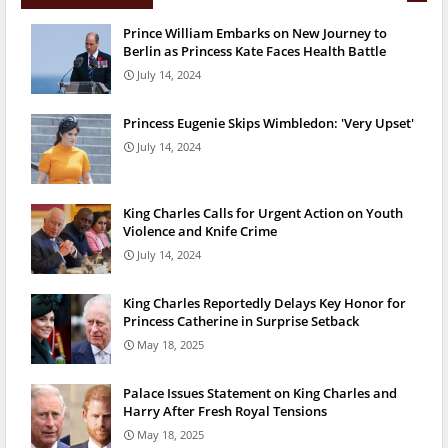
Prince William Embarks on New Journey to
Berlin as Princess Kate Faces Health Battle
July 14, 2024
Princess Eugenie Skips Wimbledon: 'Very Upset'
July 14, 2024
King Charles Calls for Urgent Action on Youth
Violence and Knife Crime
July 14, 2024
King Charles Reportedly Delays Key Honor for
Princess Catherine in Surprise Setback
May 18, 2025
Palace Issues Statement on King Charles and
Harry After Fresh Royal Tensions
May 18, 2025