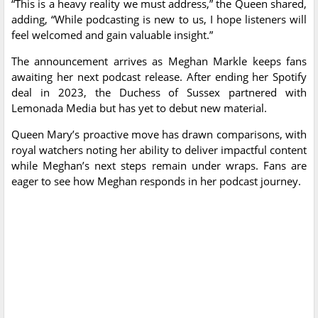
“This is a heavy reality we must address,” the Queen shared,
adding, “While podcasting is new to us, I hope listeners will
feel welcomed and gain valuable insight.”
The announcement arrives as Meghan Markle keeps fans
awaiting her next podcast release. After ending her Spotify
deal in 2023, the Duchess of Sussex partnered with
Lemonada Media but has yet to debut new material.
Queen Mary’s proactive move has drawn comparisons, with
royal watchers noting her ability to deliver impactful content
while Meghan’s next steps remain under wraps. Fans are
eager to see how Meghan responds in her podcast journey.