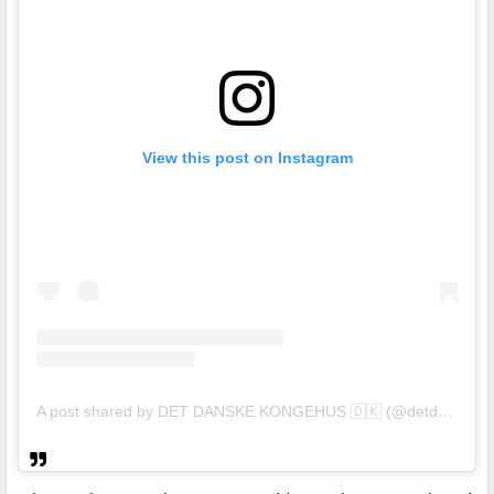
View this post on Instagram
A post shared by DET DANSKE KONGEHUS 🇩🇰 (@detdanskekongehus)