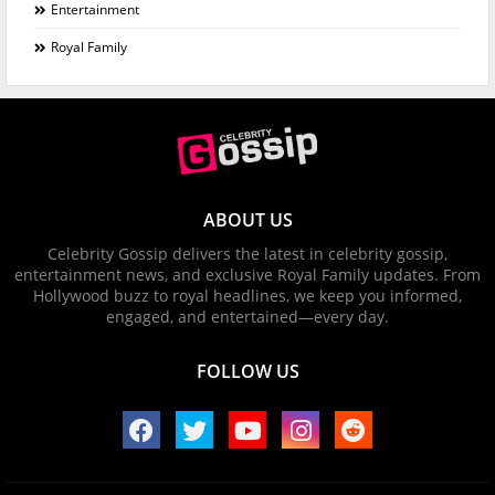
Entertainment
Royal Family
ABOUT US
Celebrity Gossip delivers the latest in celebrity gossip,
entertainment news, and exclusive Royal Family updates. From
Hollywood buzz to royal headlines, we keep you informed,
engaged, and entertained—every day.
FOLLOW US