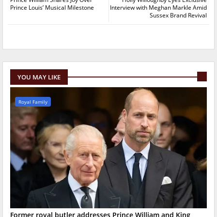
Prince Louis’ Musical Milestone
Interview with Meghan Markle Amid
Sussex Brand Revival
YOU MAY LIKE
Royal Family
Former royal butler addresses Prince William and King