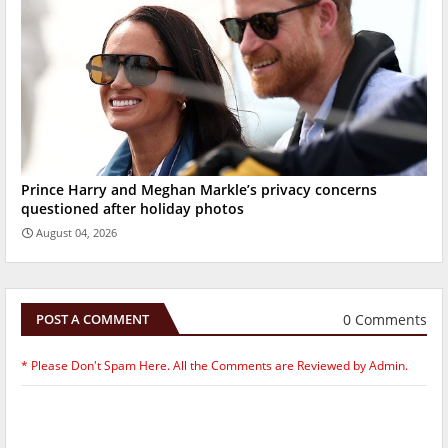
Prince Harry and Meghan Markle’s privacy concerns
questioned after holiday photos
August 04, 2026
0 Comments
POST A COMMENT
* Please Don't Spam Here. All the Comments are Reviewed by Admin.