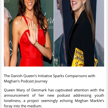
The Danish Queen’s Initiative Sparks Comparisons with
Meghan’s Podcast Journey
Queen Mary of Denmark has captivated attention with the
announcement of her new podcast addressing youth
loneliness, a project seemingly echoing Meghan Markle’s
foray into the medium.