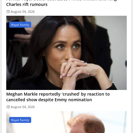
Charles rift rumours
August 04, 2026
Royal Family
Meghan Markle reportedly ‘crushed’ by reaction to
cancelled show despite Emmy nomination
August 04, 2026
Royal Family