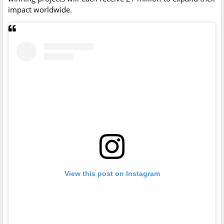
impact worldwide.
View this post on Instagram