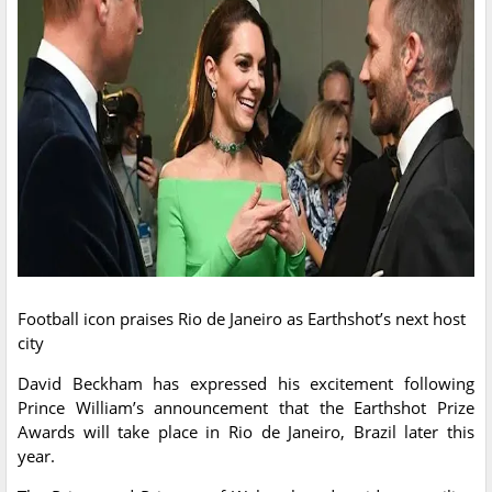
Football icon praises Rio de Janeiro as Earthshot’s next host
city
David Beckham has expressed his excitement following
Prince William’s announcement that the Earthshot Prize
Awards will take place in Rio de Janeiro, Brazil later this
year.