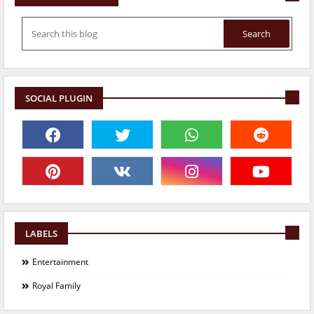
SOCIAL PLUGIN
LABELS
Entertainment
Royal Family