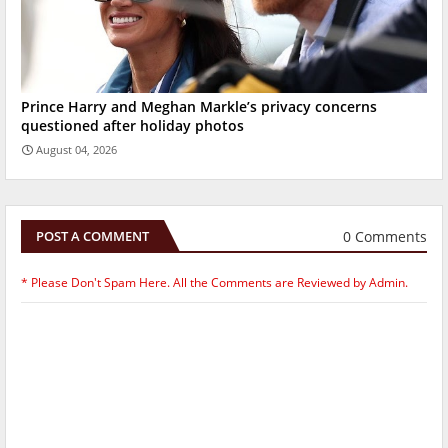
Prince Harry and Meghan Markle’s privacy concerns
questioned after holiday photos
August 04, 2026
0 Comments
POST A COMMENT
* Please Don't Spam Here. All the Comments are Reviewed by Admin.