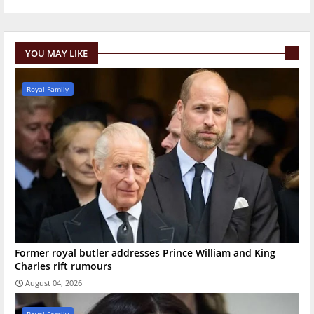
YOU MAY LIKE
Royal Family
Former royal butler addresses Prince William and King
Charles rift rumours
August 04, 2026