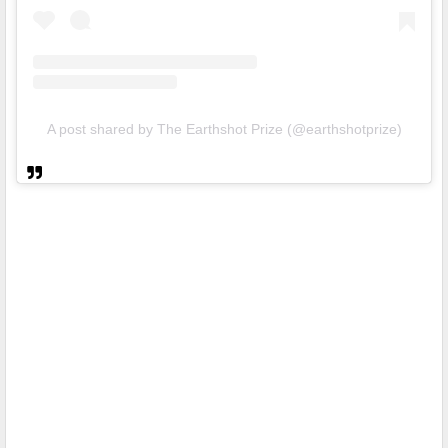
A post shared by The Earthshot Prize (@earthshotprize)