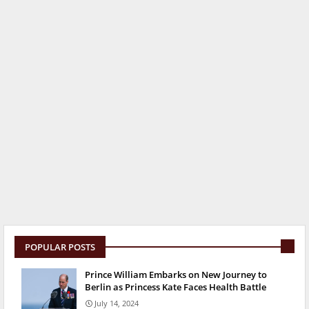
POPULAR POSTS
Prince William Embarks on New Journey to
Berlin as Princess Kate Faces Health Battle
July 14, 2024