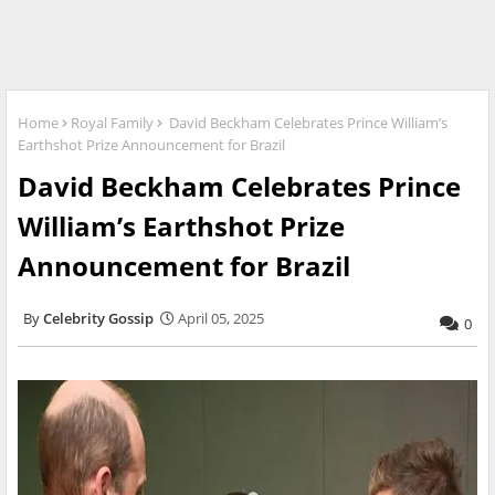
Home
Royal Family
David Beckham Celebrates Prince William’s
Earthshot Prize Announcement for Brazil
David Beckham Celebrates Prince
William’s Earthshot Prize
Announcement for Brazil
Celebrity Gossip
April 05, 2025
0