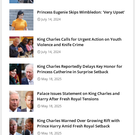
Princess Eugenie Skips Wimbledon: 'Very Upset'
July 14, 2024
King Charles Calls for Urgent Action on Youth
Violence and Knife Crime
July 14, 2024
King Charles Reportedly Delays Key Honor for
Princess Catherine in Surprise Setback
May 18, 2025
Palace Issues Statement on King Charles and
Harry After Fresh Royal Tensions
May 18, 2025
King Charles Warned Over Growing Rift with
Prince Harry Amid Fresh Royal Setback
May 18, 2025