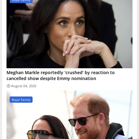
Royal Family
Meghan Markle reportedly ‘crushed’ by reaction to
cancelled show despite Emmy nomination
August 04, 2026
Royal Family