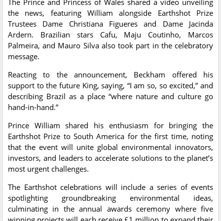
The Prince and Princess of Wales shared a video unveiling
the news, featuring William alongside Earthshot Prize
Trustees Dame Christiana Figueres and Dame Jacinda
Ardern. Brazilian stars Cafu, Maju Coutinho, Marcos
Palmeira, and Mauro Silva also took part in the celebratory
message.
Reacting to the announcement, Beckham offered his
support to the future King, saying, “I am so, so excited,” and
describing Brazil as a place “where nature and culture go
hand-in-hand.”
Prince William shared his enthusiasm for bringing the
Earthshot Prize to South America for the first time, noting
that the event will unite global environmental innovators,
investors, and leaders to accelerate solutions to the planet’s
most urgent challenges.
The Earthshot celebrations will include a series of events
spotlighting groundbreaking environmental ideas,
culminating in the annual awards ceremony where five
winning projects will each receive £1 million to expand their