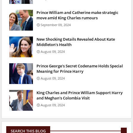
Prince William and Catherine make strategic
move amid King Charles rumours
September 09, 2024
New Shocking Details Revealed About Kate
Middleton's Health
August 09, 2024
Prince George's Secret Codename Holds Special
Meaning for Prince Harry
August 09, 2024
King Charles and Prince William Support Harry
and Meghan's Colombia Visit
August 09, 2024
SEARCH THIS BLOG