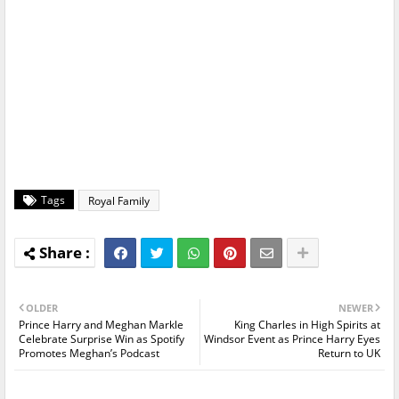
Tags
Royal Family
OLDER
NEWER
Prince Harry and Meghan Markle
King Charles in High Spirits at
Celebrate Surprise Win as Spotify
Windsor Event as Prince Harry Eyes
Promotes Meghan’s Podcast
Return to UK