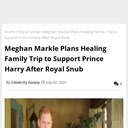
Home
Royal Family
Meghan Markle Plans Healing Family Trip to
Support Prince Harry After Royal Snub
Meghan Markle Plans Healing
Family Trip to Support Prince
Harry After Royal Snub
Celebrity Gossip
July 02, 2025
0