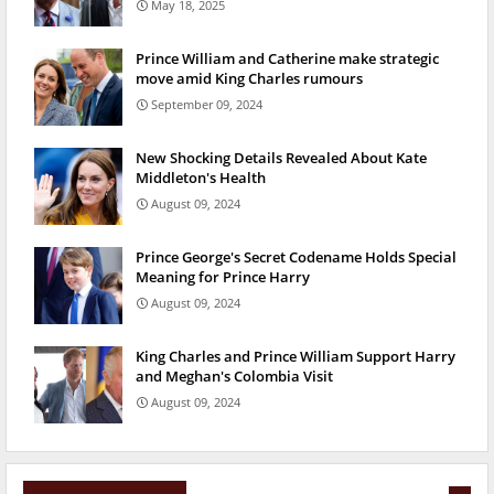
May 18, 2025
Prince William and Catherine make strategic
move amid King Charles rumours
September 09, 2024
New Shocking Details Revealed About Kate
Middleton's Health
August 09, 2024
Prince George's Secret Codename Holds Special
Meaning for Prince Harry
August 09, 2024
King Charles and Prince William Support Harry
and Meghan's Colombia Visit
August 09, 2024