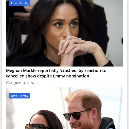
Royal Family
Meghan Markle reportedly ‘crushed’ by reaction to
cancelled show despite Emmy nomination
August 04, 2026
Royal Family