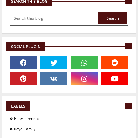
SEARCH THIS BLOG
SOCIAL PLUGIN
LABELS
Entertainment
Royal Family