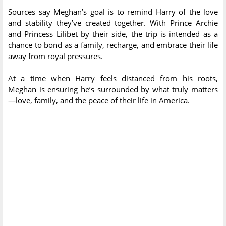
Sources say Meghan’s goal is to remind Harry of the love
and stability they’ve created together. With Prince Archie
and Princess Lilibet by their side, the trip is intended as a
chance to bond as a family, recharge, and embrace their life
away from royal pressures.
At a time when Harry feels distanced from his roots,
Meghan is ensuring he’s surrounded by what truly matters
—love, family, and the peace of their life in America.