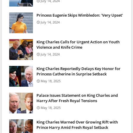
July 14, 2024
Princess Eugenie Skips Wimbledon: 'Very Upset'
July 14, 2024
King Charles Calls for Urgent Action on Youth
Violence and Knife Crime
July 14, 2024
King Charles Reportedly Delays Key Honor for
Princess Catherine in Surprise Setback
May 18, 2025
Palace Issues Statement on King Charles and
Harry After Fresh Royal Tensions
May 18, 2025
King Charles Warned Over Growing Rift with
Prince Harry Amid Fresh Royal Setback