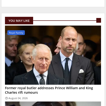
YOU MAY LIKE
Royal Family
Former royal butler addresses Prince William and King
Charles rift rumours
August 04, 2026