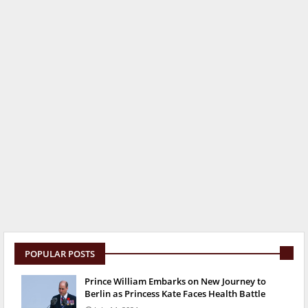
POPULAR POSTS
Prince William Embarks on New Journey to
Berlin as Princess Kate Faces Health Battle