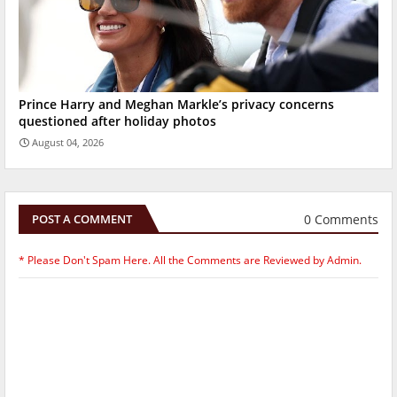
Prince Harry and Meghan Markle’s privacy concerns
questioned after holiday photos
August 04, 2026
0 Comments
POST A COMMENT
* Please Don't Spam Here. All the Comments are Reviewed by Admin.