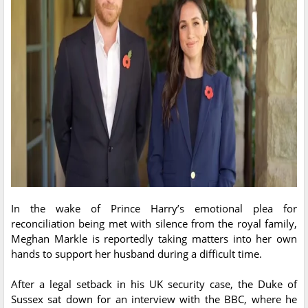
In the wake of Prince Harry’s emotional plea for
reconciliation being met with silence from the royal family,
Meghan Markle is reportedly taking matters into her own
hands to support her husband during a difficult time.
After a legal setback in his UK security case, the Duke of
Sussex sat down for an interview with the BBC, where he