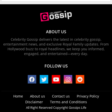
ABOUT US
Celebrity Gossip delivers the latest in celebrity gossip,
entertainment news, and exclusive Royal Family updates. From
Hollywood buzz to royal headlines, we keep you informed,
engaged, and entertained—every day.
FOLLOW US
Home
About us
Contact us
Privacy Policy
Disclaimer
Terms and Conditions
All Right Reserved Copyright Gossips Life