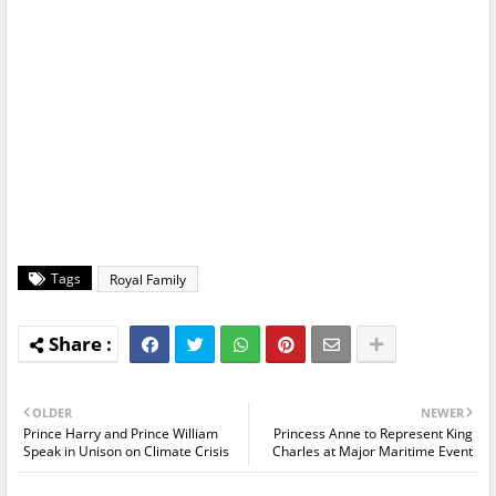
Tags
Royal Family
OLDER
NEWER
Prince Harry and Prince William
Princess Anne to Represent King
Speak in Unison on Climate Crisis
Charles at Major Maritime Event