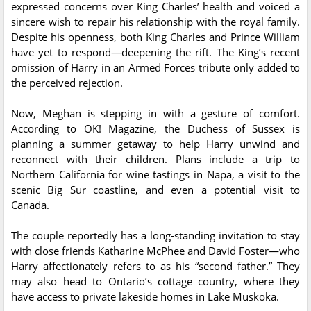
expressed concerns over King Charles’ health and voiced a
sincere wish to repair his relationship with the royal family.
Despite his openness, both King Charles and Prince William
have yet to respond—deepening the rift. The King’s recent
omission of Harry in an Armed Forces tribute only added to
the perceived rejection.
Now, Meghan is stepping in with a gesture of comfort.
According to OK! Magazine, the Duchess of Sussex is
planning a summer getaway to help Harry unwind and
reconnect with their children. Plans include a trip to
Northern California for wine tastings in Napa, a visit to the
scenic Big Sur coastline, and even a potential visit to
Canada.
The couple reportedly has a long-standing invitation to stay
with close friends Katharine McPhee and David Foster—who
Harry affectionately refers to as his “second father.” They
may also head to Ontario’s cottage country, where they
have access to private lakeside homes in Lake Muskoka.