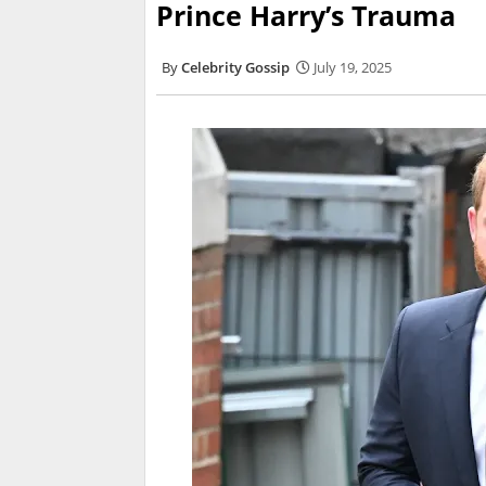
Prince Harry’s Trauma
Celebrity Gossip
July 19, 2025