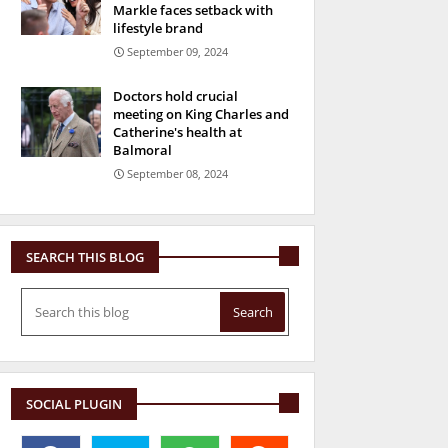
Markle faces setback with
lifestyle brand
September 09, 2024
Doctors hold crucial
meeting on King Charles and
Catherine's health at
Balmoral
September 08, 2024
SEARCH THIS BLOG
SOCIAL PLUGIN