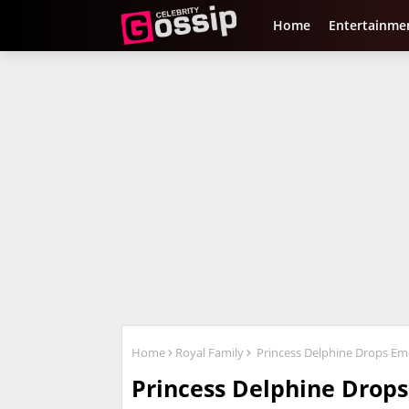
Home
Entertainme
Home
Royal Family
Princess Delphine Drops Emo
Princess Delphine Drops