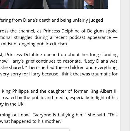
uffering from Diana’s death and being unfairly judged
cross the channel, as Princess Delphine of Belgium spoke
tional struggles during a recent podcast appearance —
 midst of ongoing public criticism.
st, Princess Delphine opened up about her long-standing
how Harry’s grief continues to resonate. “Lady Diana was
” she shared. “Then she had these children and everything,
 very sorry for Harry because I think that was traumatic for
f King Philippe and the daughter of former King Albert II,
reated by the public and media, especially in light of his
ty in the UK.
oming out now. Everyone is bullying him,” she said. “This
th what happened to his mother.”