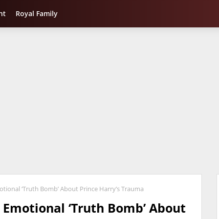
nt
Royal Family
tional ‘Truth Bomb’ About Prince Harry’s Trauma
 Emotional ‘Truth Bomb’ About