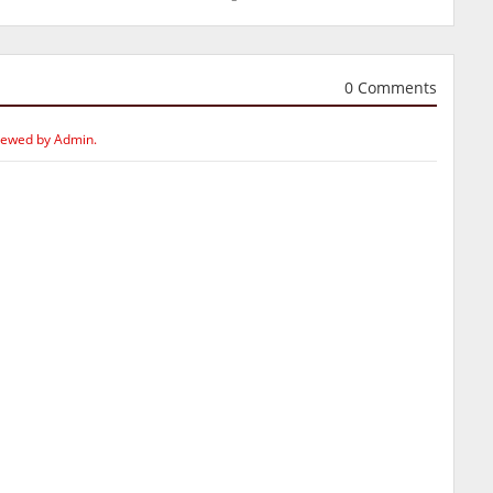
0 Comments
iewed by Admin.