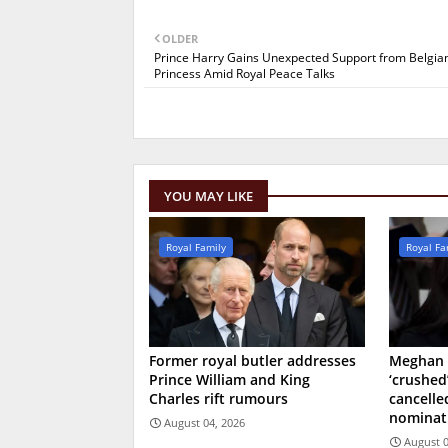
OLDER
Prince Harry Gains Unexpected Support from Belgia
Princess Amid Royal Peace Talks
YOU MAY LIKE
Royal Family
Royal Fa
Former royal butler addresses
Meghan 
Prince William and King
‘crushed
Charles rift rumours
cancell
nominat
August 04, 2026
August 0