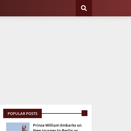
POPULAR POSTS
Prince William Embarks on
New Journey to Berlin as