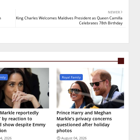
NEWER
n
King Charles Welcomes Maldives President as Queen Camilla
Celebrates 78th Birthday
mily
Royal Family
Markle reportedly
Prince Harry and Meghan
’ by reaction to
Markle’s privacy concerns
ed show despite Emmy
questioned after holiday
ion
photos
4, 2026
August 04, 2026