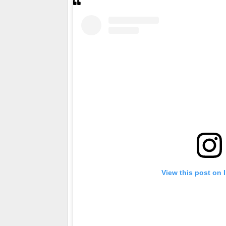
View this post on 