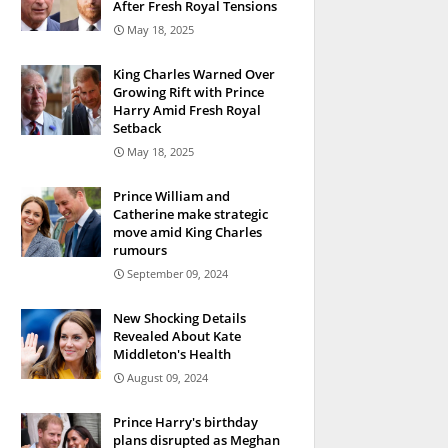
After Fresh Royal Tensions
May 18, 2025
King Charles Warned Over
Growing Rift with Prince
Harry Amid Fresh Royal
Setback
May 18, 2025
Prince William and
Catherine make strategic
move amid King Charles
rumours
September 09, 2024
New Shocking Details
Revealed About Kate
Middleton's Health
August 09, 2024
Prince Harry's birthday
plans disrupted as Meghan