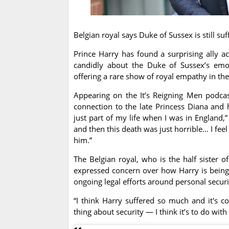
Belgian royal says Duke of Sussex is still s
Prince Harry has found a surprising ally a
candidly about the Duke of Sussex’s emo
offering a rare show of royal empathy in the
Appearing on the It’s Reigning Men podca
connection to the late Princess Diana and 
just part of my life when I was in England,
and then this death was just horrible… I feel
him.”
The Belgian royal, who is the half sister o
expressed concern over how Harry is being t
ongoing legal efforts around personal securi
“I think Harry suffered so much and it's c
thing about security — I think it’s to do wi