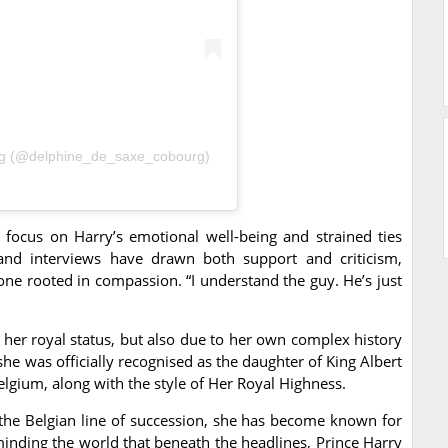
rg (@delphine_de_saxe_cobourg)
cus on Harry’s emotional well-being and strained ties
 and interviews have drawn both support and criticism,
one rooted in compassion. “I understand the guy. He’s just
her royal status, but also due to her own complex history
she was officially recognised as the daughter of King Albert
Belgium, along with the style of Her Royal Highness.
the Belgian line of succession, she has become known for
minding the world that beneath the headlines, Prince Harry