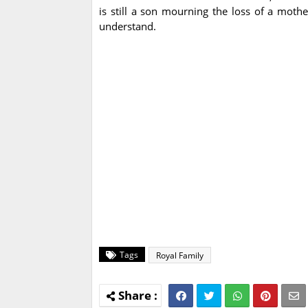
is still a son mourning the loss of a moth
understand.
Tags
Royal Family