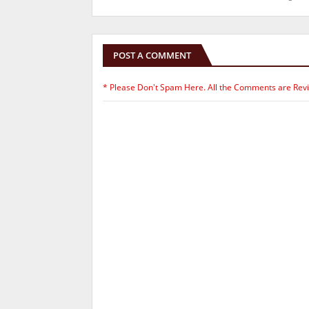
POST A COMMENT
* Please Don't Spam Here. All the Comments are Rev