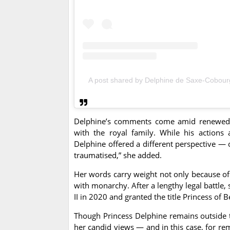
A post shared by Delphine de Saxe-Cobou
Delphine’s comments come amid renewed fo
with the royal family. While his actions
Delphine offered a different perspective — 
traumatised,” she added.
Her words carry weight not only because of 
with monarchy. After a lengthy legal battle, 
II in 2020 and granted the title Princess of 
Though Princess Delphine remains outside 
her candid views — and in this case, for re