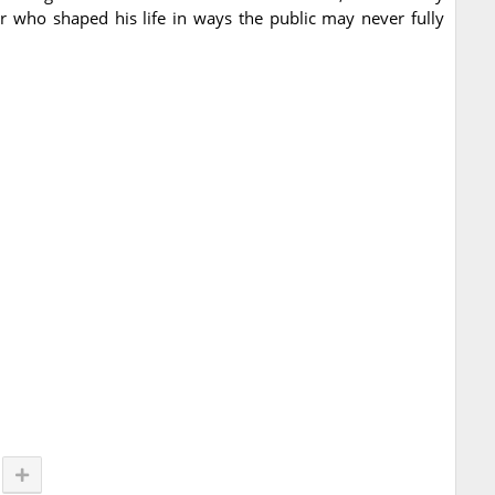
er who shaped his life in ways the public may never fully