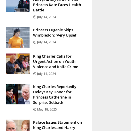
Princess Kate Faces Health
Battle
July 14, 2024
Princess Eugenie Skips
Wimbledon: 'Very Upset'
July 14, 2024
King Charles Calls for
Urgent Action on Youth
Violence and Knife Crime
July 14, 2024
King Charles Reportedly
Delays Key Honor for
Princess Catherine in
Surprise Setback
May 18, 2025
Palace Issues Statement on
King Charles and Harry