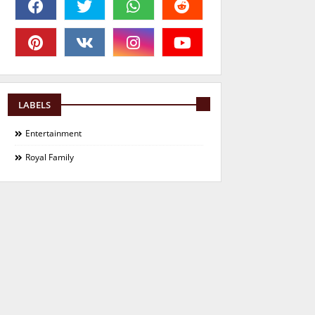
LABELS
Entertainment
Royal Family