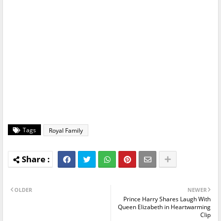
Tags
Royal Family
OLDER
NEWER
Prince Harry Shares Laugh With
Queen Elizabeth in Heartwarming
Clip