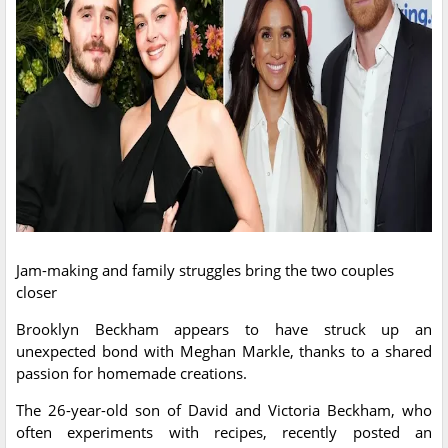
Jam-making and family struggles bring the two couples
closer
Brooklyn Beckham appears to have struck up an
unexpected bond with Meghan Markle, thanks to a shared
passion for homemade creations.
The 26-year-old son of David and Victoria Beckham, who
often experiments with recipes, recently posted an