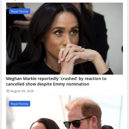
Royal Family
Meghan Markle reportedly ‘crushed’ by reaction to
cancelled show despite Emmy nomination
August 04, 2026
Royal Family