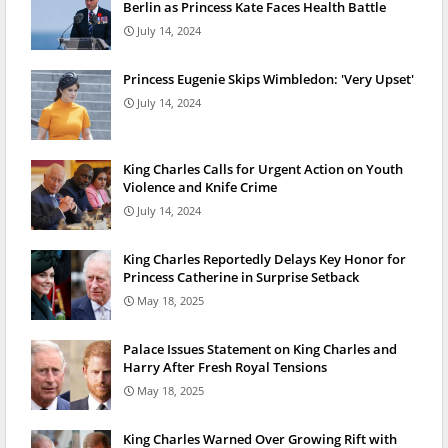
Berlin as Princess Kate Faces Health Battle
July 14, 2024
Princess Eugenie Skips Wimbledon: 'Very Upset'
July 14, 2024
King Charles Calls for Urgent Action on Youth
Violence and Knife Crime
July 14, 2024
King Charles Reportedly Delays Key Honor for
Princess Catherine in Surprise Setback
May 18, 2025
Palace Issues Statement on King Charles and
Harry After Fresh Royal Tensions
May 18, 2025
King Charles Warned Over Growing Rift with