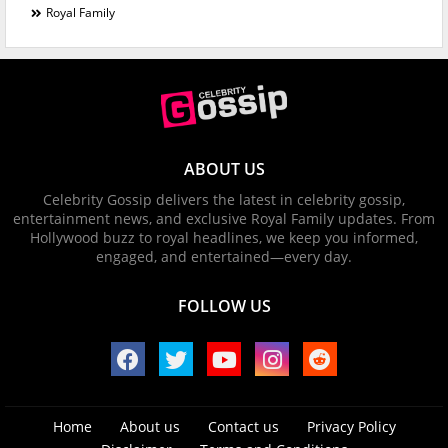
Royal Family
ABOUT US
Celebrity Gossip delivers the latest in celebrity gossip,
entertainment news, and exclusive Royal Family updates. From
Hollywood buzz to royal headlines, we keep you informed,
engaged, and entertained—every day.
FOLLOW US
Home
About us
Contact us
Privacy Policy