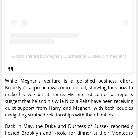
A post shared by Meghan, Duchess of Sussex (@meghan)
While Meghan’s venture is a polished business effort,
Brooklyn’s approach was more casual, showing fans how to
make his version at home. His interest comes as reports
suggest that he and his wife Nicola Peltz have been receiving
quiet support from Harry and Meghan, with both couples
navigating strained relationships with their families.
Back in May, the Duke and Duchess of Sussex reportedly
hosted Brooklyn and Nicola for dinner at their Montecito