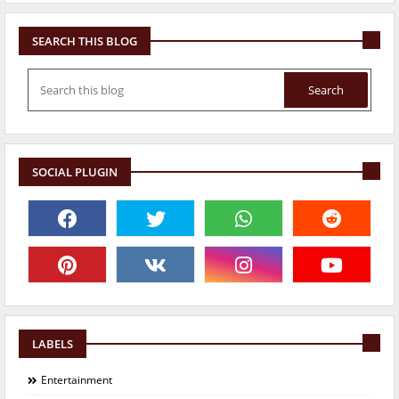
SEARCH THIS BLOG
SOCIAL PLUGIN
LABELS
Entertainment