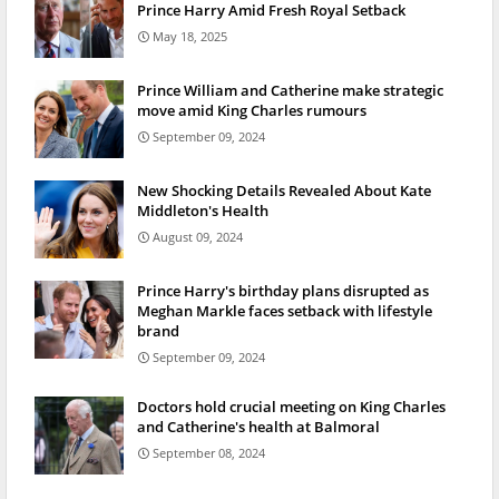
Prince Harry Amid Fresh Royal Setback
May 18, 2025
Prince William and Catherine make strategic
move amid King Charles rumours
September 09, 2024
New Shocking Details Revealed About Kate
Middleton's Health
August 09, 2024
Prince Harry's birthday plans disrupted as
Meghan Markle faces setback with lifestyle
brand
September 09, 2024
Doctors hold crucial meeting on King Charles
and Catherine's health at Balmoral
September 08, 2024