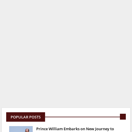
POPULAR POSTS
Prince William Embarks on New Journey to