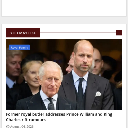
YOU MAY LIKE
Royal Family
Former royal butler addresses Prince William and King
Charles rift rumours
August 04, 2026