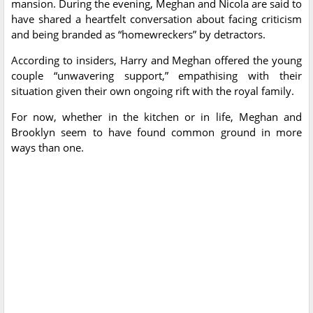
mansion. During the evening, Meghan and Nicola are said to
have shared a heartfelt conversation about facing criticism
and being branded as “homewreckers” by detractors.
According to insiders, Harry and Meghan offered the young
couple “unwavering support,” empathising with their
situation given their own ongoing rift with the royal family.
For now, whether in the kitchen or in life, Meghan and
Brooklyn seem to have found common ground in more
ways than one.