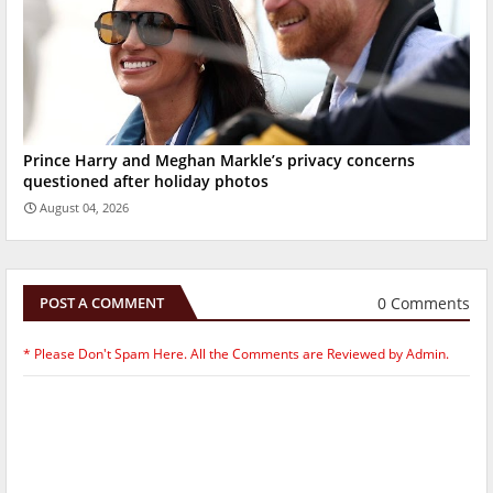
Prince Harry and Meghan Markle’s privacy concerns
questioned after holiday photos
August 04, 2026
0 Comments
POST A COMMENT
* Please Don't Spam Here. All the Comments are Reviewed by Admin.