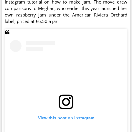
Instagram tutorial on how to make jam. The move drew
comparisons to Meghan, who earlier this year launched her
own raspberry jam under the American Riviera Orchard
label, priced at £6.50 a jar.
View this post on Instagram