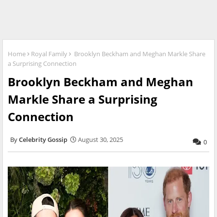
Home
Royal Family
Brooklyn Beckham and Meghan Markle Share
a Surprising Connection
Brooklyn Beckham and Meghan
Markle Share a Surprising
Connection
Celebrity Gossip
August 30, 2025
0