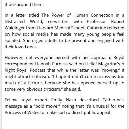
those around them.
In a letter titled The Power of Human Connection in a
Distracted World, co-written with Professor Robert
Waldinger from Harvard Medical School, Catherine reflected
on how social media has made many young people feel
isolated. She urged adults to be present and engaged with
their loved ones.
However, not everyone agreed with her approach. Royal
correspondent Hannah Furness said on Hello! Magazine’s A
Right Royal Podcast that while the letter was “moving,” it
might attract criticism. “I hope it didn’t come across as too
much of a lecture, because she has opened herself up to
some very obvious criticism,” she said.
Fellow royal expert Emily Nash described Catherine’s
message as a “bold move,” noting that it’s unusual for the
Princess of Wales to make such a direct public appeal.