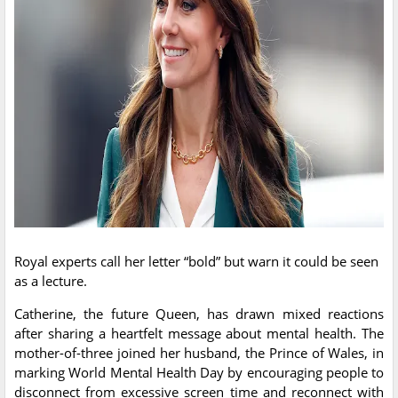
Royal experts call her letter “bold” but warn it could be seen
as a lecture.
Catherine, the future Queen, has drawn mixed reactions
after sharing a heartfelt message about mental health. The
mother-of-three joined her husband, the Prince of Wales, in
marking World Mental Health Day by encouraging people to
disconnect from excessive screen time and reconnect with