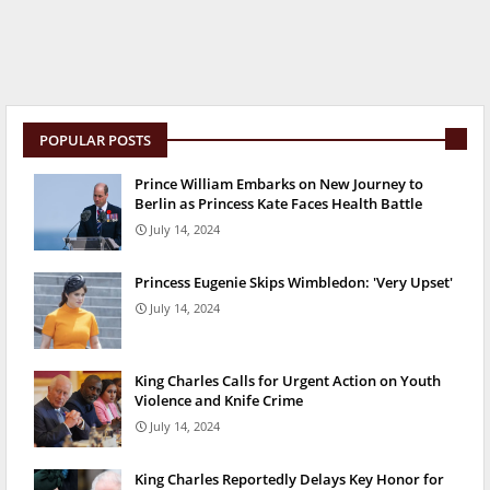
POPULAR POSTS
Prince William Embarks on New Journey to
Berlin as Princess Kate Faces Health Battle
July 14, 2024
Princess Eugenie Skips Wimbledon: 'Very Upset'
July 14, 2024
King Charles Calls for Urgent Action on Youth
Violence and Knife Crime
July 14, 2024
King Charles Reportedly Delays Key Honor for