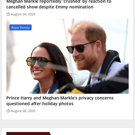
Meghan Markle reportedly ‘crushed’ by reaction to
cancelled show despite Emmy nomination
August 04, 2026
Royal Family
Prince Harry and Meghan Markle’s privacy concerns
questioned after holiday photos
August 04, 2026