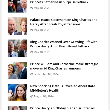
Princess Catherine in Surprise Setback
May 18, 2025
Palace Issues Statement on King Charles and
Harry After Fresh Royal Tensions
May 18, 2025
King Charles Warned Over Growing Rift with
Prince Harry Amid Fresh Royal Setback
May 18, 2025
Prince William and Catherine make strategic
move amid King Charles rumours
September 09, 2024
New Shocking Details Revealed About Kate
Middleton's Health
August 09, 2024
Prince Harry's birthday plans disrupted as