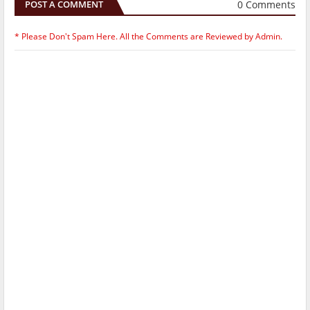
0 Comments
POST A COMMENT
* Please Don't Spam Here. All the Comments are Reviewed by Admin.