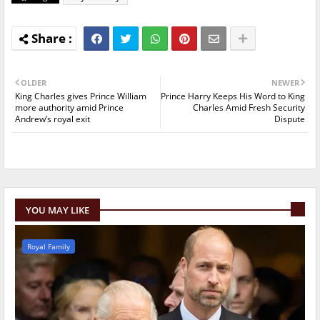
OLDER
NEWER
King Charles gives Prince William
Prince Harry Keeps His Word to King
more authority amid Prince
Charles Amid Fresh Security
Andrew’s royal exit
Dispute
YOU MAY LIKE
Royal Family