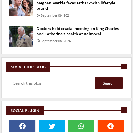
Meghan Markle faces setback with lifestyle
brand
September 09, 2024
Doctors hold crucial meeting on King Charles
and Catherine's health at Balmoral
September 08, 2024
SEARCH THIS BLOG
SOCIAL PLUGIN