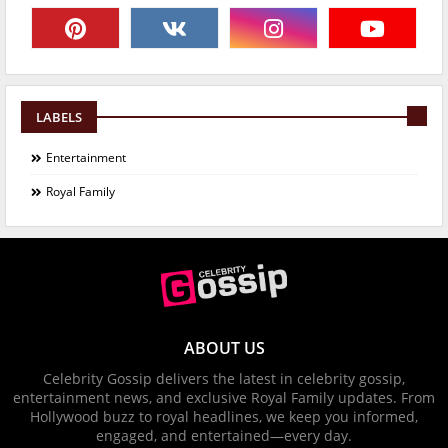
LABELS
Entertainment
Royal Family
ABOUT US
Celebrity Gossip delivers the latest in celebrity gossip,
entertainment news, and exclusive Royal Family updates. From
Hollywood buzz to royal headlines, we keep you informed,
engaged, and entertained—every day.