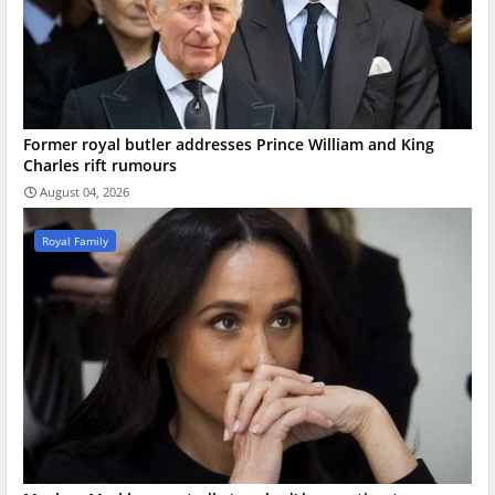
Former royal butler addresses Prince William and King
Charles rift rumours
August 04, 2026
Royal Family