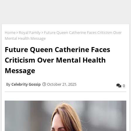
Home
Royal Family
Future Queen Catherine Faces Criticism Over
Mental Health Message
Future Queen Catherine Faces
Criticism Over Mental Health
Message
Celebrity Gossip
October 21, 2025
0