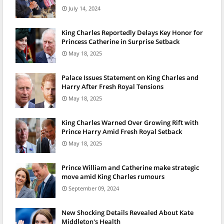
July 14, 2024
King Charles Reportedly Delays Key Honor for
Princess Catherine in Surprise Setback
May 18, 2025
Palace Issues Statement on King Charles and
Harry After Fresh Royal Tensions
May 18, 2025
King Charles Warned Over Growing Rift with
Prince Harry Amid Fresh Royal Setback
May 18, 2025
Prince William and Catherine make strategic
move amid King Charles rumours
September 09, 2024
New Shocking Details Revealed About Kate
Middleton's Health