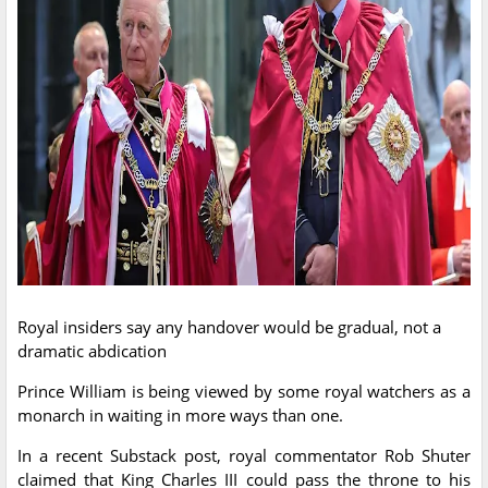
Royal insiders say any handover would be gradual, not a
dramatic abdication
Prince William is being viewed by some royal watchers as a
monarch in waiting in more ways than one.
In a recent Substack post, royal commentator Rob Shuter
claimed that King Charles III could pass the throne to his