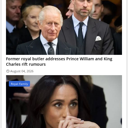
Former royal butler addresses Prince William and King
Charles rift rumours
August 04, 2026
Royal Family