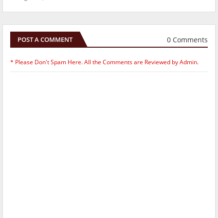
0 Comments
POST A COMMENT
* Please Don't Spam Here. All the Comments are Reviewed by Admin.