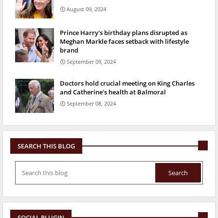
August 09, 2024
Prince Harry's birthday plans disrupted as
Meghan Markle faces setback with lifestyle
brand
September 09, 2024
Doctors hold crucial meeting on King Charles
and Catherine's health at Balmoral
September 08, 2024
SEARCH THIS BLOG
SOCIAL PLUGIN