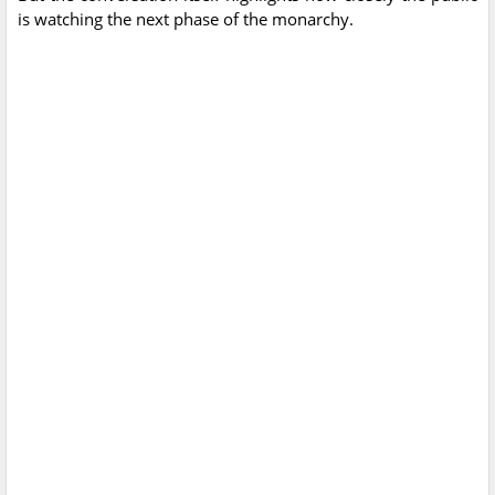
is watching the next phase of the monarchy.