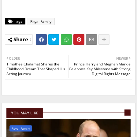
Tags
Royal Family
OLDER
NEWER
Timothée Chalamet Shares the
Prince Harry and Meghan Markle
Childhood Dream That Shaped His
Celebrate Key Milestone with Strong
Acting Journey
Digital Rights Message
YOU MAY LIKE
Royal Family