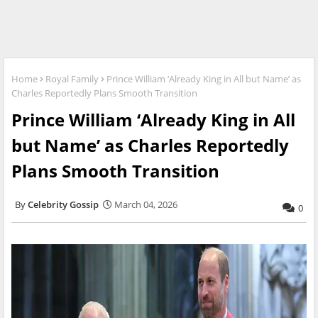
Home
Royal Family
Prince William ‘Already King in All but Name’ as
Charles Reportedly Plans Smooth Transition
Prince William ‘Already King in All
but Name’ as Charles Reportedly
Plans Smooth Transition
Celebrity Gossip
March 04, 2026
0