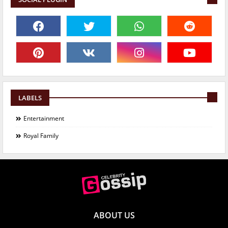
LABELS
Entertainment
Royal Family
ABOUT US