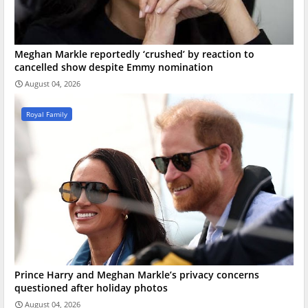
Meghan Markle reportedly ‘crushed’ by reaction to
cancelled show despite Emmy nomination
August 04, 2026
Royal Family
Prince Harry and Meghan Markle’s privacy concerns
questioned after holiday photos
August 04, 2026