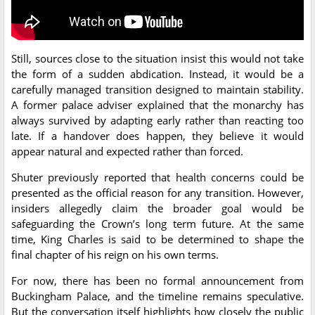
Still, sources close to the situation insist this would not take
the form of a sudden abdication. Instead, it would be a
carefully managed transition designed to maintain stability.
A former palace adviser explained that the monarchy has
always survived by adapting early rather than reacting too
late. If a handover does happen, they believe it would
appear natural and expected rather than forced.
Shuter previously reported that health concerns could be
presented as the official reason for any transition. However,
insiders allegedly claim the broader goal would be
safeguarding the Crown’s long term future. At the same
time, King Charles is said to be determined to shape the
final chapter of his reign on his own terms.
For now, there has been no formal announcement from
Buckingham Palace, and the timeline remains speculative.
But the conversation itself highlights how closely the public