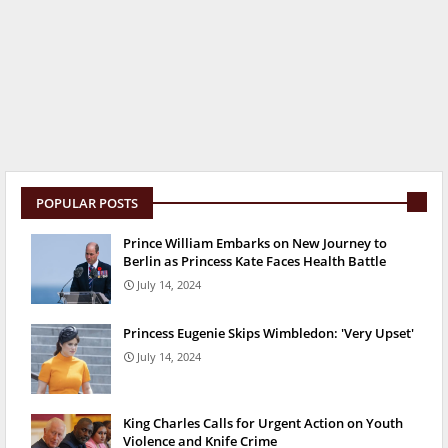
POPULAR POSTS
Prince William Embarks on New Journey to
Berlin as Princess Kate Faces Health Battle
July 14, 2024
Princess Eugenie Skips Wimbledon: 'Very Upset'
July 14, 2024
King Charles Calls for Urgent Action on Youth
Violence and Knife Crime