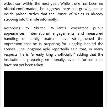
eldest son within the next year. While there has been no
official confirmation, he suggests there is a growing sense
inside palace circles that the Prince of Wales is already
stepping into the role informally.
According to Shuter, William’s consistent public
appearances, international engagements and measured
handling of family matters have strengthened the
impression that he is preparing for kingship behind the
scenes. One longtime aide reportedly said that, in many
respects, he is “already king unofficially,” adding that the
institution is preparing emotionally, even if formal steps
have not yet been taken.