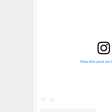
View this post on 