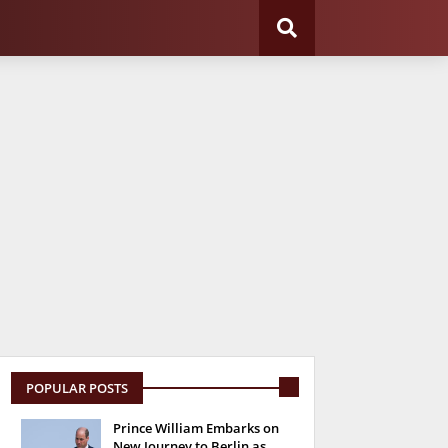
POPULAR POSTS
Prince William Embarks on
New Journey to Berlin as