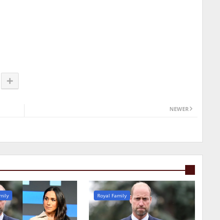
NEWER
mily
Royal Family