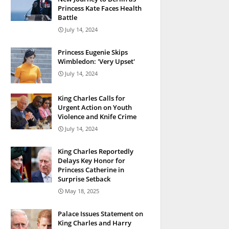
Princess Kate Faces Health
Battle
July 14, 2024
Princess Eugenie Skips
Wimbledon: 'Very Upset'
July 14, 2024
King Charles Calls for
Urgent Action on Youth
Violence and Knife Crime
July 14, 2024
King Charles Reportedly
Delays Key Honor for
Princess Catherine in
Surprise Setback
May 18, 2025
Palace Issues Statement on
King Charles and Harry