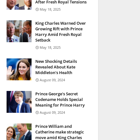
After Fresh Royal Tensions
May 18, 2025
King Charles Warned Over
Growing Rift with Prince
Harry Amid Fresh Royal
Setback
May 18, 2025
New Shocking Details
Revealed About Kate
Middleton's Health
August 09, 2024
Prince George's Secret
Codename Holds Special
Meaning for Prince Harry
August 09, 2024
Prince William and
Catherine make strategic
move amid King Charles