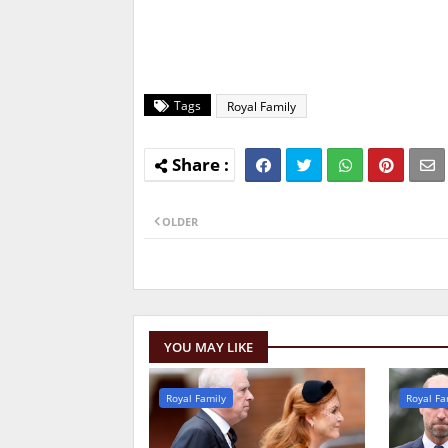
Tags
Royal Family
OLDER
YOU MAY LIKE
Royal Family
Royal Fa