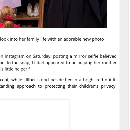
ook into her family life with an adorable new photo
n Instagram on Saturday, posting a mirror selfie believed
e. In the snap, Lilibet appeared to be helping her mother
 little helper.”
t, while Lilibet stood beside her in a bright red outfit.
nding approach to protecting their children’s privacy,