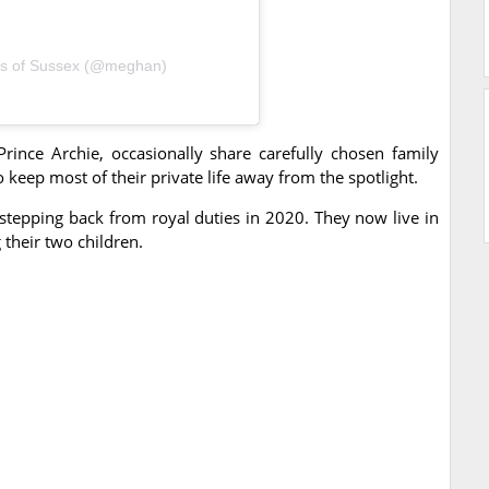
ss of Sussex (@meghan)
rince Archie, occasionally share carefully chosen family
keep most of their private life away from the spotlight.
tepping back from royal duties in 2020. They now live in
 their two children.