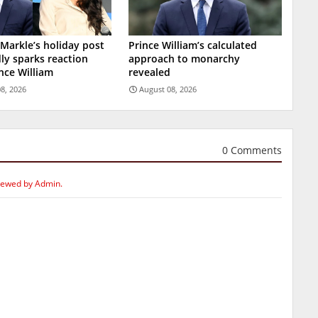
arkle’s holiday post
Prince William’s calculated
ly sparks reaction
approach to monarchy
nce William
revealed
8, 2026
August 08, 2026
0 Comments
iewed by Admin.