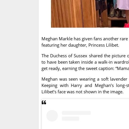
Meghan Markle has given fans another rare l
featuring her daughter, Princess Lilibet.
The Duchess of Sussex shared the picture o
to have been taken inside a walk-in wardrob
get ready, earning the sweet caption: “Mama’s
Meghan was seen wearing a soft lavender coa
Keeping with Harry and Meghan’s long-sta
Lilibet’s face was not shown in the image.