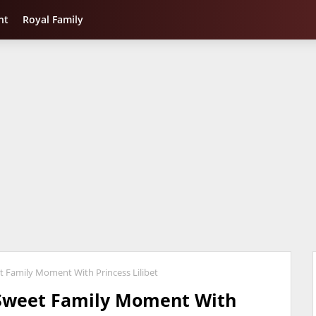
nt
Royal Family
 Family Moment With Princess Lilibet
Sweet Family Moment With