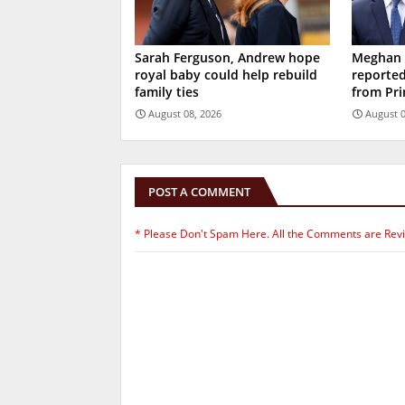
Sarah Ferguson, Andrew hope
Meghan M
royal baby could help rebuild
reported
family ties
from Pri
August 08, 2026
August 0
POST A COMMENT
* Please Don't Spam Here. All the Comments are Rev