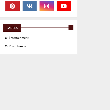
LABELS
Entertainment
Royal Family