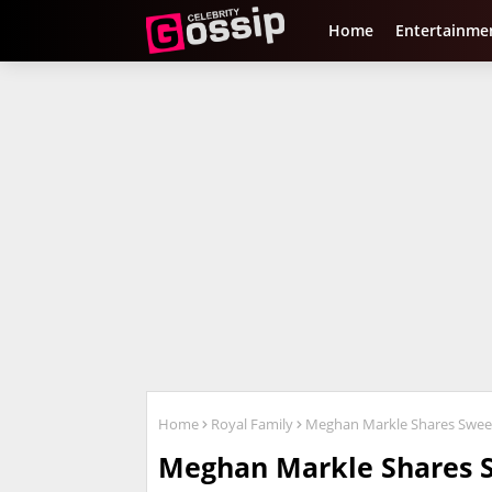
Home
Entertainme
Home
Royal Family
Meghan Markle Shares Sweet
Meghan Markle Shares 