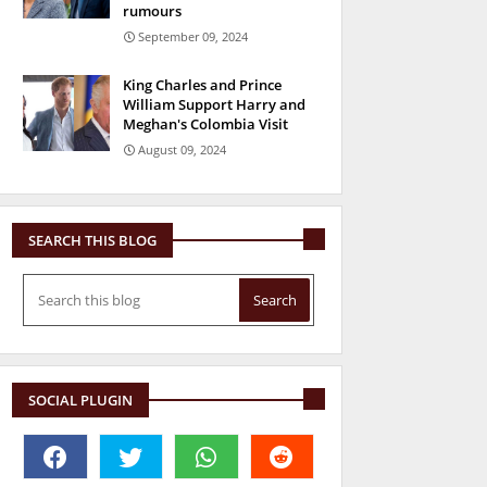
rumours
September 09, 2024
King Charles and Prince
William Support Harry and
Meghan's Colombia Visit
August 09, 2024
SEARCH THIS BLOG
SOCIAL PLUGIN