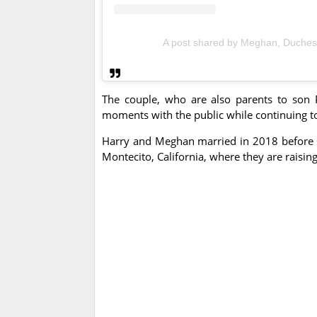
A post shared by Meghan, Duche
The couple, who are also parents to son P
moments with the public while continuing to 
Harry and Meghan married in 2018 before s
Montecito, California, where they are raising