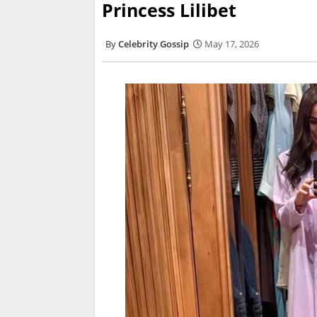
Princess Lilibet
Celebrity Gossip
May 17, 2026