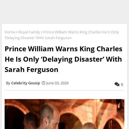
Home
Royal Family
Prince William Warns King Charles He Is Only
‘Delaying Disaster’ With Sarah Ferguson
Prince William Warns King Charles
He Is Only ‘Delaying Disaster’ With
Sarah Ferguson
Celebrity Gossip
June 03, 2026
0