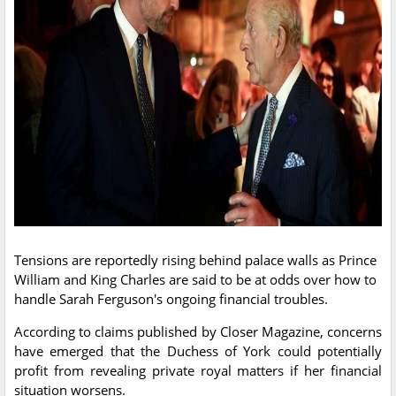
Tensions are reportedly rising behind palace walls as Prince
William and King Charles are said to be at odds over how to
handle Sarah Ferguson's ongoing financial troubles.
According to claims published by Closer Magazine, concerns
have emerged that the Duchess of York could potentially
profit from revealing private royal matters if her financial
situation worsens.