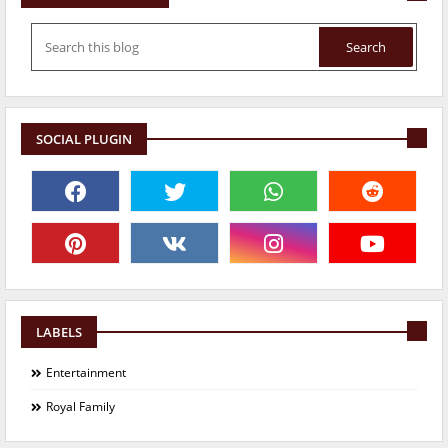
SOCIAL PLUGIN
LABELS
Entertainment
Royal Family