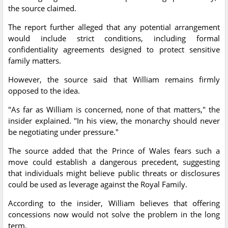
the source claimed.
The report further alleged that any potential arrangement
would include strict conditions, including formal
confidentiality agreements designed to protect sensitive
family matters.
However, the source said that William remains firmly
opposed to the idea.
"As far as William is concerned, none of that matters," the
insider explained. "In his view, the monarchy should never
be negotiating under pressure."
The source added that the Prince of Wales fears such a
move could establish a dangerous precedent, suggesting
that individuals might believe public threats or disclosures
could be used as leverage against the Royal Family.
According to the insider, William believes that offering
concessions now would not solve the problem in the long
term.