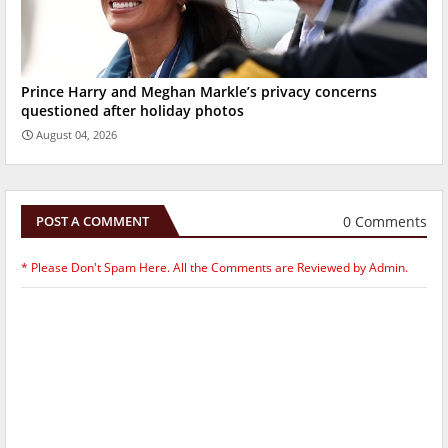
Prince Harry and Meghan Markle’s privacy concerns
questioned after holiday photos
August 04, 2026
0 Comments
POST A COMMENT
* Please Don't Spam Here. All the Comments are Reviewed by Admin.