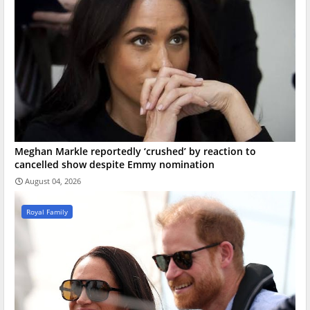
Meghan Markle reportedly ‘crushed’ by reaction to
cancelled show despite Emmy nomination
August 04, 2026
Royal Family