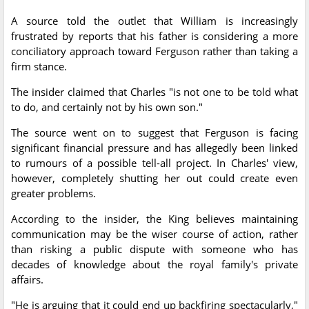
A source told the outlet that William is increasingly
frustrated by reports that his father is considering a more
conciliatory approach toward Ferguson rather than taking a
firm stance.
The insider claimed that Charles "is not one to be told what
to do, and certainly not by his own son."
The source went on to suggest that Ferguson is facing
significant financial pressure and has allegedly been linked
to rumours of a possible tell-all project. In Charles' view,
however, completely shutting her out could create even
greater problems.
According to the insider, the King believes maintaining
communication may be the wiser course of action, rather
than risking a public dispute with someone who has
decades of knowledge about the royal family's private
affairs.
"He is arguing that it could end up backfiring spectacularly,"