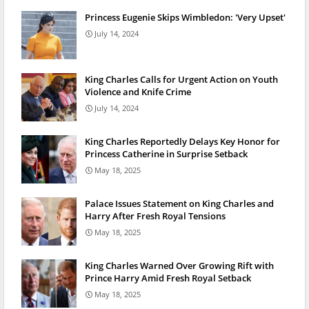
Princess Eugenie Skips Wimbledon: 'Very Upset'
July 14, 2024
King Charles Calls for Urgent Action on Youth
Violence and Knife Crime
July 14, 2024
King Charles Reportedly Delays Key Honor for
Princess Catherine in Surprise Setback
May 18, 2025
Palace Issues Statement on King Charles and
Harry After Fresh Royal Tensions
May 18, 2025
King Charles Warned Over Growing Rift with
Prince Harry Amid Fresh Royal Setback
May 18, 2025