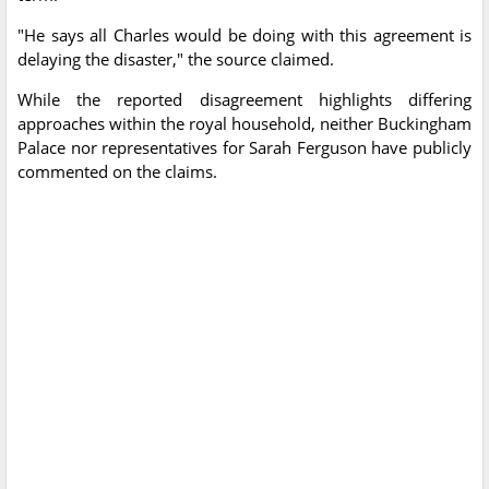
"He says all Charles would be doing with this agreement is
delaying the disaster," the source claimed.
While the reported disagreement highlights differing
approaches within the royal household, neither Buckingham
Palace nor representatives for Sarah Ferguson have publicly
commented on the claims.