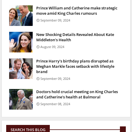
Prince William and Catherine make strategic
move amid King Charles rumours
September 09, 2024
New Shocking Details Revealed About Kate
Middleton's Health
August 09, 2024
Prince Harry's birthday plans disrupted as
Meghan Markle faces setback with lifestyle
brand
September 09, 2024
Doctors hold crucial meeting on King Charles
and Catherine's health at Balmoral
September 08, 2024
SEARCH THIS BLOG