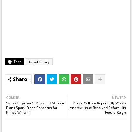
Tags
Royal Family
OLDER
NEWER
Sarah Ferguson's Reported Memoir
Prince William Reportedly Wants
Plans Spark Fresh Concerns for
Andrew Issue Resolved Before His
Prince William
Future Reign