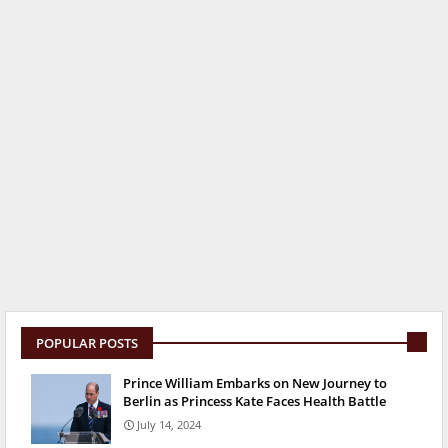
POPULAR POSTS
Prince William Embarks on New Journey to
Berlin as Princess Kate Faces Health Battle
July 14, 2024