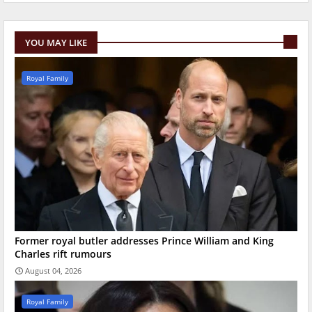
YOU MAY LIKE
Royal Family
Former royal butler addresses Prince William and King
Charles rift rumours
August 04, 2026
Royal Family