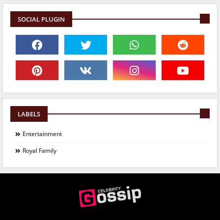
SOCIAL PLUGIN
LABELS
Entertainment
Royal Family