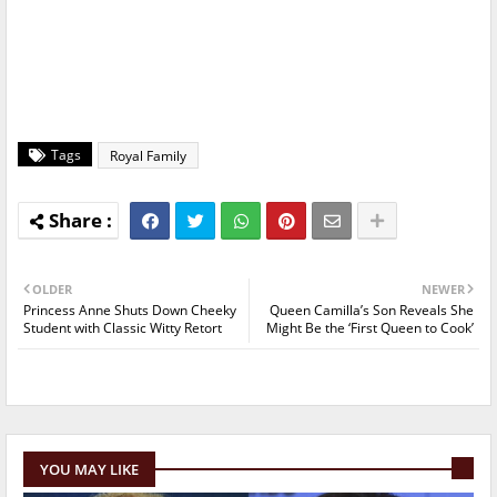
Tags
Royal Family
OLDER
NEWER
Princess Anne Shuts Down Cheeky
Queen Camilla’s Son Reveals She
Student with Classic Witty Retort
Might Be the ‘First Queen to Cook’
YOU MAY LIKE