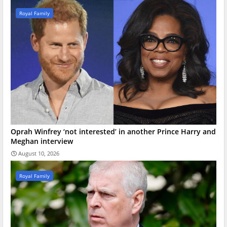
Royal Family
Oprah Winfrey ‘not interested’ in another Prince Harry and
Meghan interview
August 10, 2026
Royal Family