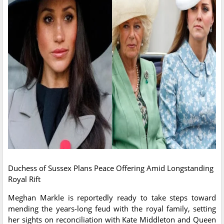
Duchess of Sussex Plans Peace Offering Amid Longstanding
Royal Rift
Meghan Markle is reportedly ready to take steps toward
mending the years-long feud with the royal family, setting
her sights on reconciliation with Kate Middleton and Queen