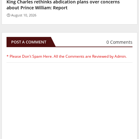
King Charles rethinks abdication plans over concerns
about Prince William: Report
August 10, 2026
0 Comments
POST A COMMENT
* Please Don't Spam Here. All the Comments are Reviewed by Admin.