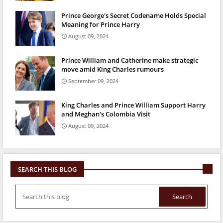
Prince George's Secret Codename Holds Special
Meaning for Prince Harry
August 09, 2024
Prince William and Catherine make strategic
move amid King Charles rumours
September 09, 2024
King Charles and Prince William Support Harry
and Meghan's Colombia Visit
August 09, 2024
SEARCH THIS BLOG