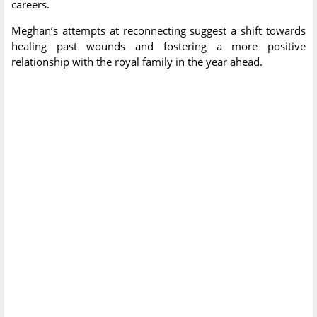
careers.
Meghan’s attempts at reconnecting suggest a shift towards
healing past wounds and fostering a more positive
relationship with the royal family in the year ahead.