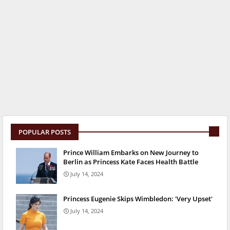
POPULAR POSTS
Prince William Embarks on New Journey to
Berlin as Princess Kate Faces Health Battle
July 14, 2024
Princess Eugenie Skips Wimbledon: 'Very Upset'
July 14, 2024