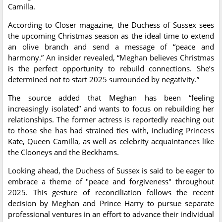
Camilla.
According to Closer magazine, the Duchess of Sussex sees
the upcoming Christmas season as the ideal time to extend
an olive branch and send a message of “peace and
harmony.” An insider revealed, “Meghan believes Christmas
is the perfect opportunity to rebuild connections. She’s
determined not to start 2025 surrounded by negativity.”
The source added that Meghan has been “feeling
increasingly isolated” and wants to focus on rebuilding her
relationships. The former actress is reportedly reaching out
to those she has had strained ties with, including Princess
Kate, Queen Camilla, as well as celebrity acquaintances like
the Clooneys and the Beckhams.
Looking ahead, the Duchess of Sussex is said to be eager to
embrace a theme of "peace and forgiveness" throughout
2025. This gesture of reconciliation follows the recent
decision by Meghan and Prince Harry to pursue separate
professional ventures in an effort to advance their individual