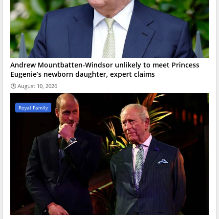
Andrew Mountbatten-Windsor unlikely to meet Princess
Eugenie’s newborn daughter, expert claims
August 10, 2026
Royal Family