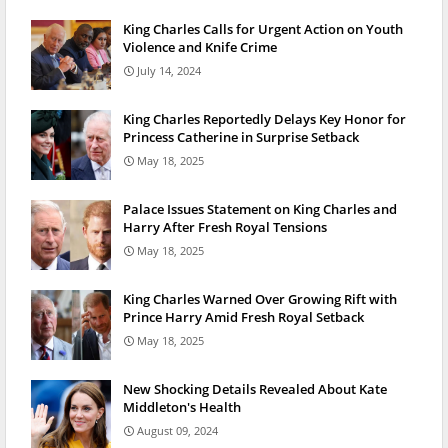
King Charles Calls for Urgent Action on Youth
Violence and Knife Crime
July 14, 2024
King Charles Reportedly Delays Key Honor for
Princess Catherine in Surprise Setback
May 18, 2025
Palace Issues Statement on King Charles and
Harry After Fresh Royal Tensions
May 18, 2025
King Charles Warned Over Growing Rift with
Prince Harry Amid Fresh Royal Setback
May 18, 2025
New Shocking Details Revealed About Kate
Middleton's Health
August 09, 2024