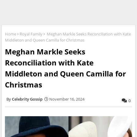
Home
Royal Family
Meghan Markle Seeks Reconciliation with Kate
Middleton and Queen Camilla for Christmas
Meghan Markle Seeks
Reconciliation with Kate
Middleton and Queen Camilla for
Christmas
Celebrity Gossip
November 16, 2024
0