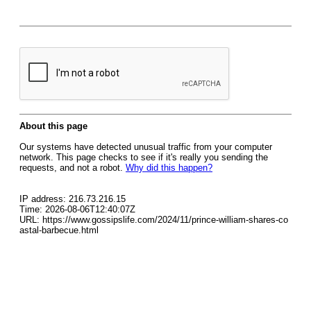
About this page
Our systems have detected unusual traffic from your computer
network. This page checks to see if it's really you sending the
requests, and not a robot.
Why did this happen?
IP address: 216.73.216.15
Time: 2026-08-06T12:40:07Z
URL: https://www.gossipslife.com/2024/11/prince-william-shares-co
astal-barbecue.html